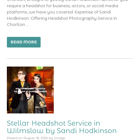
require a headshot for business, actors, or social media
platforms, we have you covered. Expertise of Sandi
Hodkinson: Offering Headshot Photography Service in
Chorlton …
READ MORE
Stellar Headshot Service in
Wilmslow by Sandi Hodkinson
Posted on
August 18, 2025
by
2mags