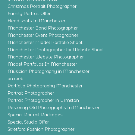
Christmas Portrait Photographer
Family Portrait Offer
Head shots In Manchester
Manchester Band Photographer
Manchester Event Photographer
Manchester Model Portfolio Shoot
Manchester Photographer for Website Shoot
Manchester Website Photographer
Model Portfolios In Manchester
Musician Photography in Manchester
on web
Portfolio Photography Manchester
Portrait Photographer
Portrait Photographer in Urmston
Restoring Old Photographs In Manchester
Special Portrait Packages
Special Studio Offer
Stretford Fashion Photographer