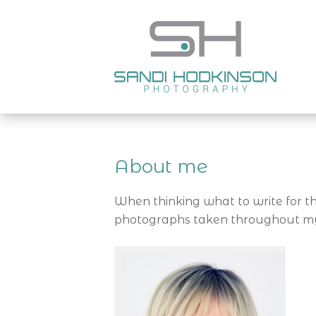
About me
When thinking what to write for th
photographs taken throughout my c