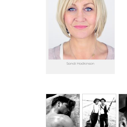
Sandi Hodkinson