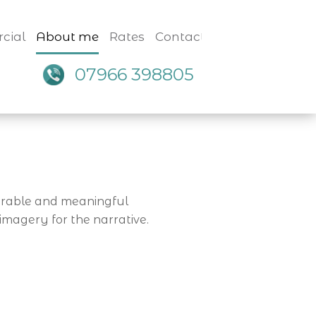
cial
About me
Rates
Contact
07966 398805
morable and meaningful
imagery for the narrative.