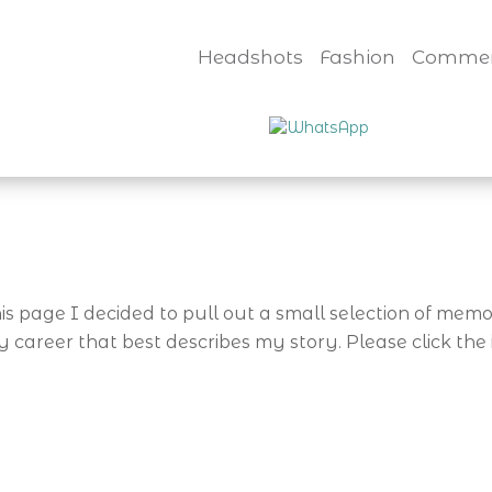
Headshots
Fashion
Commer
is page I decided to pull out a small selection of me
areer that best describes my story. Please click the 