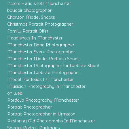
Actors Head shots Manchester
boudoir photographer
Chorlton Model Shoots
Christmas Portrait Photographer
Family Portrait Offer
Head shots In Manchester
Manchester Band Photographer
Manchester Event Photographer
Manchester Model Portfolio Shoot
Manchester Photographer for Website Shoot
Manchester Website Photographer
Model Portfolios In Manchester
Musician Photography in Manchester
on web
Portfolio Photography Manchester
Portrait Photographer
Portrait Photographer in Urmston
Restoring Old Photographs In Manchester
Special Portrait Packages