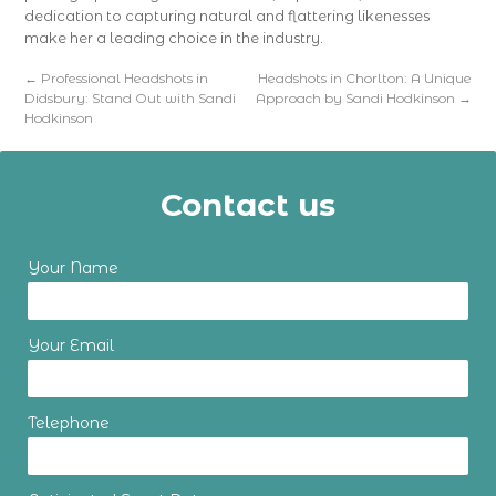
dedication to capturing natural and flattering likenesses
make her a leading choice in the industry.
←
Professional Headshots in
Headshots in Chorlton: A Unique
Didsbury: Stand Out with Sandi
Approach by Sandi Hodkinson
→
Hodkinson
Contact us
Your Name
Your Email
Telephone