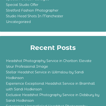
Special Studio Offer
Stretford Fashion Photographer
Studio Head Shots In Manchester
Uncategorized
Recent Posts
Headshot Photography Service in Chorlton: Elevate
Your Professional Image
Stellar Headshot Service in Wilmslow by Sandi
Hodkinson
Experience Exceptional Headshot Service in Bramhall
with Sandi Hodkinson
Exclusive Headshot Photography Service in Didsbury by
Sandi Hodkinson