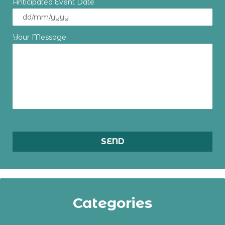
Anticipated Event Date
Your Message
Categories