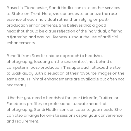
Based in Manchester, Sandi Hodkinson extends her services
to Stoke-on-Trent. Here, she continues to prioritize the raw
essence of each individual rather than relying on post-
production enhancements. She believes that a good
headshot should be a true reflection of the individual, offering
a flattering and natural likeness without the use of artificial
enhancements.
Benefit from Sandi’s unique approach to headshot
photography, focusing on the session itself, not behind a
computer in post-production. This approach allows the sitter
to walk away with a selection of their favourite images on the
same day. Minimal enhancements are available but often not
necessary.
Whether you need a headshot for your LinkedIn, Twitter, or
Facebook profiles, or professional website headshot
photography, Sandi Hodkinson can cater to your needs. She
can also arrange for on-site sessions as per your convenience
and requirement.