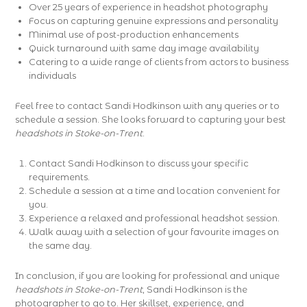
Over 25 years of experience in headshot photography
Focus on capturing genuine expressions and personality
Minimal use of post-production enhancements
Quick turnaround with same day image availability
Catering to a wide range of clients from actors to business
individuals
Feel free to contact Sandi Hodkinson with any queries or to
schedule a session. She looks forward to capturing your best
headshots in Stoke-on-Trent
.
Contact Sandi Hodkinson to discuss your specific
requirements.
Schedule a session at a time and location convenient for
you.
Experience a relaxed and professional headshot session.
Walk away with a selection of your favourite images on
the same day.
In conclusion, if you are looking for professional and unique
headshots in Stoke-on-Trent
, Sandi Hodkinson is the
photographer to go to. Her skillset, experience, and