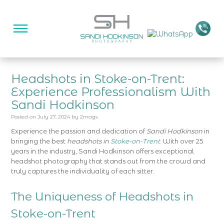
Headshots in Stoke-on-Trent:
Experience Professionalism With
Sandi Hodkinson
Posted on
July 27, 2024
by
2mags
Experience the passion and dedication of
Sandi Hodkinson
in
bringing the best
headshots in
Stoke-on-Trent
. With over 25
years in the industry, Sandi Hodkinson offers exceptional
headshot photography that stands out from the crowd and
truly captures the individuality of each sitter.
The Uniqueness of Headshots in
Stoke-on-Trent