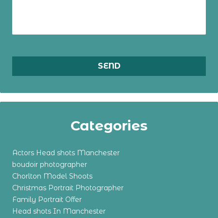
Categories
Actors Head shots Manchester
boudoir photographer
Chorlton Model Shoots
Christmas Portrait Photographer
Family Portrait Offer
Head shots In Manchester