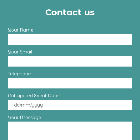
Contact us
Your Name
Your Email
Telephone
Anticipated Event Date
Your Message