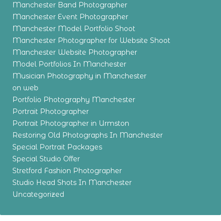
Manchester Band Photographer
Manchester Event Photographer
Manchester Model Portfolio Shoot
Manchester Photographer for Website Shoot
Manchester Website Photographer
Model Portfolios In Manchester
Musician Photography in Manchester
on web
Portfolio Photography Manchester
Portrait Photographer
Portrait Photographer in Urmston
Restoring Old Photographs In Manchester
Special Portrait Packages
Special Studio Offer
Stretford Fashion Photographer
Studio Head Shots In Manchester
Uncategorized