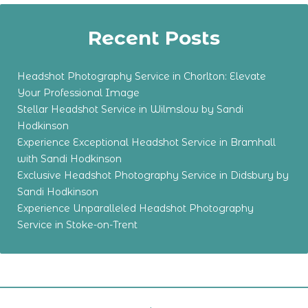
Recent Posts
Headshot Photography Service in Chorlton: Elevate
Your Professional Image
Stellar Headshot Service in Wilmslow by Sandi
Hodkinson
Experience Exceptional Headshot Service in Bramhall
with Sandi Hodkinson
Exclusive Headshot Photography Service in Didsbury by
Sandi Hodkinson
Experience Unparalleled Headshot Photography
Service in Stoke-on-Trent