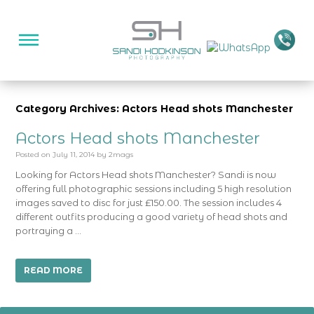
Category Archives: Actors Head shots Manchester
Actors Head shots Manchester
Posted on
July 11, 2014
by
2mags
Looking for Actors Head shots Manchester? Sandi is now
offering full photographic sessions including 5 high resolution
images saved to disc for just £150.00. The session includes 4
different outfits producing a good variety of head shots and
portraying a …
READ MORE