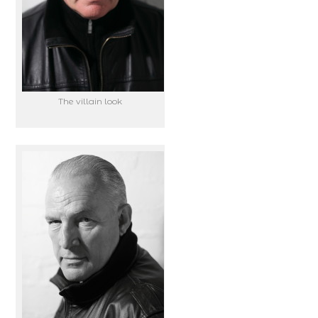
The villain look