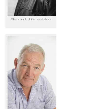
Black and white head shots