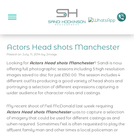
Actors Head shots Manchester
Posted on
July 11, 2014
by
2mags
Looking for
Actors Head shots Manchester
? Sandi is now
offering full photographic sessions including 5 high resolution
images saved to disc for just £150.00. The session includes 4
different outfits producing a good variety of head shots and
portraying a selection of different expressions capturing a
wider audience for character roles and castings.
My recent shoot of Neil McDonald last week requiring
Actors Head shots Manchester
was to capture a selection
of imagery that could be used for different castings as and
when required. Sometimes Neil is often requested to play the
affluent family man and other times a local policeman or