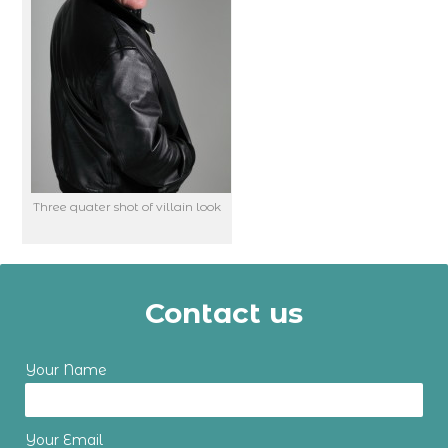
Three quater shot of villain look
Contact us
Your Name
Your Email