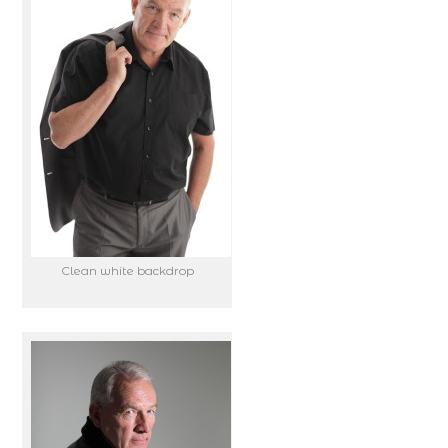
Clean white backdrop