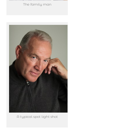
The family man
A typical spot light shot