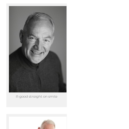
A good straight on smile