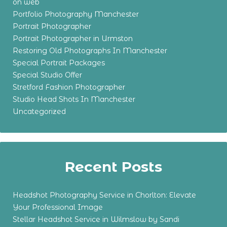
on web
Portfolio Photography Manchester
Portrait Photographer
Portrait Photographer in Urmston
Restoring Old Photographs In Manchester
Special Portrait Packages
Special Studio Offer
Stretford Fashion Photographer
Studio Head Shots In Manchester
Uncategorized
Recent Posts
Headshot Photography Service in Chorlton: Elevate
Your Professional Image
Stellar Headshot Service in Wilmslow by Sandi