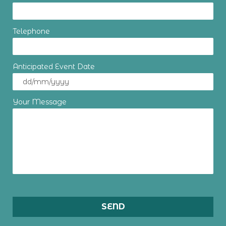
Telephone
Anticipated Event Date
Your Message