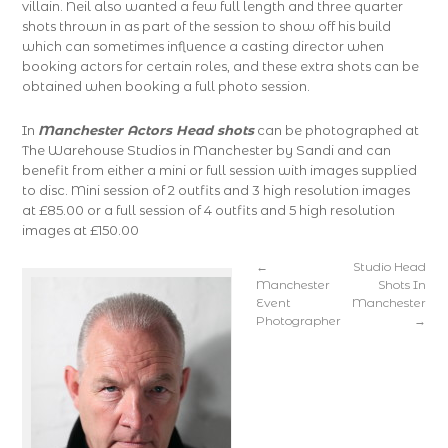
villain. Neil also wanted a few full length and three quarter
shots thrown in as part of the session to show off his build
which can sometimes influence a casting director when
booking actors for certain roles, and these extra shots can be
obtained when booking a full photo session.
In
Manchester Actors Head shots
can be photographed at
The Warehouse Studios in Manchester by Sandi and can
benefit from either a mini or full session with images supplied
to disc. Mini session of 2 outfits and 3 high resolution images
at £85.00 or a full session of 4 outfits and 5 high resolution
images at £150.00
←
Studio Head
Manchester
Shots In
Event
Manchester
Photographer
→