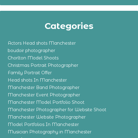
Categories
Actors Head shots Manchester
boudoir photographer
Chorlton Model Shoots
Christmas Portrait Photographer
Family Portrait Offer
Head shots In Manchester
Manchester Band Photographer
Manchester Event Photographer
Manchester Model Portfolio Shoot
Manchester Photographer for Website Shoot
Manchester Website Photographer
Model Portfolios In Manchester
Musician Photography in Manchester