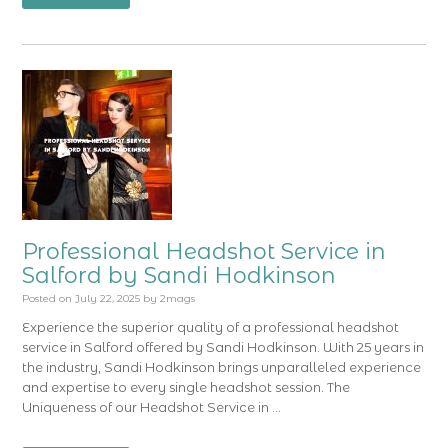
Professional Headshot Service in
Salford by Sandi Hodkinson
Posted on
July 22, 2025
by
2mags
Experience the superior quality of a professional headshot
service in Salford offered by Sandi Hodkinson. With 25 years in
the industry, Sandi Hodkinson brings unparalleled experience
and expertise to every single headshot session. The
Uniqueness of our Headshot Service in …