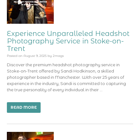
Experience Unparalleled Headshot
Photography Service in Stoke-on-
Trent
Posted on
August 9, 2025
by
2mags
Discover the premium headshot photography service in
Stoke-on-Trent offered by Sandi Hodkinson, a skilled
photographer based in Manchester. With over 25 years of
experience in the industry, Sandi is committed to capturing
the true personality of every individual in their …
READ MORE