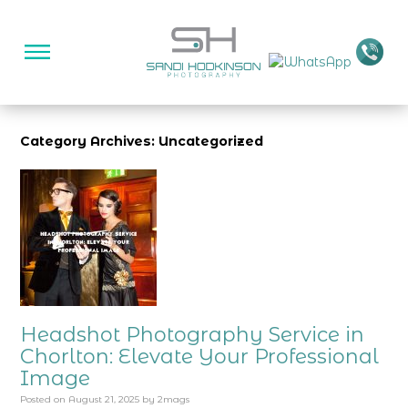
Category Archives: Uncategorized
Headshot Photography Service in
Chorlton: Elevate Your Professional
Image
Posted on
August 21, 2025
by
2mags