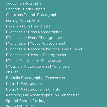
boudoir photographer
Chorlton Model Shoots
Christmas Portrait Photographer
Family Portrait Offer
Head shots In Manchester
Manchester Band Photographer
Manchester Event Photographer
Manchester Model Portfolio Shoot
Manchester Photographer for Website Shoot
Manchester Website Photographer
Model Portfolios In Manchester
Musician Photography in Manchester
on web
Portfolio Photography Manchester
Portrait Photographer
Portrait Photographer in Urmston
Restoring Old Photographs In Manchester
Special Portrait Packages
Special Studio Offer