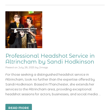
Professional Headshot Service in
Altrincham by Sandi Hodkinson
Posted on
July 28, 2025
by
2mags
For those seeking a distinguished headshot service in
Altrincham, look no further than the expertise offered by
Sandi Hodkinson. Based in Manchester, she extends her
services to the Altrincham area, providing exceptional
headshot sessions for actors, businesses, and social media …
READ MORE