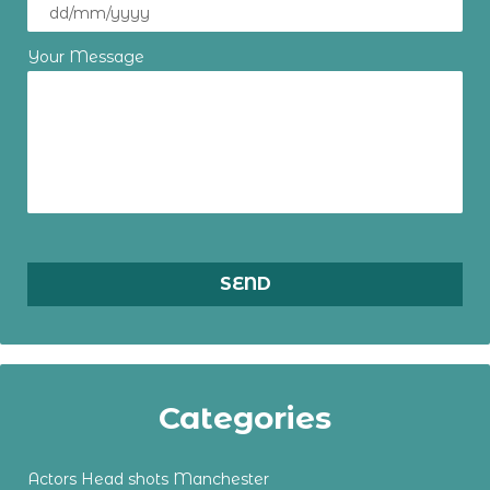
Your Message
Categories
Actors Head shots Manchester