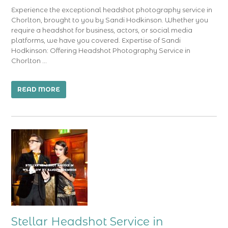
Experience the exceptional headshot photography service in
Chorlton, brought to you by Sandi Hodkinson. Whether you
require a headshot for business, actors, or social media
platforms, we have you covered. Expertise of Sandi
Hodkinson: Offering Headshot Photography Service in
Chorlton …
READ MORE
Stellar Headshot Service in