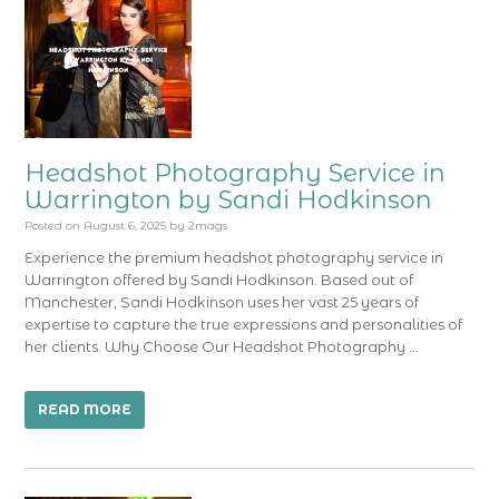
Headshot Photography Service in
Warrington by Sandi Hodkinson
Posted on
August 6, 2025
by
2mags
Experience the premium headshot photography service in
Warrington offered by Sandi Hodkinson. Based out of
Manchester, Sandi Hodkinson uses her vast 25 years of
expertise to capture the true expressions and personalities of
her clients. Why Choose Our Headshot Photography …
READ MORE