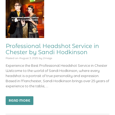
Professional Headshot Service in
Chester by Sandi Hodkinson
Posted on
August 3, 2025
by
2mags
Experience the Best Professional Headshot Service in Chester
Welcome to the world of Sandi Hodkinson, where every
headshot is a portrait of true personality and expression.
Based in Manchester, Sandi Hodkinson brings over 25 years of
experience to the table, …
READ MORE