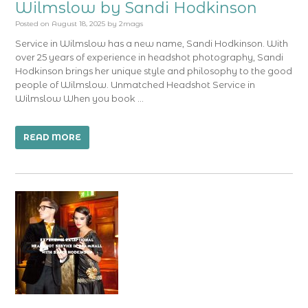
Wilmslow by Sandi Hodkinson
Posted on
August 18, 2025
by
2mags
Service in Wilmslow has a new name, Sandi Hodkinson. With
over 25 years of experience in headshot photography, Sandi
Hodkinson brings her unique style and philosophy to the good
people of Wilmslow. Unmatched Headshot Service in
Wilmslow When you book …
READ MORE