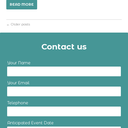
READ MORE
←
Older posts
Contact us
Your Name
Your Email
Telephone
Anticipated Event Date