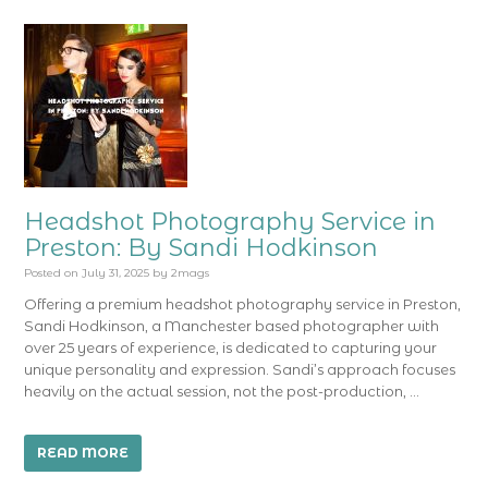
Headshot Photography Service in
Preston: By Sandi Hodkinson
Posted on
July 31, 2025
by
2mags
Offering a premium headshot photography service in Preston,
Sandi Hodkinson, a Manchester based photographer with
over 25 years of experience, is dedicated to capturing your
unique personality and expression. Sandi’s approach focuses
heavily on the actual session, not the post-production, …
READ MORE