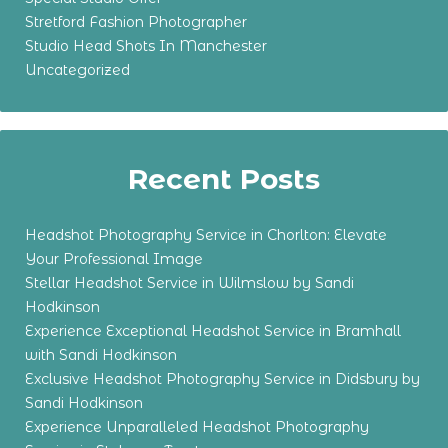
Stretford Fashion Photographer
Studio Head Shots In Manchester
Uncategorized
Recent Posts
Headshot Photography Service in Chorlton: Elevate
Your Professional Image
Stellar Headshot Service in Wilmslow by Sandi
Hodkinson
Experience Exceptional Headshot Service in Bramhall
with Sandi Hodkinson
Exclusive Headshot Photography Service in Didsbury by
Sandi Hodkinson
Experience Unparalleled Headshot Photography