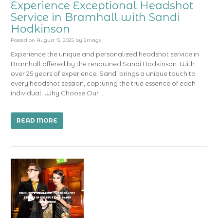
Experience Exceptional Headshot
Service in Bramhall with Sandi
Hodkinson
Posted on
August 15, 2025
by
2mags
Experience the unique and personalized headshot service in
Bramhall offered by the renowned Sandi Hodkinson. With
over 25 years of experience, Sandi brings a unique touch to
every headshot session, capturing the true essence of each
individual. Why Choose Our …
READ MORE