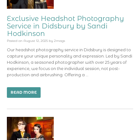
Exclusive Headshot Photography
Service in Didsbury by Sandi
Hodkinson
Posted on
August 12, 2025
by
2mags
Our headshot photography service in Didsbury is designed to
capture your unique personality and expression. Led by Sandi
Hodkinson, a seasoned photographer with over 25 years of
experience, we focus on the individual session, not post-
production and airbrushing. Offering a …
READ MORE