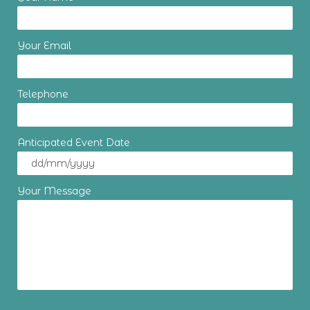
Your Email
Telephone
Anticipated Event Date
Your Message