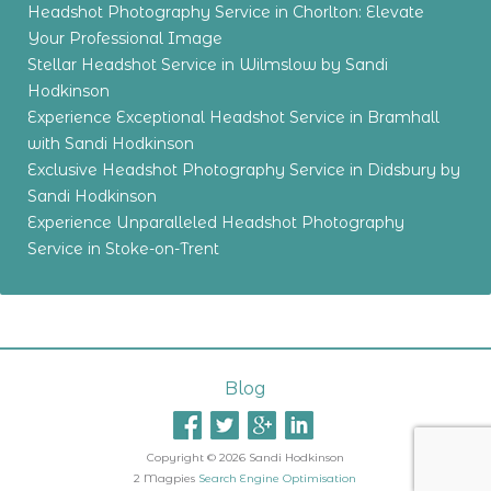
Headshot Photography Service in Chorlton: Elevate
Your Professional Image
Stellar Headshot Service in Wilmslow by Sandi
Hodkinson
Experience Exceptional Headshot Service in Bramhall
with Sandi Hodkinson
Exclusive Headshot Photography Service in Didsbury by
Sandi Hodkinson
Experience Unparalleled Headshot Photography
Service in Stoke-on-Trent
Blog
Copyright © 2026 Sandi Hodkinson
2 Magpies
Search Engine Optimisation