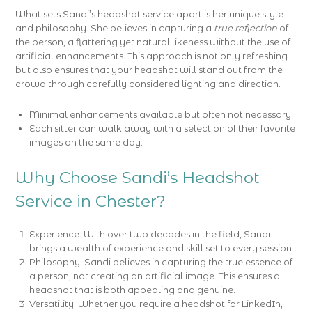
What sets Sandi’s headshot service apart is her unique style
and philosophy. She believes in capturing a
true reflection
of
the person, a flattering yet natural likeness without the use of
artificial enhancements. This approach is not only refreshing
but also ensures that your headshot will stand out from the
crowd through carefully considered lighting and direction.
Minimal enhancements available but often not necessary
Each sitter can walk away with a selection of their favorite
images on the same day.
Why Choose Sandi’s Headshot
Service in Chester?
Experience: With over two decades in the field, Sandi
brings a wealth of experience and skill set to every session.
Philosophy: Sandi believes in capturing the true essence of
a person, not creating an artificial image. This ensures a
headshot that is both appealing and genuine.
Versatility: Whether you require a headshot for LinkedIn,