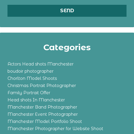
Categories
Actors Head shots Manchester
boudoir photographer
Chorlton Model Shoots
Christmas Portrait Photographer
Family Portrait Offer
Head shots In Manchester
Manchester Band Photographer
Manchester Event Photographer
Manchester Model Portfolio Shoot
Manchester Photographer for Website Shoot