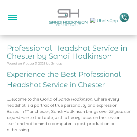
Professional Headshot Service in
Chester by Sandi Hodkinson
Posted on
August 3, 2025
by
2mags
Experience the Best Professional
Headshot Service in
Chester
Welcome to the world of
Sandi Hodkinson
, where every
headshot is a portrait of true personality and expression.
Based in Manchester, Sandi Hodkinson brings over
25 years of
experience
to the table, with a heavy focus on the session
itself and not behind a computer in post-production or
airbrushing.