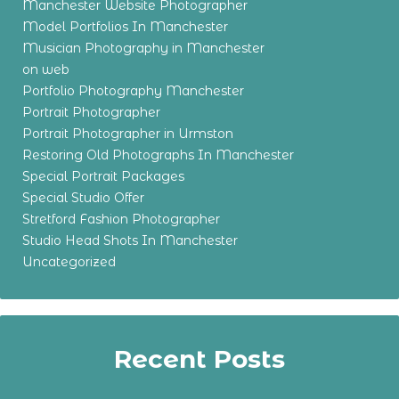
Manchester Website Photographer
Model Portfolios In Manchester
Musician Photography in Manchester
on web
Portfolio Photography Manchester
Portrait Photographer
Portrait Photographer in Urmston
Restoring Old Photographs In Manchester
Special Portrait Packages
Special Studio Offer
Stretford Fashion Photographer
Studio Head Shots In Manchester
Uncategorized
Recent Posts