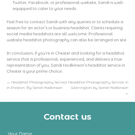
Twitter, Facebook, or professional website, Sandi is well-
equipped to cater to your needs.
Feel free to contact Sandi with any queries or to schedule a
session for an actor’s or business headshot. Clients requiring
social media headshots are all welcome. Professional
website headshot photography can also be arranged on site.
In conclusion, if you’re in Chester and looking for a headshot
service that is professional, experienced, and delivers a true
representation of you, Sandi Hodkinson’s headshot service in
Chester is your prime choice.
←
Headshot Photography Service
Headshot Photography Service in
in Preston: By Sandi Hodkinson
Warrington by Sandi Hodkinson
→
Contact us
Your Name