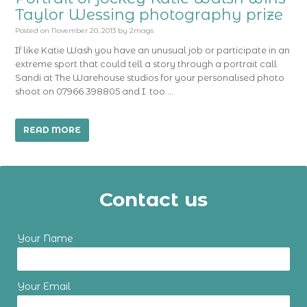
Taylor Wessing photography prize
Posted on
November 20, 2013
by
2mags
If like Katie Wash you have an unusual job or participate in an
extreme sport that could tell a story through a portrait call
Sandi at The Warehouse studios for your personalised photo
shoot on 07966 398805 and I too …
READ MORE
Contact us
Your Name
Your Email