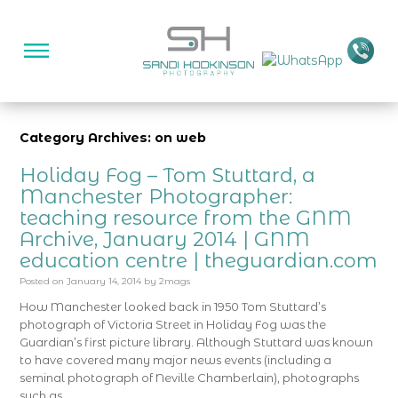
Category Archives: on web
Holiday Fog – Tom Stuttard, a
Manchester Photographer:
teaching resource from the GNM
Archive, January 2014 | GNM
education centre | theguardian.com
Posted on
January 14, 2014
by
2mags
How Manchester looked back in 1950 Tom Stuttard’s
photograph of Victoria Street in Holiday Fog was the
Guardian’s first picture library. Although Stuttard was known
to have covered many major news events (including a
seminal photograph of Neville Chamberlain), photographs
such as …