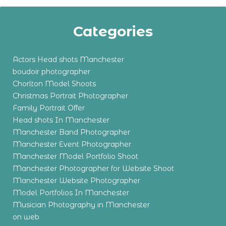
Categories
Actors Head shots Manchester
boudoir photographer
Chorlton Model Shoots
Christmas Portrait Photographer
Family Portrait Offer
Head shots In Manchester
Manchester Band Photographer
Manchester Event Photographer
Manchester Model Portfolio Shoot
Manchester Photographer for Website Shoot
Manchester Website Photographer
Model Portfolios In Manchester
Musician Photography in Manchester
on web