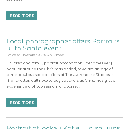
READ MORE
Local photographer offers Portraits
with Santa event
Posted on
November 26, 2013
by
2mags
Children and family portrait photography becomes very
popular around the Christmas period, take advantage of
some fabulous special offers at The Warehouse Studios in
Manchester, call now to buy vouchers as Christmas gifts or
experience a photo session for yourself! …
READ MORE
Portrait of jockey Katie Walsh wins