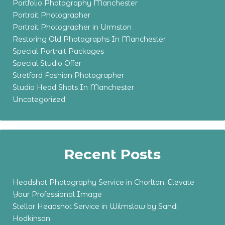
Portfolio Photography Manchester
Portrait Photographer
Portrait Photographer in Urmston
Restoring Old Photographs In Manchester
Special Portrait Packages
Special Studio Offer
Stretford Fashion Photographer
Studio Head Shots In Manchester
Uncategorized
Recent Posts
Headshot Photography Service in Chorlton: Elevate
Your Professional Image
Stellar Headshot Service in Wilmslow by Sandi
Hodkinson