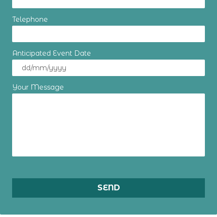
Telephone
Anticipated Event Date
Your Message