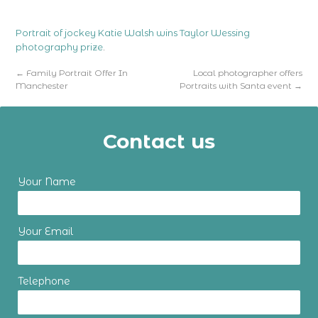
Portrait of jockey Katie Walsh wins Taylor Wessing
photography prize
.
←
Family Portrait Offer In
Local photographer offers
Manchester
Portraits with Santa event
→
Contact us
Your Name
Your Email
Telephone