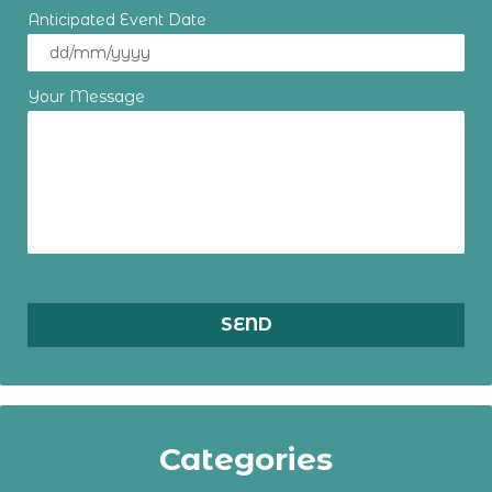
Anticipated Event Date
Your Message
Categories