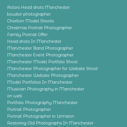
Actors Head shots Manchester
boudoir photographer
Chorlton Model Shoots
Christmas Portrait Photographer
Family Portrait Offer
Head shots In Manchester
Manchester Band Photographer
Manchester Event Photographer
Manchester Model Portfolio Shoot
Manchester Photographer for Website Shoot
Manchester Website Photographer
Model Portfolios In Manchester
Musician Photography in Manchester
on web
Portfolio Photography Manchester
Portrait Photographer
Portrait Photographer in Urmston
Restoring Old Photographs In Manchester