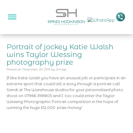
Portrait of jockey Katie Walsh
wins Taylor Wessing
photography prize
Posted on
November 20, 2013
by
2mags
If like Katie Wash you have an unusual job or participate in an
extreme sport that could tell a story through a portrait call
Sandi at The Warehouse studios for your personalised photo
shoot on 07966 398805 and I too could enter the Taylor
Wessing Photographic Portrait competition in the hope of
winning the huge £12,000 prize money!