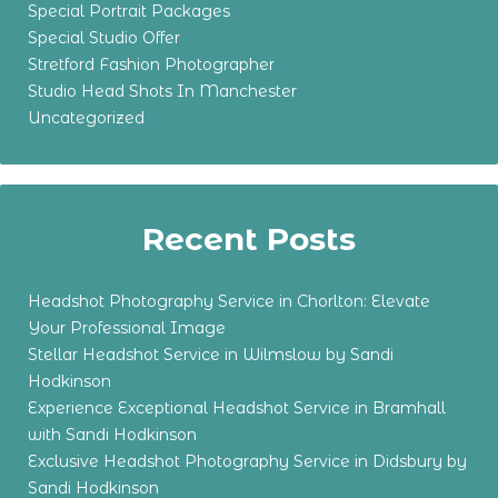
Special Portrait Packages
Special Studio Offer
Stretford Fashion Photographer
Studio Head Shots In Manchester
Uncategorized
Recent Posts
Headshot Photography Service in Chorlton: Elevate
Your Professional Image
Stellar Headshot Service in Wilmslow by Sandi
Hodkinson
Experience Exceptional Headshot Service in Bramhall
with Sandi Hodkinson
Exclusive Headshot Photography Service in Didsbury by
Sandi Hodkinson