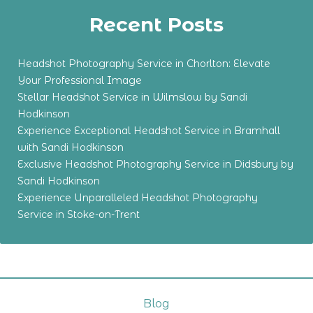
Recent Posts
Headshot Photography Service in Chorlton: Elevate
Your Professional Image
Stellar Headshot Service in Wilmslow by Sandi
Hodkinson
Experience Exceptional Headshot Service in Bramhall
with Sandi Hodkinson
Exclusive Headshot Photography Service in Didsbury by
Sandi Hodkinson
Experience Unparalleled Headshot Photography
Service in Stoke-on-Trent
Blog