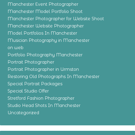
Manchester Event Photographer
Manchester Model Portfolio Shoot
Manchester Photographer for Website Shoot
Manchester Website Photographer
Model Portfolios In Manchester
Musician Photography in Manchester
on web
Portfolio Photography Manchester
Portrait Photographer
Portrait Photographer in Urmston
Restoring Old Photographs In Manchester
Special Portrait Packages
Special Studio Offer
Stretford Fashion Photographer
Studio Head Shots In Manchester
Uncategorized