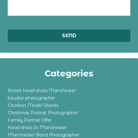
Categories
Actors Head shots Manchester
boudoir photographer
Chorlton Model Shoots
Christmas Portrait Photographer
Family Portrait Offer
Head shots In Manchester
Manchester Band Photographer