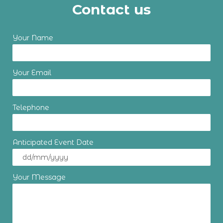
Contact us
Your Name
Your Email
Telephone
Anticipated Event Date
Your Message