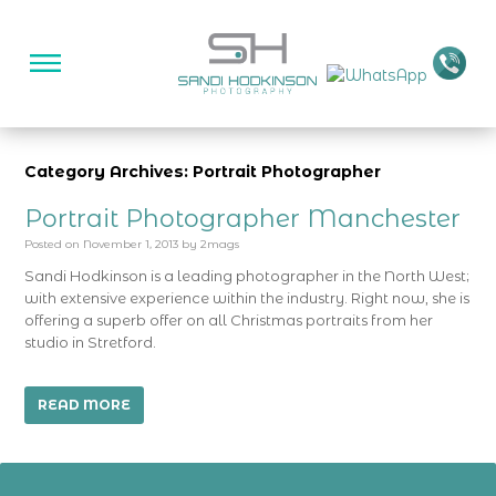
Category Archives: Portrait Photographer
Portrait Photographer Manchester
Posted on
November 1, 2013
by
2mags
Sandi Hodkinson is a leading photographer in the North West;
with extensive experience within the industry. Right now, she is
offering a superb offer on all Christmas portraits from her
studio in Stretford.
READ MORE