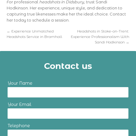
For professional
headshots in Didsbury
, trust Sandi
Hodkinson. Her experience, unique style, and dedication to
capturing true likenesses make her the ideal choice. Contact
her today to schedule a session.
←
Experience Unmatched
Headshots in Stoke-on-Trent:
Headshots Service in Bramhall
Experience Professionalism With
Sandi Hodkinson
→
Contact us
Your Name
Your Email
Telephone