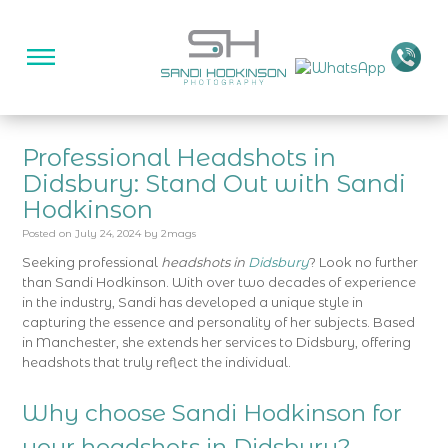
Professional Headshots in
Didsbury: Stand Out with Sandi
Hodkinson
Posted on
July 24, 2024
by
2mags
Seeking professional
headshots in
Didsbury
? Look no further
than Sandi Hodkinson. With over two decades of experience
in the industry, Sandi has developed a unique style in
capturing the essence and personality of her subjects. Based
in Manchester, she extends her services to Didsbury, offering
headshots that truly reflect the individual.
Why choose Sandi Hodkinson for
your headshots in Didsbury?