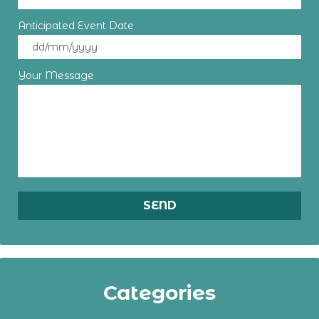
Anticipated Event Date
Your Message
Categories