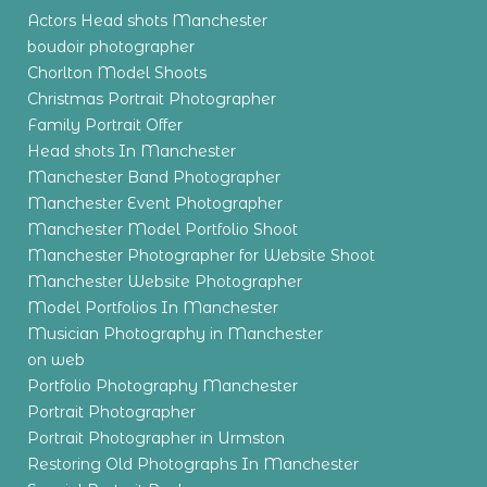
Actors Head shots Manchester
boudoir photographer
Chorlton Model Shoots
Christmas Portrait Photographer
Family Portrait Offer
Head shots In Manchester
Manchester Band Photographer
Manchester Event Photographer
Manchester Model Portfolio Shoot
Manchester Photographer for Website Shoot
Manchester Website Photographer
Model Portfolios In Manchester
Musician Photography in Manchester
on web
Portfolio Photography Manchester
Portrait Photographer
Portrait Photographer in Urmston
Restoring Old Photographs In Manchester