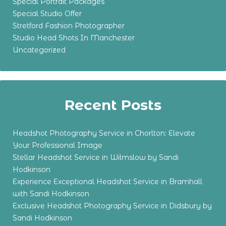
Special Portrait Packages
Special Studio Offer
Stretford Fashion Photographer
Studio Head Shots In Manchester
Uncategorized
Recent Posts
Headshot Photography Service in Chorlton: Elevate
Your Professional Image
Stellar Headshot Service in Wilmslow by Sandi
Hodkinson
Experience Exceptional Headshot Service in Bramhall
with Sandi Hodkinson
Exclusive Headshot Photography Service in Didsbury by
Sandi Hodkinson