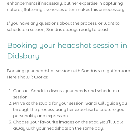
enhancements if necessary, but her expertise in capturing
natural, flattering likenesses often makes this unnecessary.
If you have any questions about the process, or want to
schedule a session, Sandi is always ready to assist.
Booking your headshot session in
Didsbury
Booking your headshot session with Sandi is straightforward.
Here’s how it works:
Contact Sandi to discuss your needs and schedule a
session.
Arrive at the studio for your session. Sandi will guide you
through the process, using her expertise to capture your
personality and expression.
Choose your favourite images on the spot. You’ll walk
away with your headshots on the same day.