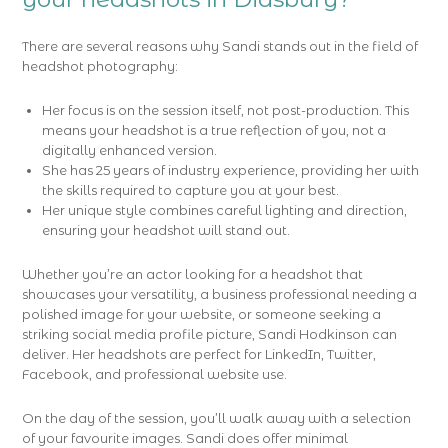
There are several reasons why Sandi stands out in the field of
headshot photography:
Her focus is on the session itself, not post-production. This
means your headshot is a true reflection of you, not a
digitally enhanced version.
She has 25 years of industry experience, providing her with
the skills required to capture you at your best.
Her unique style combines careful lighting and direction,
ensuring your headshot will stand out.
Whether you’re an actor looking for a headshot that
showcases your versatility, a business professional needing a
polished image for your website, or someone seeking a
striking social media profile picture, Sandi Hodkinson can
deliver. Her headshots are perfect for LinkedIn, Twitter,
Facebook, and professional website use.
On the day of the session, you’ll walk away with a selection
of your favourite images. Sandi does offer minimal