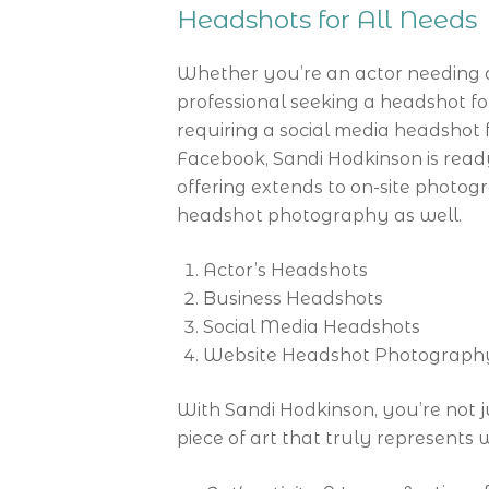
Headshots for All Needs
Whether you’re an actor needing a
professional seeking a headshot 
requiring a social media headshot f
Facebook, Sandi Hodkinson is read
offering extends to on-site photog
headshot photography as well.
Actor’s Headshots
Business Headshots
Social Media Headshots
Website Headshot Photograph
With Sandi Hodkinson, you’re not j
piece of art that truly represents