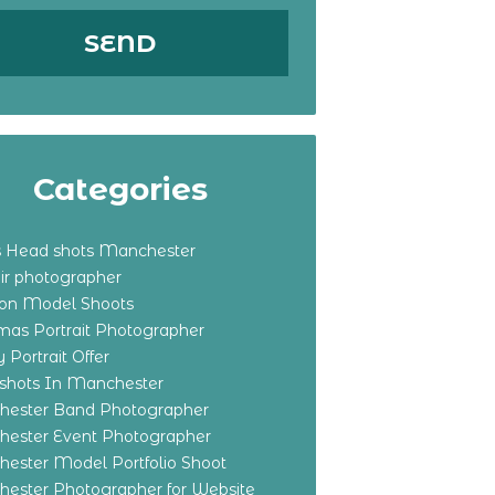
Categories
s Head shots Manchester
ir photographer
ton Model Shoots
tmas Portrait Photographer
 Portrait Offer
shots In Manchester
ester Band Photographer
ester Event Photographer
ester Model Portfolio Shoot
ester Photographer for Website