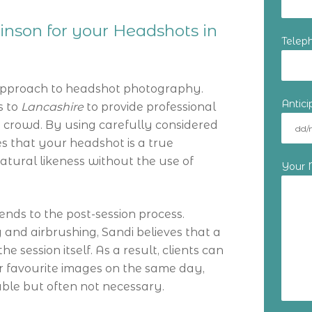
nson for your Headshots in
Telep
approach to headshot photography.
Antic
s to
Lancashire
to provide professional
 crowd. By using carefully considered
es that your headshot is a true
natural likeness without the use of
Your
ends to the post-session process.
and airbrushing, Sandi believes that a
session itself. As a result, clients can
r favourite images on the same day,
ble but often not necessary.