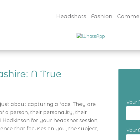
Headshots
Fashion
Commer
shire: A True
Your
just about capturing a face. They are
 a person, their personality, their
 Hodkinson for your headshot session,
ience that focuses on you, the subject,
Your 