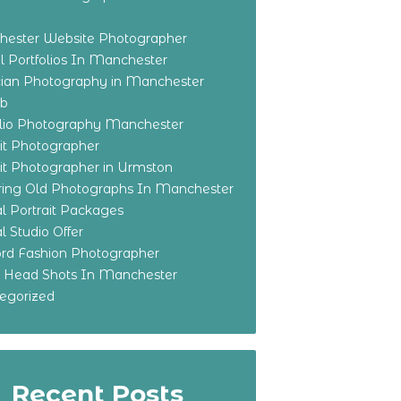
ester Website Photographer
 Portfolios In Manchester
ian Photography in Manchester
eb
olio Photography Manchester
ait Photographer
ait Photographer in Urmston
ring Old Photographs In Manchester
l Portrait Packages
l Studio Offer
ford Fashion Photographer
o Head Shots In Manchester
egorized
Recent Posts