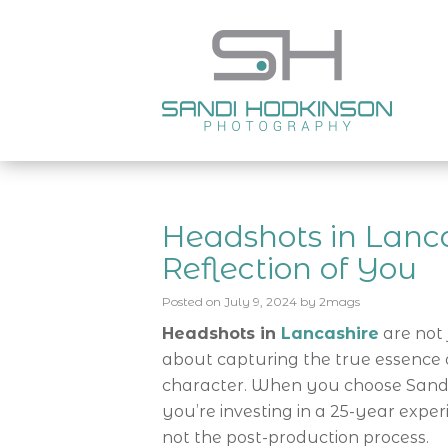
Headshots in Lanca
Reflection of You
Posted on
July 9, 2024
by
2mags
Headshots in
Lancashire
are not 
about capturing the true essence of
character. When you choose Sandi
you’re investing in a 25-year exper
not the post-production process.