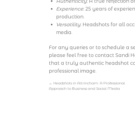
Authenticity
: A true reflection 
Experience
: 25 years of experie
production.
Versatility
: Headshots for all occ
media.
For any queries or to schedule a s
please feel free to contact Sandi 
that a truly authentic headshot c
professional image.
←
Headshots in Altrincham: A Professional
Approach to Business and Social Media