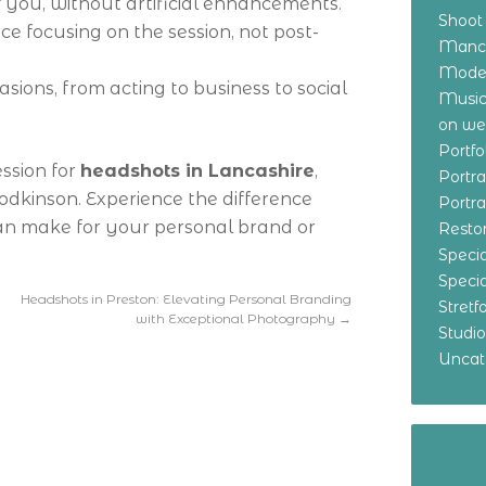
of you, without artificial enhancements.
Shoot
nce focusing on the session, not post-
Manch
Model
asions, from acting to business to social
Music
on w
Portf
ession for
headshots in Lancashire
,
Portr
Hodkinson. Experience the difference
Portr
an make for your personal brand or
Resto
Specia
Specia
Headshots in Preston: Elevating Personal Branding
Stret
with Exceptional Photography
→
Studi
Uncat