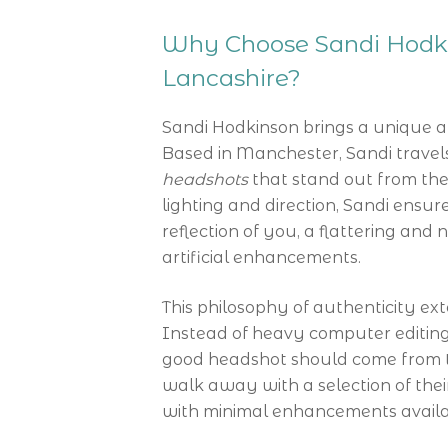
Why Choose Sandi Hodki
Lancashire?
Sandi Hodkinson brings a unique 
Based in Manchester, Sandi travel
headshots
that stand out from the
lighting and direction, Sandi ensur
reflection of you, a flattering and 
artificial enhancements.
This philosophy of authenticity ext
Instead of heavy computer editing 
good headshot should come from the 
walk away with a selection of thei
with minimal enhancements availa