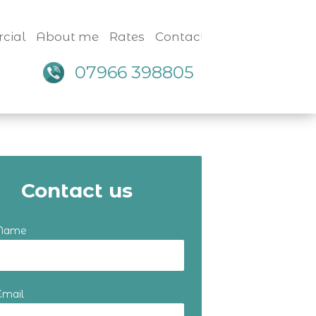
cial
About me
Rates
Contact
07966 398805
Contact us
 Name
Email