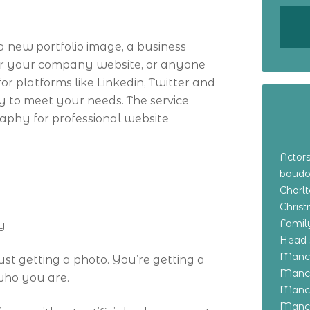
 new portfolio image, a business
for your company website, or anyone
or platforms like Linkedin, Twitter and
y to meet your needs. The service
raphy for professional website
Actor
boudo
Chorl
Chris
Family
y
Head 
Manch
ust getting a photo. You’re getting a
Manch
 who you are.
Manch
Manch