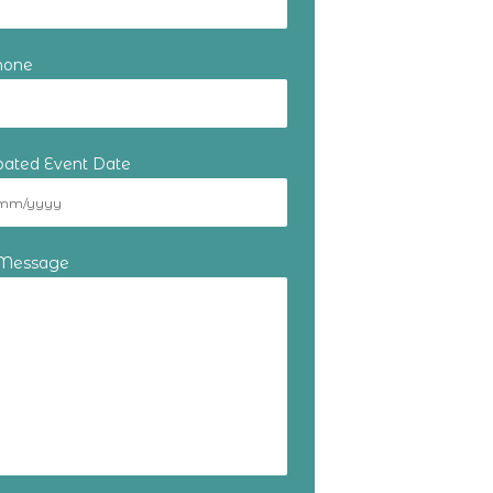
hone
ipated Event Date
 Message