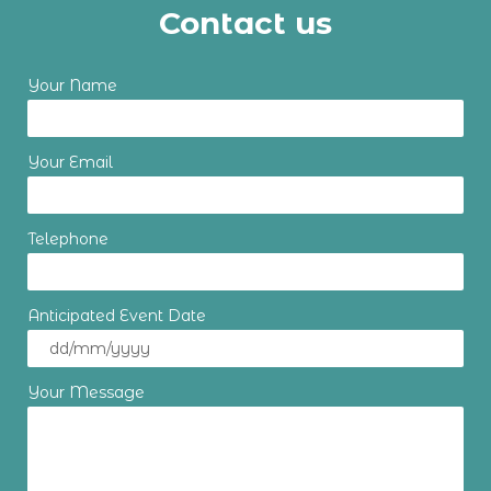
Contact us
Your Name
Your Email
Telephone
Anticipated Event Date
Your Message