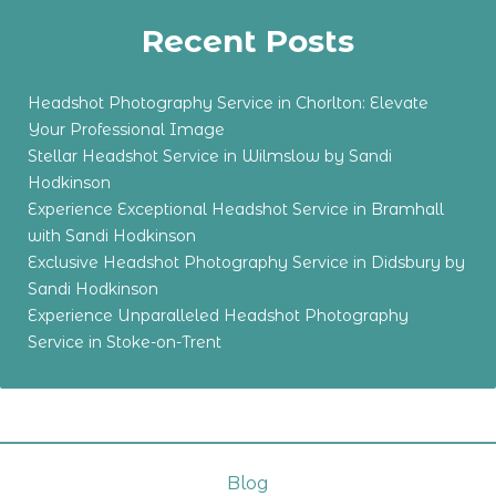
Recent Posts
Headshot Photography Service in Chorlton: Elevate
Your Professional Image
Stellar Headshot Service in Wilmslow by Sandi
Hodkinson
Experience Exceptional Headshot Service in Bramhall
with Sandi Hodkinson
Exclusive Headshot Photography Service in Didsbury by
Sandi Hodkinson
Experience Unparalleled Headshot Photography
Service in Stoke-on-Trent
Blog