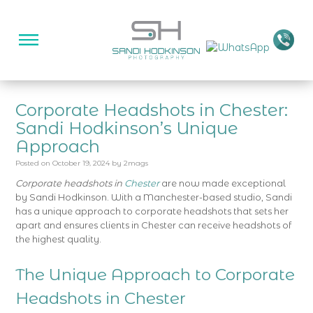
Corporate Headshots in Chester:
Sandi Hodkinson’s Unique
Approach
Posted on
October 19, 2024
by
2mags
Corporate headshots in
Chester
are now made exceptional
by Sandi Hodkinson. With a Manchester-based studio, Sandi
has a unique approach to corporate headshots that sets her
apart and ensures clients in Chester can receive headshots of
the highest quality.
The Unique Approach to Corporate
Headshots in Chester