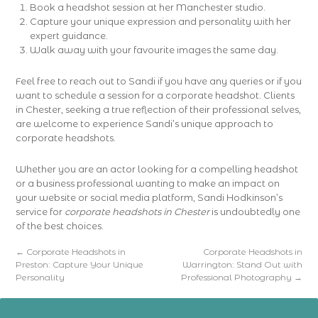
Book a headshot session at her Manchester studio.
Capture your unique expression and personality with her
expert guidance.
Walk away with your favourite images the same day.
Feel free to reach out to Sandi if you have any queries or if you
want to schedule a session for a corporate headshot. Clients
in Chester, seeking a true reflection of their professional selves,
are welcome to experience Sandi’s unique approach to
corporate headshots.
Whether you are an actor looking for a compelling headshot
or a business professional wanting to make an impact on
your website or social media platform, Sandi Hodkinson’s
service for
corporate headshots in Chester
is undoubtedly one
of the best choices.
←
Corporate Headshots in
Corporate Headshots in
Preston: Capture Your Unique
Warrington: Stand Out with
Personality
Professional Photography
→