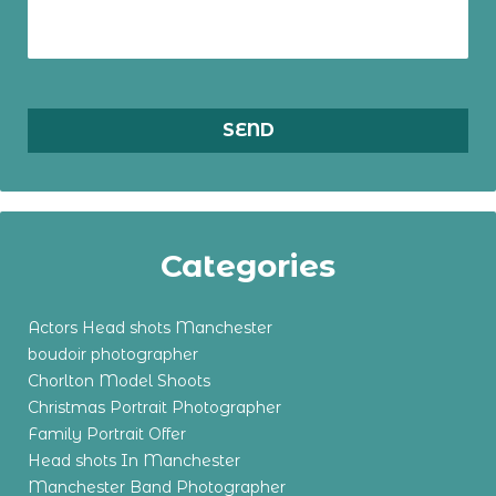
Categories
Actors Head shots Manchester
boudoir photographer
Chorlton Model Shoots
Christmas Portrait Photographer
Family Portrait Offer
Head shots In Manchester
Manchester Band Photographer