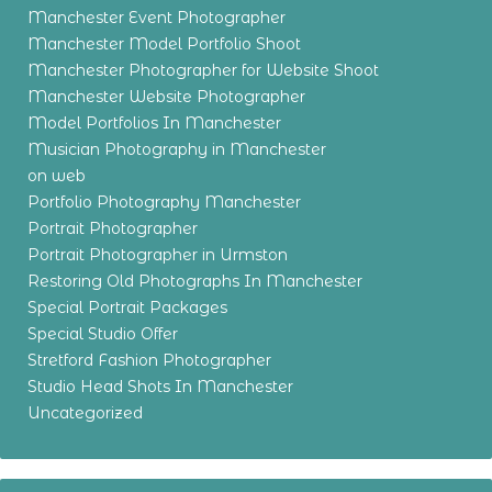
Manchester Event Photographer
Manchester Model Portfolio Shoot
Manchester Photographer for Website Shoot
Manchester Website Photographer
Model Portfolios In Manchester
Musician Photography in Manchester
on web
Portfolio Photography Manchester
Portrait Photographer
Portrait Photographer in Urmston
Restoring Old Photographs In Manchester
Special Portrait Packages
Special Studio Offer
Stretford Fashion Photographer
Studio Head Shots In Manchester
Uncategorized