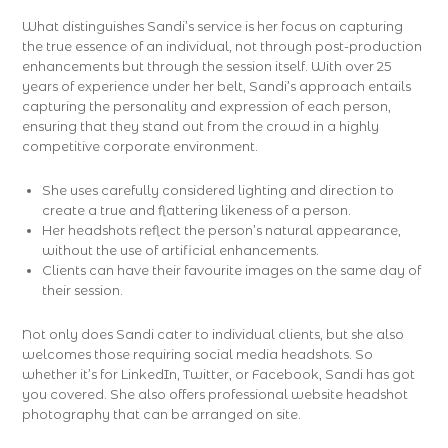
What distinguishes Sandi’s service is her focus on capturing
the true essence of an individual, not through post-production
enhancements but through the session itself. With over 25
years of experience under her belt, Sandi’s approach entails
capturing the personality and expression of each person,
ensuring that they stand out from the crowd in a highly
competitive corporate environment.
She uses carefully considered lighting and direction to
create a true and flattering likeness of a person.
Her headshots reflect the person’s natural appearance,
without the use of artificial enhancements.
Clients can have their favourite images on the same day of
their session.
Not only does Sandi cater to individual clients, but she also
welcomes those requiring social media headshots. So
whether it’s for LinkedIn, Twitter, or Facebook, Sandi has got
you covered. She also offers professional website headshot
photography that can be arranged on site.