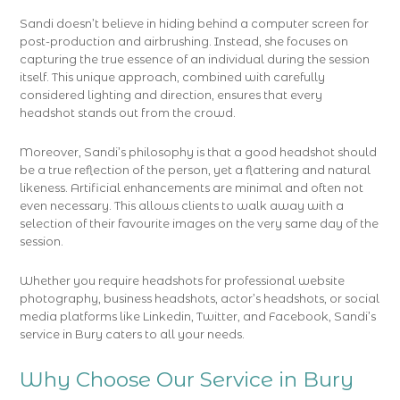
Sandi doesn’t believe in hiding behind a computer screen for
post-production and airbrushing. Instead, she focuses on
capturing the true essence of an individual during the session
itself. This unique approach, combined with carefully
considered lighting and direction, ensures that every
headshot stands out from the crowd.
Moreover, Sandi’s philosophy is that a good headshot should
be a true reflection of the person, yet a flattering and natural
likeness. Artificial enhancements are minimal and often not
even necessary. This allows clients to walk away with a
selection of their favourite images on the very same day of the
session.
Whether you require headshots for professional website
photography, business headshots, actor’s headshots, or social
media platforms like Linkedin, Twitter, and Facebook, Sandi’s
service in Bury caters to all your needs.
Why Choose Our Service in Bury