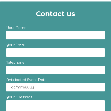
Contact us
Your Name
Your Email
Telephone
Anticipated Event Date
Your Message