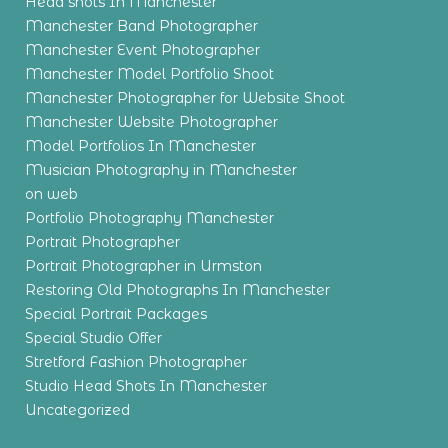
Head shots In Manchester
Manchester Band Photographer
Manchester Event Photographer
Manchester Model Portfolio Shoot
Manchester Photographer for Website Shoot
Manchester Website Photographer
Model Portfolios In Manchester
Musician Photography in Manchester
on web
Portfolio Photography Manchester
Portrait Photographer
Portrait Photographer in Urmston
Restoring Old Photographs In Manchester
Special Portrait Packages
Special Studio Offer
Stretford Fashion Photographer
Studio Head Shots In Manchester
Uncategorized