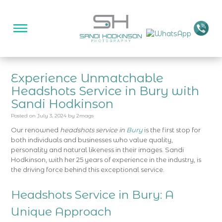
Experience Unmatchable
Headshots Service in Bury with
Sandi Hodkinson
Posted on
July 3, 2024
by
2mags
Our renowned
headshots service in
Bury
is the first stop for
both individuals and businesses who value quality,
personality and natural likeness in their images. Sandi
Hodkinson, with her 25 years of experience in the industry, is
the driving force behind this exceptional service.
Headshots Service in Bury: A
Unique Approach