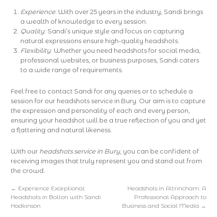
Experience
: With over 25 years in the industry, Sandi brings
a wealth of knowledge to every session.
Quality
: Sandi’s unique style and focus on capturing
natural expressions ensure high-quality headshots.
Flexibility
: Whether you need headshots for social media,
professional websites, or business purposes, Sandi caters
to a wide range of requirements.
Feel free to contact Sandi for any queries or to schedule a
session for our headshots service in Bury. Our aim is to capture
the expression and personality of each and every person,
ensuring your headshot will be a true reflection of you and yet
a flattering and natural likeness.
With our
headshots service in Bury
, you can be confident of
receiving images that truly represent you and stand out from
the crowd.
←
Experience Exceptional
Headshots in Altrincham: A
Headshots in Bolton with Sandi
Professional Approach to
Hodkinson
Business and Social Media
→