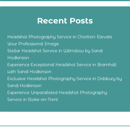
Recent Posts
Headshot Photography Service in Chorlton: Elevate
Your Professional Image
Stellar Headshot Service in Wilmslow by Sandi
Hodkinson
Experience Exceptional Headshot Service in Bramhall
with Sandi Hodkinson
Exclusive Headshot Photography Service in Didsbury by
Sandi Hodkinson
Experience Unparalleled Headshot Photography
Service in Stoke-on-Trent