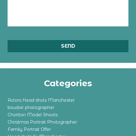
Categories
Actors Head shots Manchester
boudoir photographer
Chorlton Model Shoots
Christmas Portrait Photographer
Family Portrait Offer