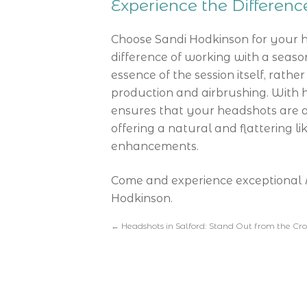
Experience the Differen
Choose Sandi Hodkinson for your 
difference of working with a seas
essence of the session itself, rathe
production and airbrushing. With h
ensures that your headshots are a 
offering a natural and flattering li
enhancements.
Come and experience exceptional
Hodkinson.
←
Headshots in Salford: Stand Out from the Cr