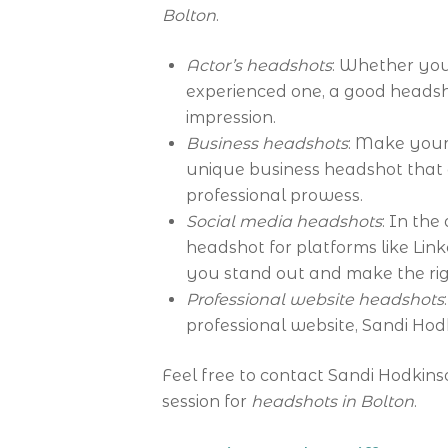
Bolton
.
Actor’s headshots
: Whether you
experienced one, a good headsho
impression.
Business headshots
: Make your 
unique business headshot that
professional prowess.
Social media headshots
: In the
headshot for platforms like Lin
you stand out and make the rig
Professional website headshots
professional website, Sandi Hodk
Feel free to contact Sandi Hodkins
session for
headshots in Bolton
.