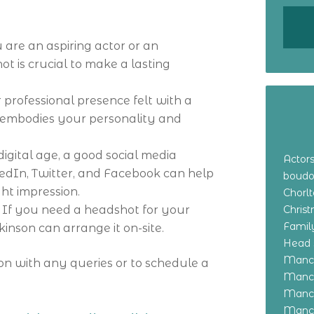
 are an aspiring actor or an
t is crucial to make a lasting
professional presence felt with a
 embodies your personality and
 digital age, a good social media
Actor
kedIn, Twitter, and Facebook can help
boudo
ht impression.
Chorl
: If you need a headshot for your
Chris
Family
inson can arrange it on-site.
Head 
Manch
on with any queries or to schedule a
Manch
Manch
Manch