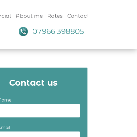
cial
About me
Rates
Contact
07966 398805
Contact us
 Name
Email