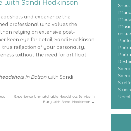
ce with Sandi Hodkinson
Shoot
Manch
headshots and experience the
Model
oned professional who values the
Music
r than relying on extensive post-
on w
er keen eye for detail, Sandi Hodkinson
Portf
true reflection of your personality,
Portr
keness without the need for artificial
Portr
Resto
Specia
Specia
headshots in Bolton
with Sandi
Stret
Studi
owd
Experience Unmatchable Headshots Service in
Uncat
Bury with Sandi Hodkinson
→