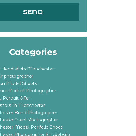
Categories
s Head shots Manchester
ir photographer
ton Model Shoots
tmas Portrait Photographer
 Portrait Offer
shots In Manchester
ester Band Photographer
ester Event Photographer
ester Model Portfolio Shoot
ester Photographer for Website