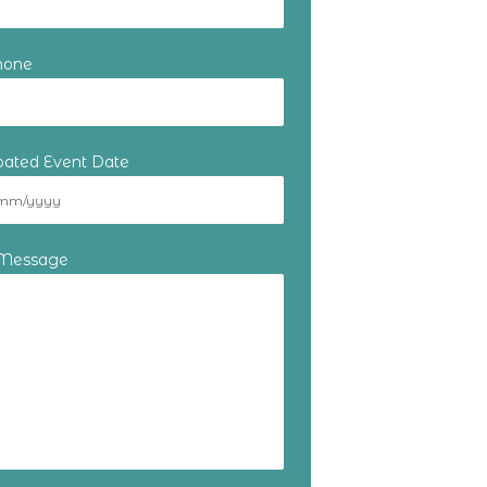
hone
ipated Event Date
 Message