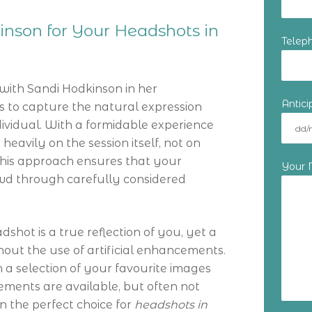
nson for Your Headshots in
Telep
with Sandi Hodkinson in her
Antic
s to capture the natural expression
ividual. With a formidable experience
heavily on the session itself, not on
This approach ensures that your
Your
wd through carefully considered
shot is a true reflection of you, yet a
hout the use of artificial enhancements.
 a selection of your favourite images
ments are available, but often not
 the perfect choice for
headshots in