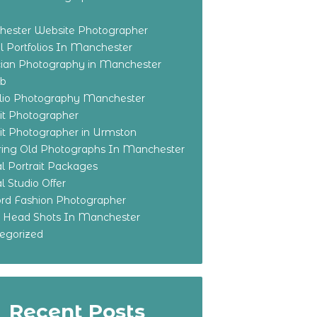
ester Website Photographer
 Portfolios In Manchester
ian Photography in Manchester
eb
olio Photography Manchester
ait Photographer
ait Photographer in Urmston
ring Old Photographs In Manchester
l Portrait Packages
l Studio Offer
ford Fashion Photographer
o Head Shots In Manchester
egorized
Recent Posts