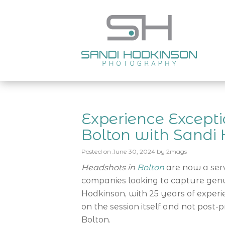
Experience Excepti
Bolton with Sandi
Posted on
June 30, 2024
by
2mags
Headshots in
Bolton
are now a serv
companies looking to capture genu
Hodkinson, with 25 years of experi
on the session itself and not post-p
Bolton.