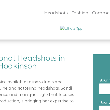
Headshots
Fashion
Commer
onal Headshots in
 Hodkinson
Your
ice available to individuals and
ine and flattering headshots. Sandi
ence and a unique style that focuses
roduction, is bringing her expertise to
Your 