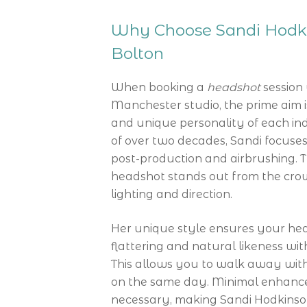
Why Choose Sandi Hodki
Bolton
When booking a
headshot
session 
Manchester studio, the prime aim i
and unique personality of each ind
of over two decades, Sandi focuses 
post-production and airbrushing. 
headshot stands out from the cro
lighting and direction.
Her unique style ensures your head
flattering and natural likeness wit
This allows you to walk away with
on the same day. Minimal enhance
necessary, making Sandi Hodkinson