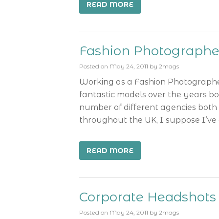
READ MORE
Fashion Photograph
Posted on
May 24, 2011
by
2mags
Working as a Fashion Photograph
fantastic models over the years b
number of different agencies both 
throughout the UK, I suppose I’ve
READ MORE
Corporate Headshot
Posted on
May 24, 2011
by
2mags