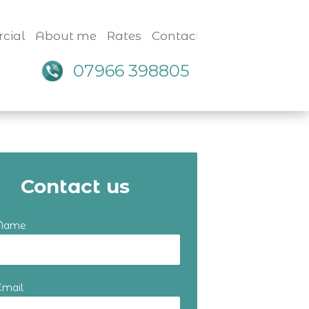
cial
About me
Rates
Contact
07966 398805
Contact us
 Name
Email