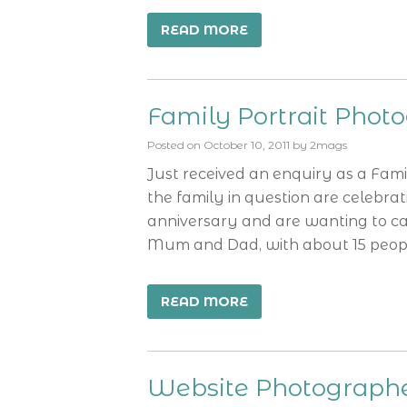
READ MORE
Family Portrait Phot
Posted on
October 10, 2011
by
2mags
Just received an enquiry as a Fam
the family in question are celebra
anniversary and are wanting to cap
Mum and Dad, with about 15 peop
READ MORE
Website Photograph