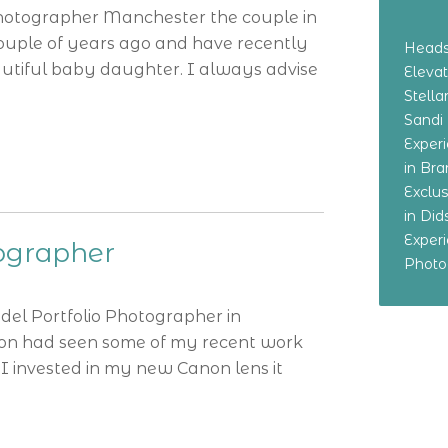
Photographer Manchester the couple in
ouple of years ago and have recently
Heads
utiful baby daughter. I always advise
Eleva
Stella
Sandi
Exper
in Br
Exclu
in Di
Exper
tographer
Photo
odel Portfolio Photographer in
tion had seen some of my recent work
I invested in my new Canon lens it