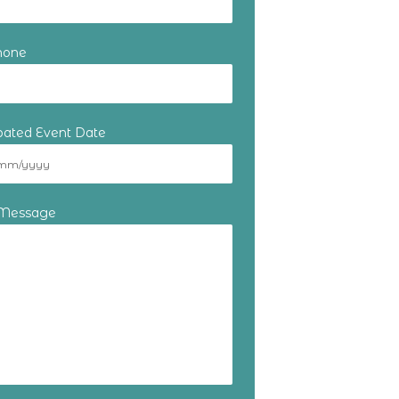
hone
ipated Event Date
 Message