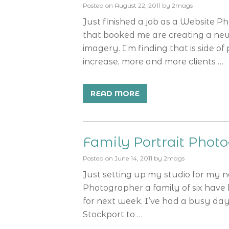
Posted on
August 22, 2011
by
2mags
Just finished a job as a Website
that booked me are creating a ne
imagery. I’m finding that is side o
increase, more and more clients …
READ MORE
Family Portrait Phot
Posted on
June 14, 2011
by
2mags
Just setting up my studio for my n
Photographer a family of six have
for next week. I’ve had a busy day
Stockport to …