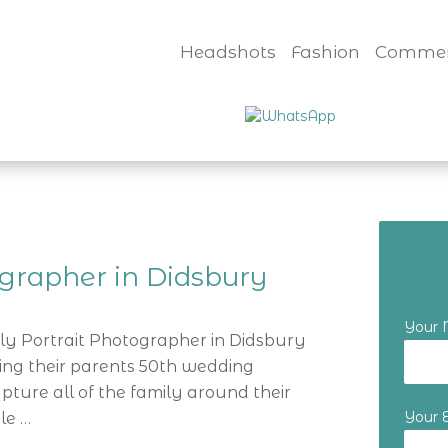
Headshots
Fashion
Commer
ographer in Didsbury
Your
ily Portrait Photographer in Didsbury
ting their parents 50th wedding
ture all of the family around their
Your 
le …