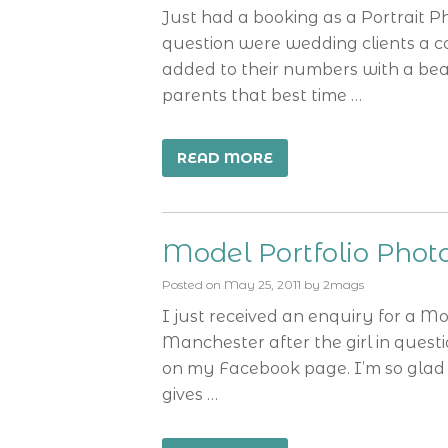
Just had a booking as a Portrait 
question were wedding clients a c
added to their numbers with a bea
parents that best time …
READ MORE
Model Portfolio Pho
Posted on
May 25, 2011
by
2mags
I just received an enquiry for a M
Manchester after the girl in ques
on my Facebook page. I’m so glad 
gives …