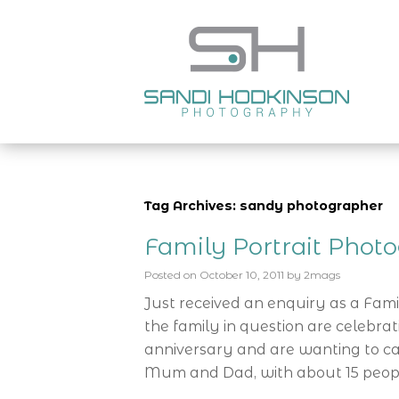
Tag Archives: sandy photographer
Family Portrait Phot
Posted on
October 10, 2011
by
2mags
Just received an enquiry as a Fam
the family in question are celebra
anniversary and are wanting to cap
Mum and Dad, with about 15 peop