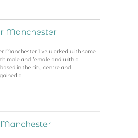
er Manchester
er Manchester I’ve worked with some
oth male and female and with a
based in the city centre and
 gained a …
s Manchester