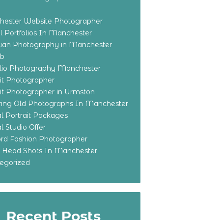
ester Website Photographer
 Portfolios In Manchester
ian Photography in Manchester
eb
olio Photography Manchester
ait Photographer
ait Photographer in Urmston
ring Old Photographs In Manchester
l Portrait Packages
l Studio Offer
ford Fashion Photographer
o Head Shots In Manchester
egorized
Recent Posts