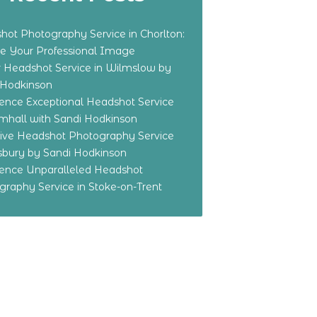
hot Photography Service in Chorlton:
te Your Professional Image
r Headshot Service in Wilmslow by
 Hodkinson
ience Exceptional Headshot Service
amhall with Sandi Hodkinson
sive Headshot Photography Service
dsbury by Sandi Hodkinson
ience Unparalleled Headshot
graphy Service in Stoke-on-Trent