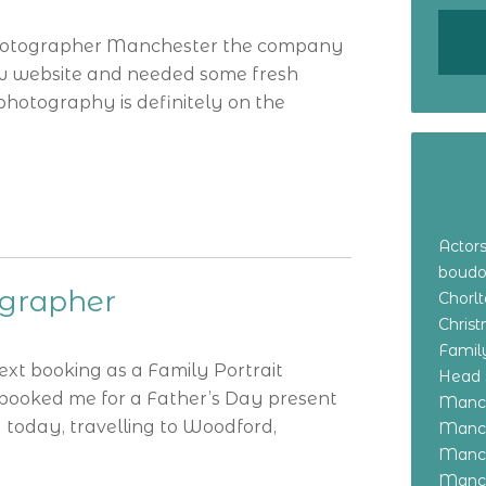
 Photographer Manchester the company
w website and needed some fresh
f photography is definitely on the
Actor
boudo
ographer
Chorl
Chris
Family
ext booking as a Family Portrait
Head 
 booked me for a Father’s Day present
Manch
 today, travelling to Woodford,
Manch
Manch
Manch