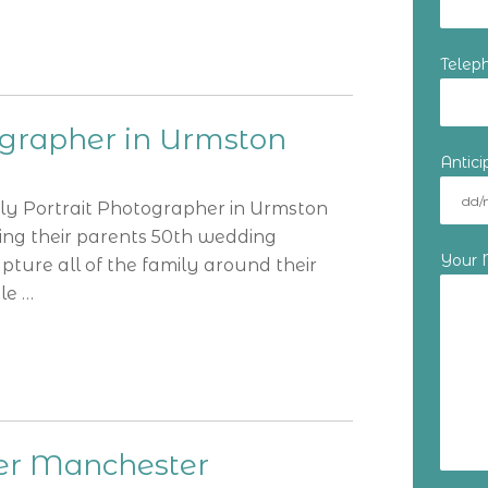
Telep
ographer in Urmston
Antic
ily Portrait Photographer in Urmston
ting their parents 50th wedding
Your
ture all of the family around their
le …
er Manchester