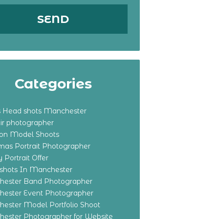
Categories
s Head shots Manchester
ir photographer
ton Model Shoots
tmas Portrait Photographer
 Portrait Offer
shots In Manchester
ester Band Photographer
ester Event Photographer
ester Model Portfolio Shoot
ester Photographer for Website