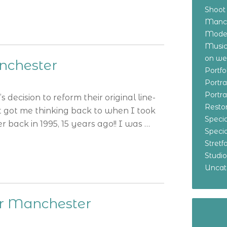
Shoot
Manch
Model
Music
on w
nchester
Portf
Portr
Portr
 decision to reform their original line-
Resto
t got me thinking back to when I took
Specia
back in 1995, 15 years ago!! I was …
Specia
Stret
Studi
Uncat
er Manchester