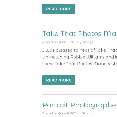
READ MORE
Take That Photos Ma
Posted on
June 9, 2011
by
2mags
I was pleased to hear of Take That’s
up including Robbie Williams and i
some Take That Photos Manchester 
READ MORE
Portrait Photograph
Posted on
June 6, 2011
by
2mags