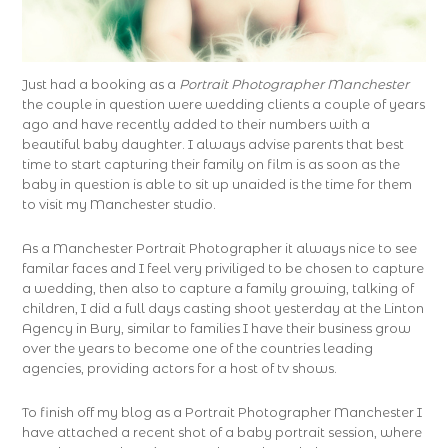
Just had a booking as a
Portrait Photographer Manchester
the couple in question were wedding clients a couple of years
ago and have recently added to their numbers with a
beautiful baby daughter. I always advise parents that best
time to start capturing their family on film is as soon as the
baby in question is able to sit up unaided is the time for them
to visit my Manchester studio.
As a Manchester Portrait Photographer it always nice to see
familar faces and I feel very priviliged to be chosen to capture
a wedding, then also to capture a family growing, talking of
children, I did a full days casting shoot yesterday at the Linton
Agency in Bury, similar to families I have their business grow
over the years to become one of the countries leading
agencies, providing actors for a host of tv shows.
To finish off my blog as a Portrait Photographer Manchester I
have attached a recent shot of a baby portrait session, where