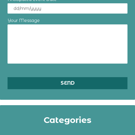
Your Message
Categories