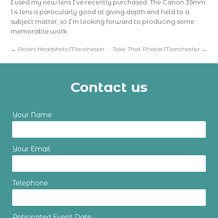
I used my new lens I’ve recently purchased. The Canon 35mm
1.4 lens is particularly good at giving depth and field to a
subject matter, so I’m looking forward to producing some
memorable work
←
Actors Headshots Manchester
Take That Photos Manchester
→
Contact us
Your Name
Your Email
Telephone
Anticipated Event Date