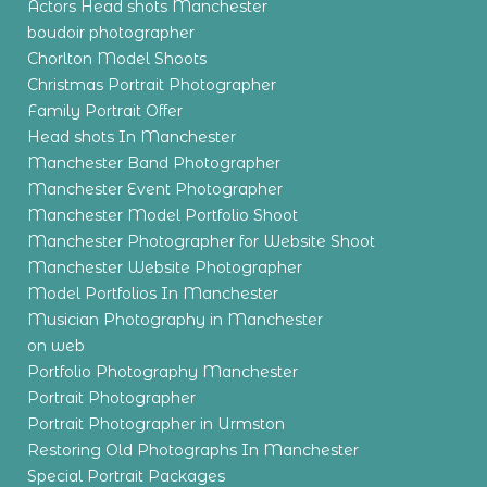
Actors Head shots Manchester
boudoir photographer
Chorlton Model Shoots
Christmas Portrait Photographer
Family Portrait Offer
Head shots In Manchester
Manchester Band Photographer
Manchester Event Photographer
Manchester Model Portfolio Shoot
Manchester Photographer for Website Shoot
Manchester Website Photographer
Model Portfolios In Manchester
Musician Photography in Manchester
on web
Portfolio Photography Manchester
Portrait Photographer
Portrait Photographer in Urmston
Restoring Old Photographs In Manchester
Special Portrait Packages