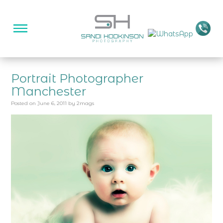
Portrait Photographer
Manchester
Posted on
June 6, 2011
by
2mags