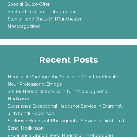
Special Studio Offer
Stretford Fashion Photographer
Studio Head Shots In Manchester
Uncategorized
Recent Posts
Headshot Photography Service in Chorlton: Elevate
Your Professional Image
Stellar Headshot Service in Wilmslow by Sandi
Hodkinson
Experience Exceptional Headshot Service in Bramhall
with Sandi Hodkinson
Exclusive Headshot Photography Service in Didsbury by
Sandi Hodkinson
Experience Unparalleled Headshot Photography