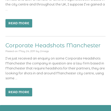
the city centre and throughout the UK, I suppose I’ve gained a
…
READ MORE
Corporate Headshots Manchester
Posted on
May 24, 2011
by
2mags
I’ve just received an enquiry on some Corporate Headshots
Manchester the company in question are a law firm based in
Manchester that require headshots for their partners, they are
looking for shots in and around Manchester city centre, using
some …
READ MORE