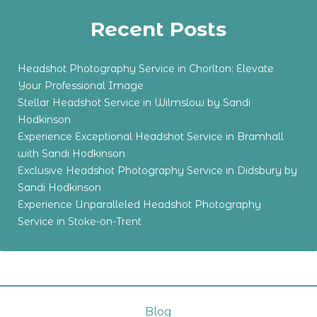
Recent Posts
Headshot Photography Service in Chorlton: Elevate
Your Professional Image
Stellar Headshot Service in Wilmslow by Sandi
Hodkinson
Experience Exceptional Headshot Service in Bramhall
with Sandi Hodkinson
Exclusive Headshot Photography Service in Didsbury by
Sandi Hodkinson
Experience Unparalleled Headshot Photography
Service in Stoke-on-Trent
Blog