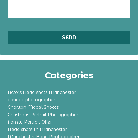
Categories
Actors Head shots Manchester
boudoir photographer
Chorlton Model Shoots
Christmas Portrait Photographer
Family Portrait Offer
Head shots In Manchester
Manchester Band Photographer