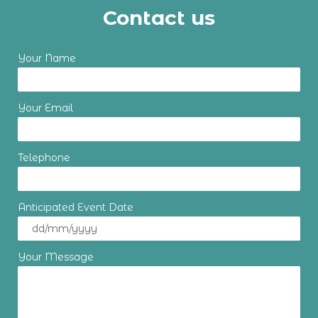
Contact us
Your Name
Your Email
Telephone
Anticipated Event Date
Your Message