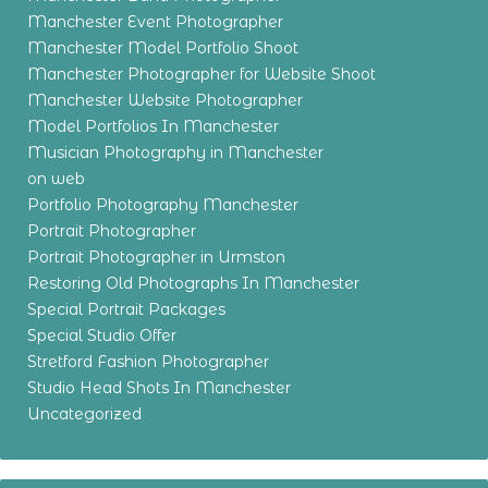
Manchester Event Photographer
Manchester Model Portfolio Shoot
Manchester Photographer for Website Shoot
Manchester Website Photographer
Model Portfolios In Manchester
Musician Photography in Manchester
on web
Portfolio Photography Manchester
Portrait Photographer
Portrait Photographer in Urmston
Restoring Old Photographs In Manchester
Special Portrait Packages
Special Studio Offer
Stretford Fashion Photographer
Studio Head Shots In Manchester
Uncategorized