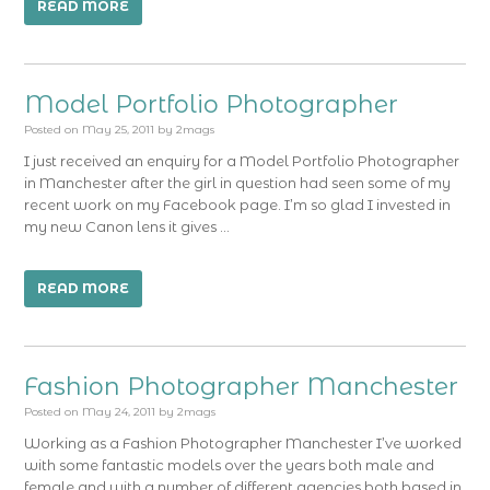
READ MORE
Model Portfolio Photographer
Posted on
May 25, 2011
by
2mags
I just received an enquiry for a Model Portfolio Photographer
in Manchester after the girl in question had seen some of my
recent work on my Facebook page. I’m so glad I invested in
my new Canon lens it gives …
READ MORE
Fashion Photographer Manchester
Posted on
May 24, 2011
by
2mags
Working as a Fashion Photographer Manchester I’ve worked
with some fantastic models over the years both male and
female and with a number of different agencies both based in