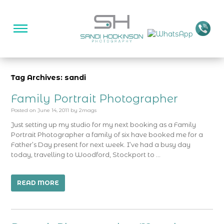
Tag Archives: sandi
Family Portrait Photographer
Posted on
June 14, 2011
by
2mags
Just setting up my studio for my next booking as a Family
Portrait Photographer a family of six have booked me for a
Father’s Day present for next week. I’ve had a busy day
today, travelling to Woodford, Stockport to …
READ MORE