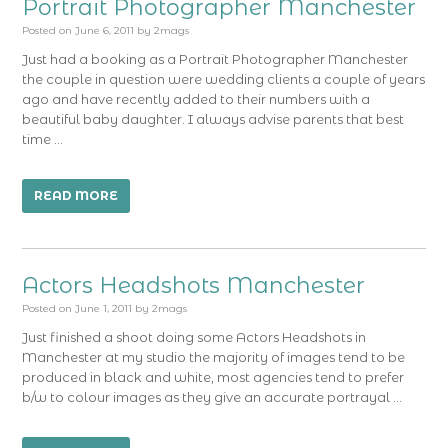
Portrait Photographer Manchester
Posted on
June 6, 2011
by
2mags
Just had a booking as a Portrait Photographer Manchester
the couple in question were wedding clients a couple of years
ago and have recently added to their numbers with a
beautiful baby daughter. I always advise parents that best
time …
READ MORE
Actors Headshots Manchester
Posted on
June 1, 2011
by
2mags
Just finished a shoot doing some Actors Headshots in
Manchester at my studio the majority of images tend to be
produced in black and white, most agencies tend to prefer
b/w to colour images as they give an accurate portrayal …