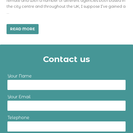
female and with a number of different agencies both based in
the city centre and throughout the UK, I suppose I’ve gained a
…
READ MORE
Contact us
Your Name
Your Email
Telephone