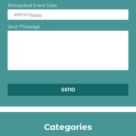
Anticipated Event Date
Your Message
Categories