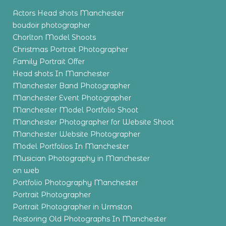
Actors Head shots Manchester
boudoir photographer
Chorlton Model Shoots
Christmas Portrait Photographer
Family Portrait Offer
Head shots In Manchester
Manchester Band Photographer
Manchester Event Photographer
Manchester Model Portfolio Shoot
Manchester Photographer for Website Shoot
Manchester Website Photographer
Model Portfolios In Manchester
Musician Photography in Manchester
on web
Portfolio Photography Manchester
Portrait Photographer
Portrait Photographer in Urmston
Restoring Old Photographs In Manchester