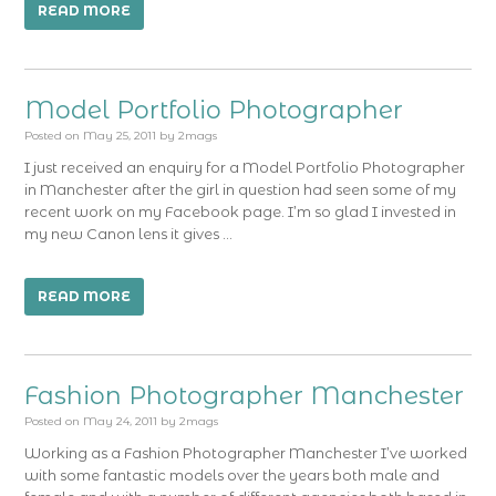
READ MORE
Model Portfolio Photographer
Posted on
May 25, 2011
by
2mags
I just received an enquiry for a Model Portfolio Photographer
in Manchester after the girl in question had seen some of my
recent work on my Facebook page. I’m so glad I invested in
my new Canon lens it gives …
READ MORE
Fashion Photographer Manchester
Posted on
May 24, 2011
by
2mags
Working as a Fashion Photographer Manchester I’ve worked
with some fantastic models over the years both male and