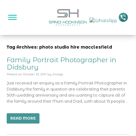
Tag Archives: photo studio hire macclesfield
Family Portrait Photographer in
Didsbury
Posted on
October 10, 2011
by
2mags
Just received an enquiry as a Family Portrait Photographer in
Didsbury the family in question are celebrating their parents
50th wedding anniversary and are wanting to capture all of
the family around their Mum and Dad, with about 15 people …
READ MORE