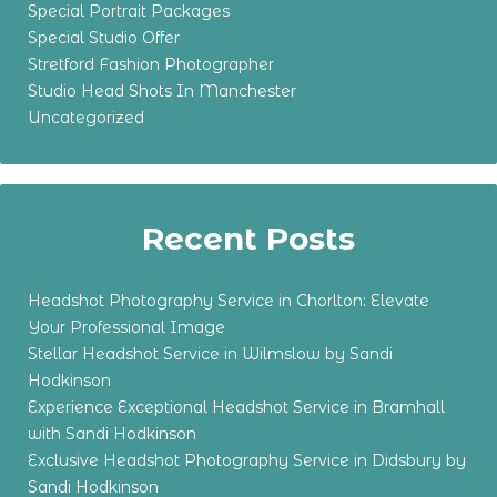
Special Portrait Packages
Special Studio Offer
Stretford Fashion Photographer
Studio Head Shots In Manchester
Uncategorized
Recent Posts
Headshot Photography Service in Chorlton: Elevate
Your Professional Image
Stellar Headshot Service in Wilmslow by Sandi
Hodkinson
Experience Exceptional Headshot Service in Bramhall
with Sandi Hodkinson
Exclusive Headshot Photography Service in Didsbury by
Sandi Hodkinson