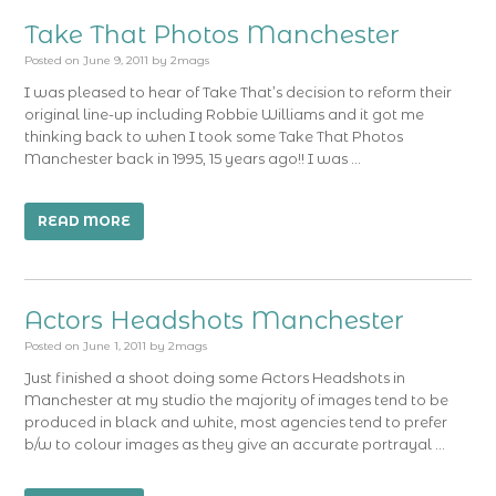
Take That Photos Manchester
Posted on
June 9, 2011
by
2mags
I was pleased to hear of Take That’s decision to reform their
original line-up including Robbie Williams and it got me
thinking back to when I took some Take That Photos
Manchester back in 1995, 15 years ago!! I was …
READ MORE
Actors Headshots Manchester
Posted on
June 1, 2011
by
2mags
Just finished a shoot doing some Actors Headshots in
Manchester at my studio the majority of images tend to be
produced in black and white, most agencies tend to prefer
b/w to colour images as they give an accurate portrayal …