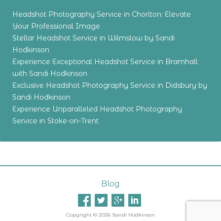
Headshot Photography Service in Chorlton: Elevate
Your Professional Image
Stellar Headshot Service in Wilmslow by Sandi
Hodkinson
Experience Exceptional Headshot Service in Bramhall
with Sandi Hodkinson
Exclusive Headshot Photography Service in Didsbury by
Sandi Hodkinson
Experience Unparalleled Headshot Photography
Service in Stoke-on-Trent
Blog
Copyright © 2026 Sandi Hodkinson