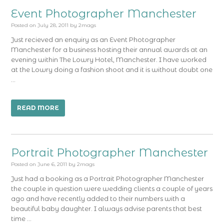
Event Photographer Manchester
Posted on
July 28, 2011
by
2mags
Just recieved an enquiry as an Event Photographer
Manchester for a business hosting their annual awards at an
evening within The Lowry Hotel, Manchester. I have worked
at the Lowry doing a fashion shoot and it is without doubt one
…
READ MORE
Portrait Photographer Manchester
Posted on
June 6, 2011
by
2mags
Just had a booking as a Portrait Photographer Manchester
the couple in question were wedding clients a couple of years
ago and have recently added to their numbers with a
beautiful baby daughter. I always advise parents that best
time …