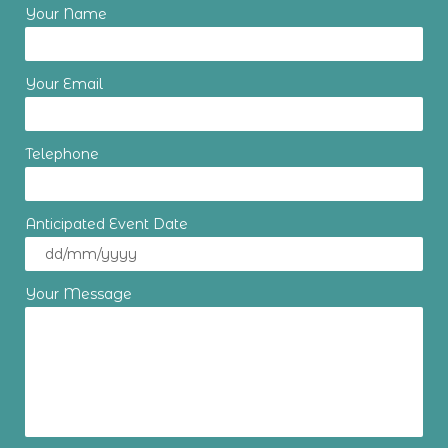
Your Name
Your Email
Telephone
Anticipated Event Date
Your Message