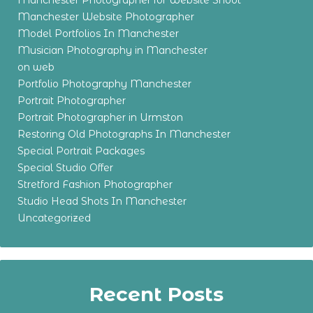
Manchester Photographer for Website Shoot
Manchester Website Photographer
Model Portfolios In Manchester
Musician Photography in Manchester
on web
Portfolio Photography Manchester
Portrait Photographer
Portrait Photographer in Urmston
Restoring Old Photographs In Manchester
Special Portrait Packages
Special Studio Offer
Stretford Fashion Photographer
Studio Head Shots In Manchester
Uncategorized
Recent Posts