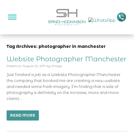
Tag Archives: photographer in manchester
Website Photographer Manchester
Posted on
August 22, 2011
by
2mags
Just finished a job as a Website Photographer Manchester
the company that booked me are creating a new website
and needed some fresh imagery. I’m finding that is side of
photography is definitely on the increase, more and more
clients …
READ MORE