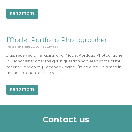
READ MORE
Model Portfolio Photographer
Posted on
May 25, 2011
by
2mags
I just received an enquiry for a Model Portfolio Photographer
in Manchester after the girl in question had seen some of my
recent work on my Facebook page. I’m so glad I invested in
my new Canon lens it gives …
READ MORE
Contact us