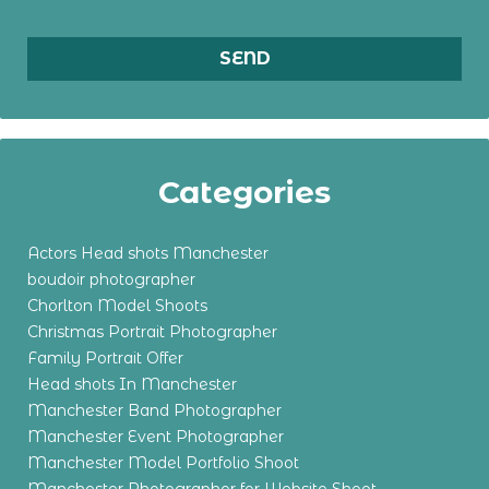
Categories
Actors Head shots Manchester
boudoir photographer
Chorlton Model Shoots
Christmas Portrait Photographer
Family Portrait Offer
Head shots In Manchester
Manchester Band Photographer
Manchester Event Photographer
Manchester Model Portfolio Shoot