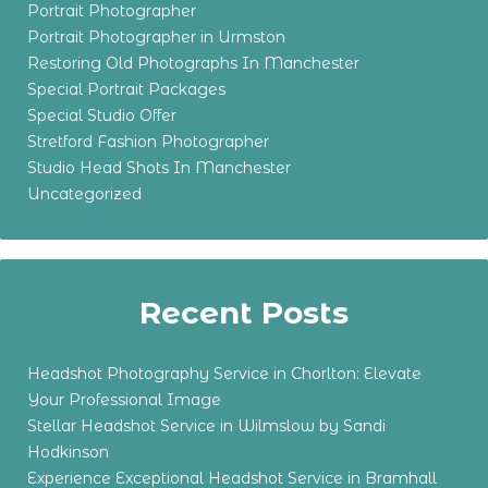
Portrait Photographer
Portrait Photographer in Urmston
Restoring Old Photographs In Manchester
Special Portrait Packages
Special Studio Offer
Stretford Fashion Photographer
Studio Head Shots In Manchester
Uncategorized
Recent Posts
Headshot Photography Service in Chorlton: Elevate
Your Professional Image
Stellar Headshot Service in Wilmslow by Sandi
Hodkinson
Experience Exceptional Headshot Service in Bramhall