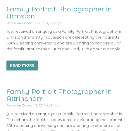
Family Portrait Photographer in
Urmston
Posted on
October 10, 2011
by
2mags
Just received an enquiry as a Family Portrait Photographer in
Urmston the family in question are celebrating their parents
50th wedding anniversary and are wanting to capture all of
the family around their Mum and Dad, with about 15 people …
READ MORE
Family Portrait Photographer in
Altrincham
Posted on
October 10, 2011
by
2mags
Just received an enquiry as a Family Portrait Photographer in
Altrincham the family in question are celebrating their parents
50th wedding anniversary and are wanting to capture all of