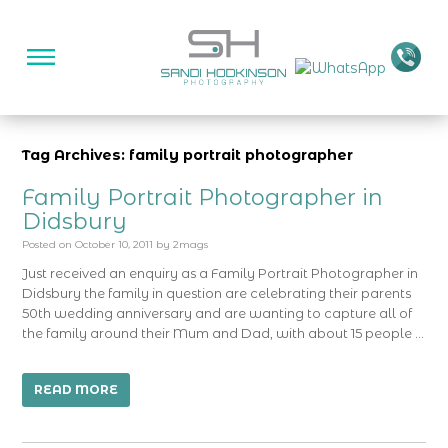
Tag Archives: family portrait photographer
Family Portrait Photographer in
Didsbury
Posted on
October 10, 2011
by
2mags
Just received an enquiry as a Family Portrait Photographer in
Didsbury the family in question are celebrating their parents
50th wedding anniversary and are wanting to capture all of
the family around their Mum and Dad, with about 15 people …
READ MORE