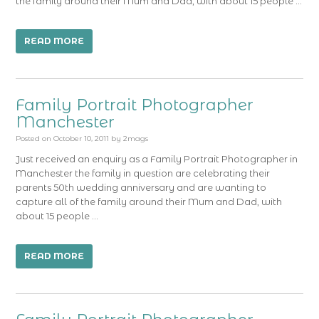
the family around their Mum and Dad, with about 15 people …
READ MORE
Family Portrait Photographer
Manchester
Posted on
October 10, 2011
by
2mags
Just received an enquiry as a Family Portrait Photographer in
Manchester the family in question are celebrating their
parents 50th wedding anniversary and are wanting to
capture all of the family around their Mum and Dad, with
about 15 people …
READ MORE