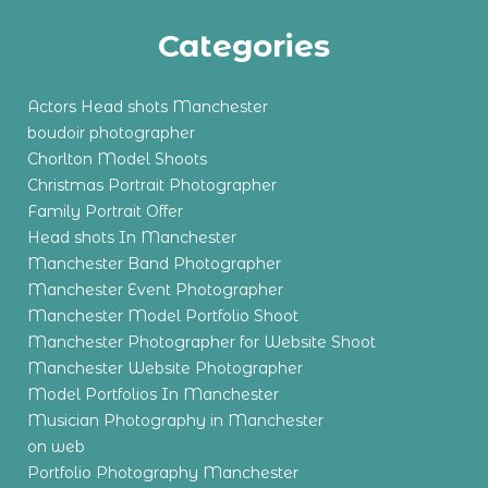
Categories
Actors Head shots Manchester
boudoir photographer
Chorlton Model Shoots
Christmas Portrait Photographer
Family Portrait Offer
Head shots In Manchester
Manchester Band Photographer
Manchester Event Photographer
Manchester Model Portfolio Shoot
Manchester Photographer for Website Shoot
Manchester Website Photographer
Model Portfolios In Manchester
Musician Photography in Manchester
on web
Portfolio Photography Manchester