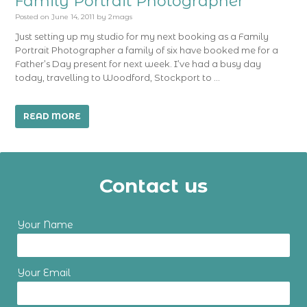
Family Portrait Photographer
Posted on
June 14, 2011
by
2mags
Just setting up my studio for my next booking as a Family
Portrait Photographer a family of six have booked me for a
Father’s Day present for next week. I’ve had a busy day
today, travelling to Woodford, Stockport to …
READ MORE
Contact us
Your Name
Your Email