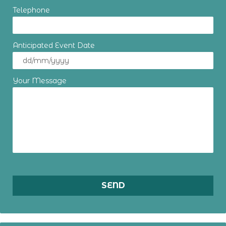
Telephone
Anticipated Event Date
Your Message