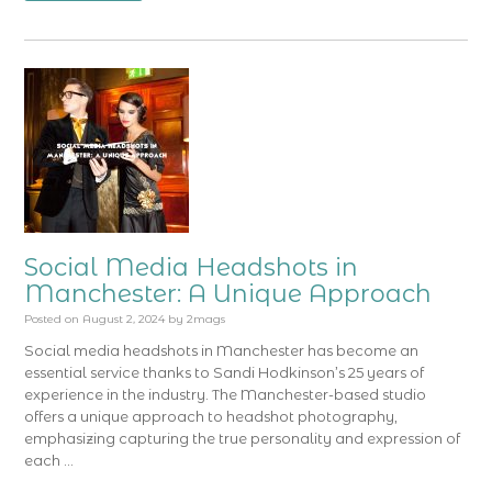
Social Media Headshots in
Manchester: A Unique Approach
Posted on
August 2, 2024
by
2mags
Social media headshots in Manchester has become an
essential service thanks to Sandi Hodkinson’s 25 years of
experience in the industry. The Manchester-based studio
offers a unique approach to headshot photography,
emphasizing capturing the true personality and expression of
each …