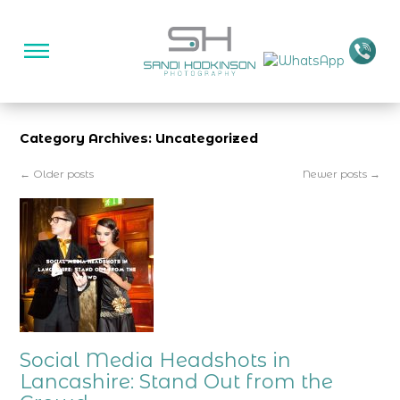
Category Archives: Uncategorized
←
Older posts
Newer posts
→
Social Media Headshots in
Lancashire: Stand Out from the