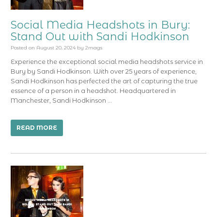
Social Media Headshots in Bury:
Stand Out with Sandi Hodkinson
Posted on
August 20, 2024
by
2mags
Experience the exceptional social media headshots service in
Bury by Sandi Hodkinson. With over 25 years of experience,
Sandi Hodkinson has perfected the art of capturing the true
essence of a person in a headshot. Headquartered in
Manchester, Sandi Hodkinson …
READ MORE