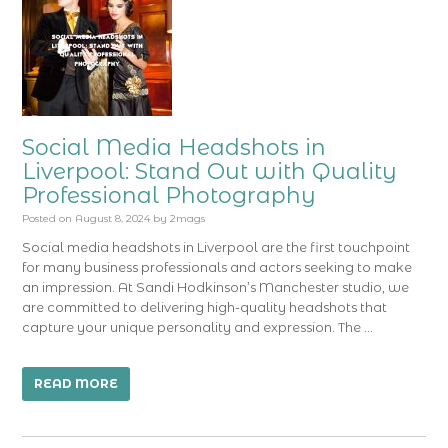
Social Media Headshots in
Liverpool: Stand Out with Quality
Professional Photography
Posted on
August 8, 2024
by
2mags
Social media headshots in Liverpool are the first touchpoint
for many business professionals and actors seeking to make
an impression. At Sandi Hodkinson’s Manchester studio, we
are committed to delivering high-quality headshots that
capture your unique personality and expression. The …
READ MORE