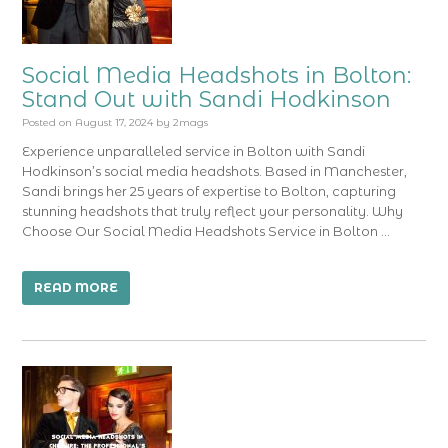
Social Media Headshots in Bolton:
Stand Out with Sandi Hodkinson
Posted on
August 17, 2024
by
2mags
Experience unparalleled service in Bolton with Sandi
Hodkinson’s social media headshots. Based in Manchester,
Sandi brings her 25 years of expertise to Bolton, capturing
stunning headshots that truly reflect your personality. Why
Choose Our Social Media Headshots Service in Bolton …
READ MORE