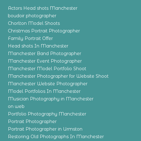
Actors Head shots Manchester
boudoir photographer
Chorlton Model Shoots
Christmas Portrait Photographer
Family Portrait Offer
Head shots In Manchester
Manchester Band Photographer
Manchester Event Photographer
Manchester Model Portfolio Shoot
Manchester Photographer for Website Shoot
Manchester Website Photographer
Model Portfolios In Manchester
Musician Photography in Manchester
on web
Portfolio Photography Manchester
Portrait Photographer
Portrait Photographer in Urmston
Restoring Old Photographs In Manchester