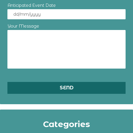
Anticipated Event Date
Your Message
Categories