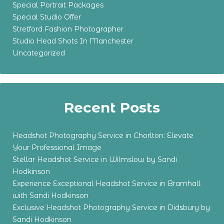
Special Portrait Packages
Special Studio Offer
Stretford Fashion Photographer
Studio Head Shots In Manchester
Uncategorized
Recent Posts
Headshot Photography Service in Chorlton: Elevate
Your Professional Image
Stellar Headshot Service in Wilmslow by Sandi
Hodkinson
Experience Exceptional Headshot Service in Bramhall
with Sandi Hodkinson
Exclusive Headshot Photography Service in Didsbury by
Sandi Hodkinson