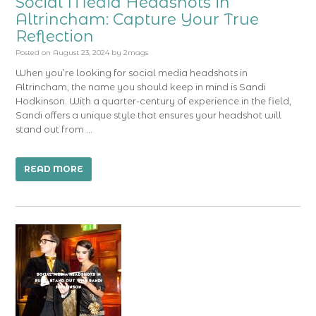
Social Media Headshots in
Altrincham: Capture Your True
Reflection
Posted on
August 23, 2024
by
2mags
When you’re looking for social media headshots in
Altrincham, the name you should keep in mind is Sandi
Hodkinson. With a quarter-century of experience in the field,
Sandi offers a unique style that ensures your headshot will
stand out from …
READ MORE