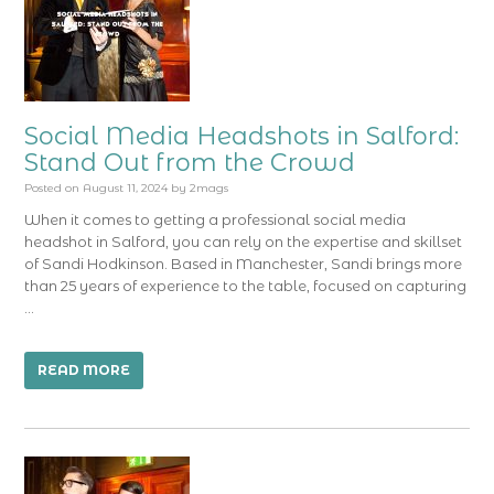
Social Media Headshots in Salford:
Stand Out from the Crowd
Posted on
August 11, 2024
by
2mags
When it comes to getting a professional social media
headshot in Salford, you can rely on the expertise and skillset
of Sandi Hodkinson. Based in Manchester, Sandi brings more
than 25 years of experience to the table, focused on capturing
…
READ MORE