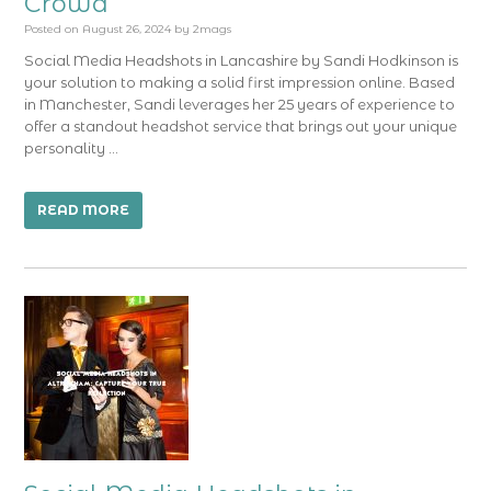
Crowd
Posted on
August 26, 2024
by
2mags
Social Media Headshots in Lancashire by Sandi Hodkinson is
your solution to making a solid first impression online. Based
in Manchester, Sandi leverages her 25 years of experience to
offer a standout headshot service that brings out your unique
personality …
READ MORE