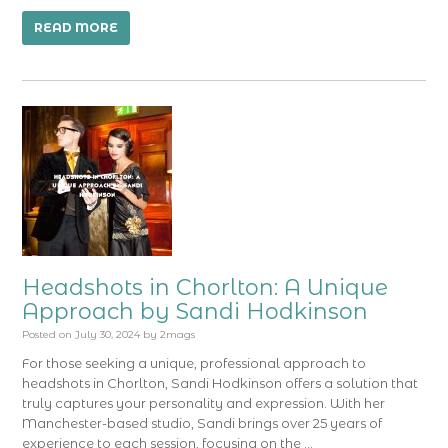
READ MORE
Headshots in Chorlton: A Unique
Approach by Sandi Hodkinson
Posted on
July 30, 2024
by
2mags
For those seeking a unique, professional approach to
headshots in Chorlton, Sandi Hodkinson offers a solution that
truly captures your personality and expression. With her
Manchester-based studio, Sandi brings over 25 years of
experience to each session, focusing on the …