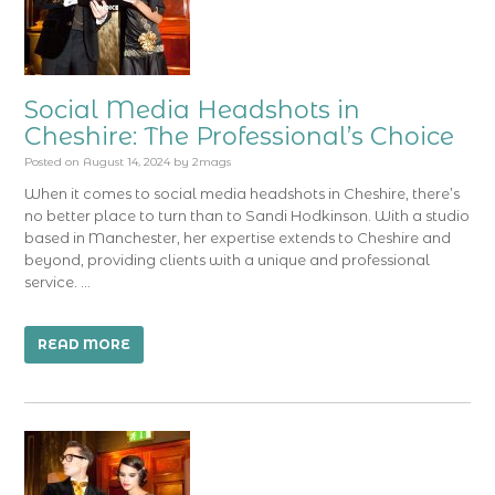
Social Media Headshots in
Cheshire: The Professional’s Choice
Posted on
August 14, 2024
by
2mags
When it comes to social media headshots in Cheshire, there’s
no better place to turn than to Sandi Hodkinson. With a studio
based in Manchester, her expertise extends to Cheshire and
beyond, providing clients with a unique and professional
service. …
READ MORE