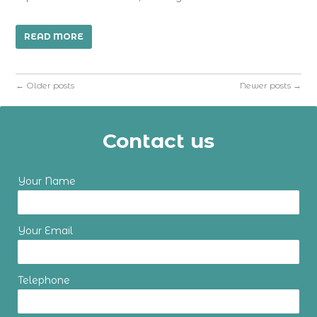
READ MORE
←
Older posts
Newer posts
→
Contact us
Your Name
Your Email
Telephone