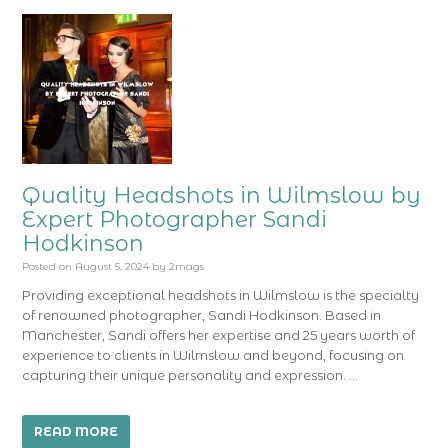
Quality Headshots in Wilmslow by
Expert Photographer Sandi
Hodkinson
Posted on
August 5, 2024
by
2mags
Providing exceptional headshots in Wilmslow is the specialty
of renowned photographer, Sandi Hodkinson. Based in
Manchester, Sandi offers her expertise and 25 years worth of
experience to clients in Wilmslow and beyond, focusing on
capturing their unique personality and expression. …
READ MORE