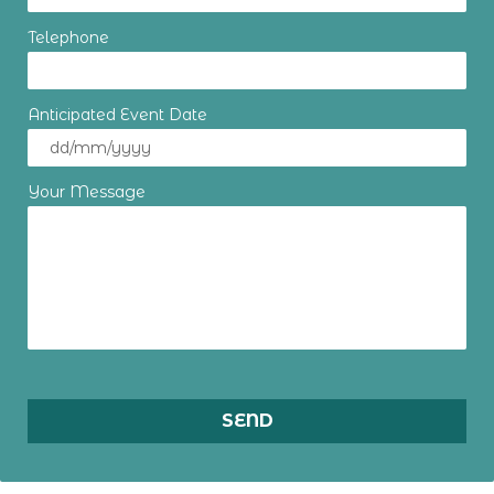
Telephone
Anticipated Event Date
Your Message