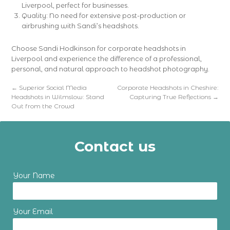
Liverpool, perfect for businesses.
Quality: No need for extensive post-production or
airbrushing with Sandi’s headshots.
Choose Sandi Hodkinson for corporate headshots in
Liverpool and experience the difference of a professional,
personal, and natural approach to headshot photography.
←
Superior Social Media
Corporate Headshots in Cheshire:
Headshots in Wilmslow: Stand
Capturing True Reflections
→
Out from the Crowd
Contact us
Your Name
Your Email