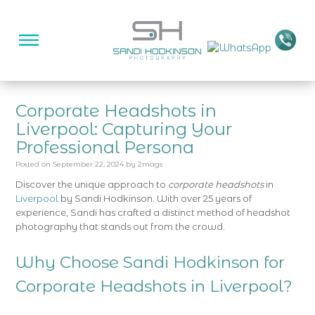
Corporate Headshots in
Liverpool: Capturing Your
Professional Persona
Posted on
September 22, 2024
by
2mags
Discover the unique approach to
corporate headshots
in
Liverpool
by Sandi Hodkinson. With over 25 years of
experience, Sandi has crafted a distinct method of headshot
photography that stands out from the crowd.
Why Choose Sandi Hodkinson for
Corporate Headshots in Liverpool?