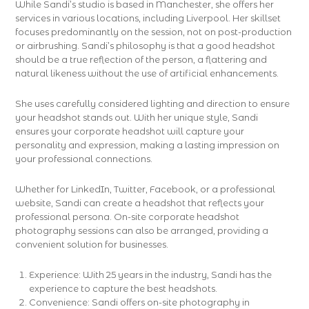
While Sandi’s studio is based in Manchester, she offers her
services in various locations, including Liverpool. Her skillset
focuses predominantly on the session, not on post-production
or airbrushing. Sandi’s philosophy is that a good headshot
should be a true reflection of the person, a flattering and
natural likeness without the use of artificial enhancements.
She uses carefully considered lighting and direction to ensure
your headshot stands out. With her unique style, Sandi
ensures your corporate headshot will capture your
personality and expression, making a lasting impression on
your professional connections.
Whether for LinkedIn, Twitter, Facebook, or a professional
website, Sandi can create a headshot that reflects your
professional persona. On-site corporate headshot
photography sessions can also be arranged, providing a
convenient solution for businesses.
Experience: With 25 years in the industry, Sandi has the
experience to capture the best headshots.
Convenience: Sandi offers on-site photography in