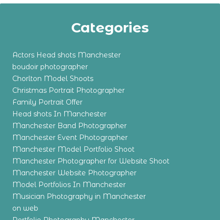
Categories
Actors Head shots Manchester
boudoir photographer
Chorlton Model Shoots
Christmas Portrait Photographer
Family Portrait Offer
Head shots In Manchester
Manchester Band Photographer
Manchester Event Photographer
Manchester Model Portfolio Shoot
Manchester Photographer for Website Shoot
Manchester Website Photographer
Model Portfolios In Manchester
Musician Photography in Manchester
on web