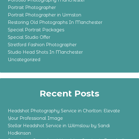
Portfolio Photography Manchester
Portrait Photographer
Portrait Photographer in Urmston
Restoring Old Photographs In Manchester
Special Portrait Packages
Special Studio Offer
Stretford Fashion Photographer
Studio Head Shots In Manchester
Uncategorized
Recent Posts
Headshot Photography Service in Chorlton: Elevate
Your Professional Image
Stellar Headshot Service in Wilmslow by Sandi
Hodkinson