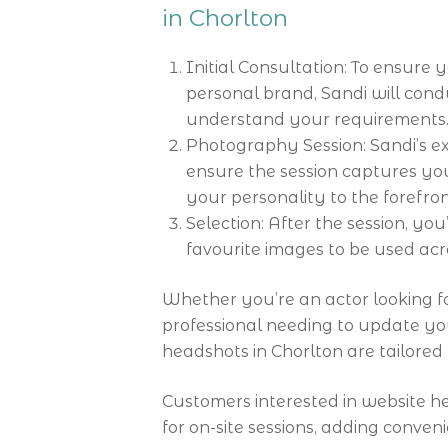
in Chorlton
Initial Consultation: To ensure
personal brand, Sandi will cond
understand your requirements
Photography Session: Sandi’s exp
ensure the session captures you 
your personality to the forefron
Selection: After the session, yo
favourite images to be used acr
Whether you’re an actor looking fo
professional needing to update you
headshots in Chorlton are tailore
Customers interested in website 
for on-site sessions, adding conveni