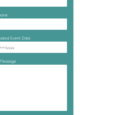
hone
ipated Event Date
 Message