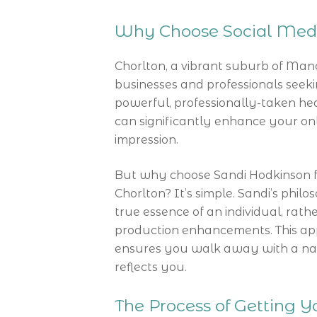
Why Choose Social Medi
Chorlton, a vibrant suburb of Man
businesses and professionals seeki
powerful, professionally-taken hea
can significantly enhance your onli
impression.
But why choose Sandi Hodkinson fo
Chorlton? It’s simple. Sandi’s phi
true essence of an individual, rat
production enhancements. This ap
ensures you walk away with a natu
reflects you.
The Process of Getting 