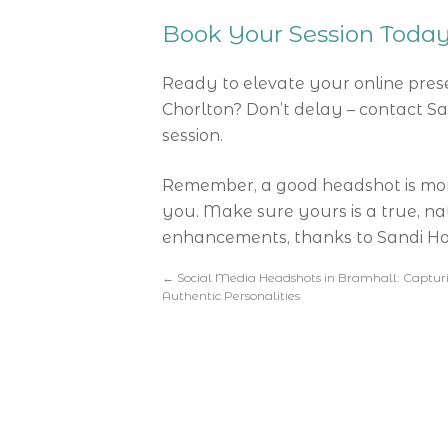
Book Your Session Toda
Ready to elevate your online pres
Chorlton? Don’t delay – contact S
session.
Remember, a good headshot is more t
you. Make sure yours is a true, na
enhancements, thanks to Sandi Hod
←
Social Media Headshots in Bramhall: Captur
Authentic Personalities