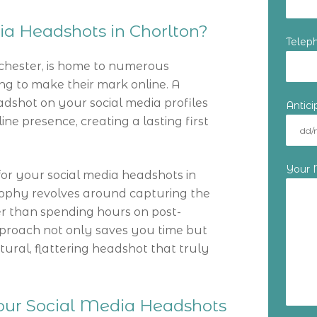
a Headshots in Chorlton?
Telep
chester, is home to numerous
ng to make their mark online. A
dshot on your social media profiles
Antic
ne presence, creating a lasting first
Your
r your social media headshots in
losophy revolves around capturing the
her than spending hours on post-
proach not only saves you time but
ral, flattering headshot that truly
Your Social Media Headshots