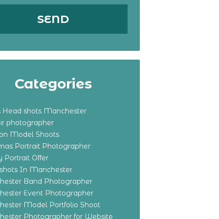
Categories
s Head shots Manchester
ir photographer
ton Model Shoots
tmas Portrait Photographer
 Portrait Offer
shots In Manchester
ester Band Photographer
ester Event Photographer
ester Model Portfolio Shoot
ester Photographer for Website