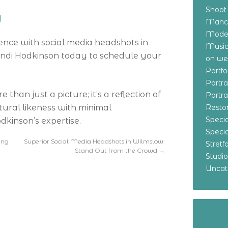
Shoot
y
Manch
Model
ence with social media headshots in
Music
andi Hodkinson today to schedule your
on w
Portf
Portr
han just a picture; it’s a reflection of
Portr
tural likeness with minimal
Resto
Specia
kinson’s expertise.
Specia
ing
Superior Social Media Headshots in Wilmslow:
Stret
Stand Out from the Crowd
→
Studi
Uncat