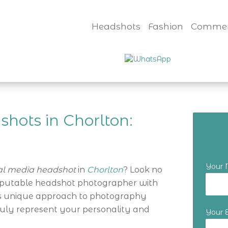
Headshots
Fashion
Commer
hots in Chorlton:
Your
al media headshot
in
Chorlton
? Look no
reputable headshot photographer with
i’s unique approach to photography
ruly represent your personality and
Your 