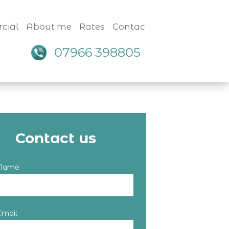
cial
About me
Rates
Contact
07966 398805
Contact us
 Name
Email