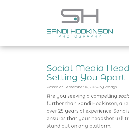
Social Media Heads
Setting You Apart
Posted on
September 16, 2024
by
2mags
Are you seeking a compelling
soci
further than Sandi Hodkinson, a 
over 25 years of experience. Sand
ensures that your headshot will t
stand out on any platform.