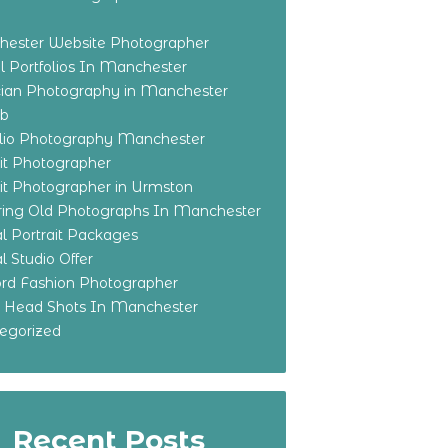
ester Website Photographer
 Portfolios In Manchester
ian Photography in Manchester
eb
olio Photography Manchester
ait Photographer
ait Photographer in Urmston
ring Old Photographs In Manchester
l Portrait Packages
l Studio Offer
ford Fashion Photographer
o Head Shots In Manchester
egorized
Recent Posts