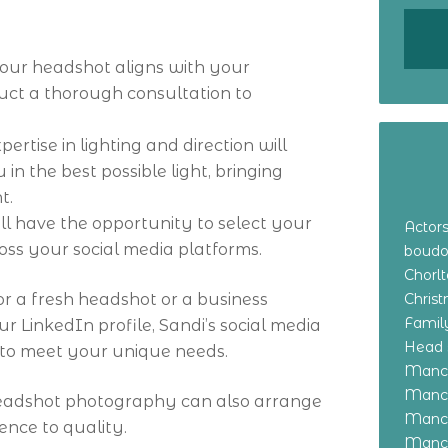
 your headshot aligns with your
uct a thorough consultation to
.
ertise in lighting and direction will
in the best possible light, bringing
t.
u’ll have the opportunity to select your
Actor
oss your social media platforms.
boudo
Chorl
r a fresh headshot or a business
Chris
Family
r LinkedIn profile, Sandi’s social media
Head 
d to meet your unique needs.
Manch
Manch
headshot photography can also arrange
Manch
ence to quality.
Manch