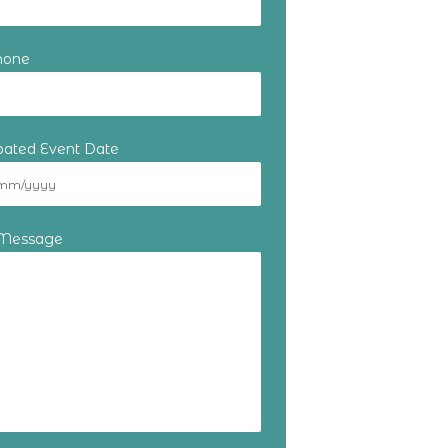
hone
ipated Event Date
 Message