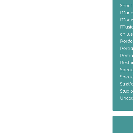
Shoot
Manch
Model
Music
on w
Portf
Portr
Portr
Resto
Specia
Specia
Stret
Studi
Uncat