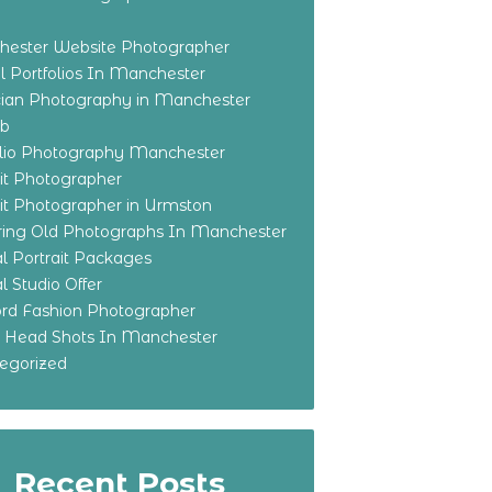
ester Website Photographer
 Portfolios In Manchester
ian Photography in Manchester
eb
olio Photography Manchester
ait Photographer
ait Photographer in Urmston
ring Old Photographs In Manchester
l Portrait Packages
l Studio Offer
ford Fashion Photographer
o Head Shots In Manchester
egorized
Recent Posts