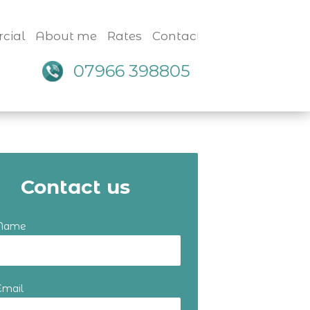
cial
About me
Rates
Contact
07966 398805
Contact us
 Name
Email