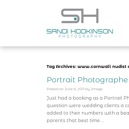
Tag Archives: www.cornwall nudist 
Portrait Photograph
Posted on
June 6, 2011
by
2mags
Just had a booking as a Portrait 
question were wedding clients a c
added to their numbers with a bea
parents that best time …