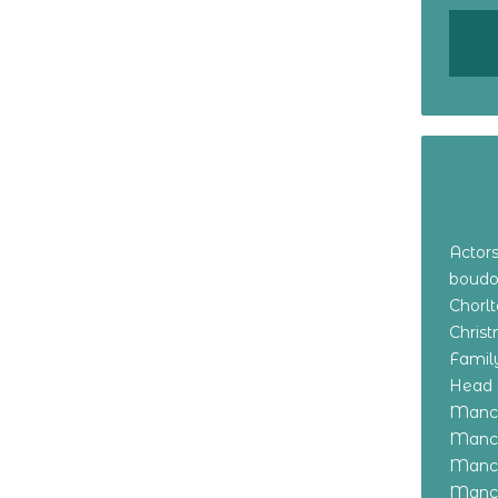
Actor
boudo
Chorl
Chris
Family
Head 
Manch
Manch
Manch
Manch