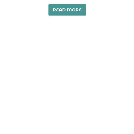
READ MORE