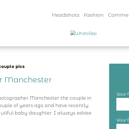
Headshots
Fashion
Commer
couple pics
er Manchester
Your
Photographer Manchester the couple in
ouple of years ago and have recently
utiful baby daughter. I always advise
Your 