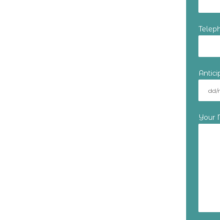
Telep
Antic
Your