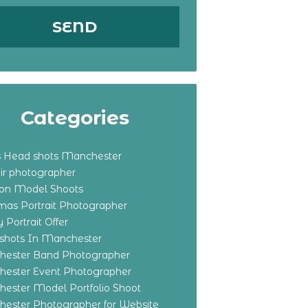
Categories
s Head shots Manchester
ir photographer
ton Model Shoots
tmas Portrait Photographer
 Portrait Offer
shots In Manchester
ester Band Photographer
ester Event Photographer
ester Model Portfolio Shoot
ester Photographer for Website