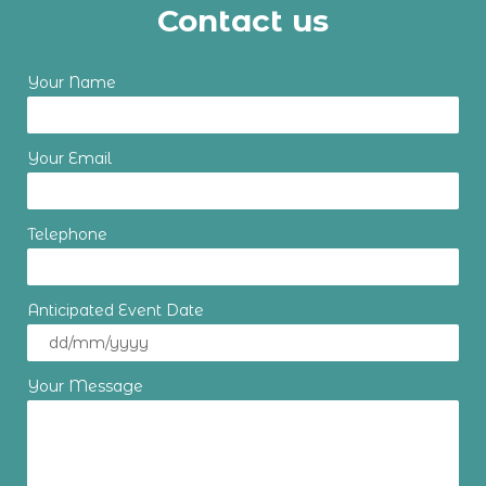
Contact us
Your Name
Your Email
Telephone
Anticipated Event Date
Your Message