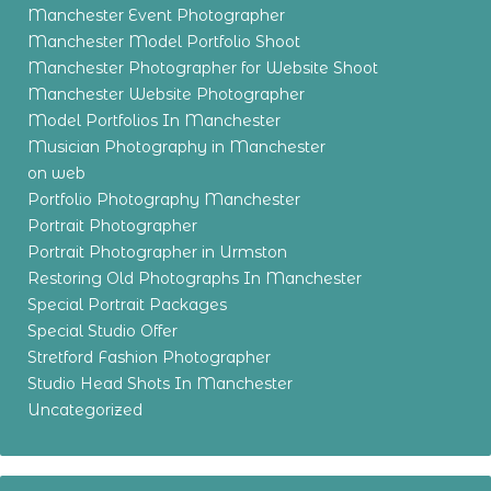
Manchester Event Photographer
Manchester Model Portfolio Shoot
Manchester Photographer for Website Shoot
Manchester Website Photographer
Model Portfolios In Manchester
Musician Photography in Manchester
on web
Portfolio Photography Manchester
Portrait Photographer
Portrait Photographer in Urmston
Restoring Old Photographs In Manchester
Special Portrait Packages
Special Studio Offer
Stretford Fashion Photographer
Studio Head Shots In Manchester
Uncategorized