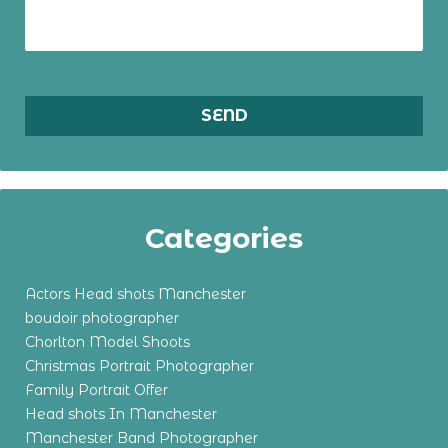
Categories
Actors Head shots Manchester
boudoir photographer
Chorlton Model Shoots
Christmas Portrait Photographer
Family Portrait Offer
Head shots In Manchester
Manchester Band Photographer