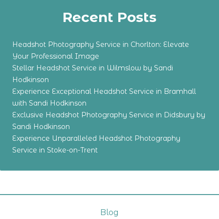
Recent Posts
Headshot Photography Service in Chorlton: Elevate
Your Professional Image
Stellar Headshot Service in Wilmslow by Sandi
Hodkinson
Experience Exceptional Headshot Service in Bramhall
with Sandi Hodkinson
Exclusive Headshot Photography Service in Didsbury by
Sandi Hodkinson
Experience Unparalleled Headshot Photography
Service in Stoke-on-Trent
Blog