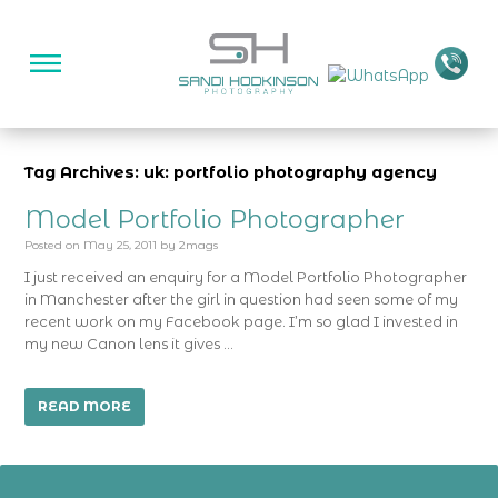
Tag Archives: uk: portfolio photography agency
Model Portfolio Photographer
Posted on
May 25, 2011
by
2mags
I just received an enquiry for a Model Portfolio Photographer
in Manchester after the girl in question had seen some of my
recent work on my Facebook page. I’m so glad I invested in
my new Canon lens it gives …
READ MORE