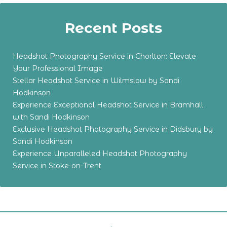
Recent Posts
Headshot Photography Service in Chorlton: Elevate
Your Professional Image
Stellar Headshot Service in Wilmslow by Sandi
Hodkinson
Experience Exceptional Headshot Service in Bramhall
with Sandi Hodkinson
Exclusive Headshot Photography Service in Didsbury by
Sandi Hodkinson
Experience Unparalleled Headshot Photography
Service in Stoke-on-Trent