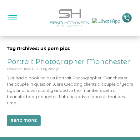
Tag Archives: uk porn pics
Portrait Photographer Manchester
Posted on
June 6, 2011
by
2mags
Just had a booking as a Portrait Photographer Manchester
the couple in question were wedding clients a couple of years
ago and have recently added to their numbers with a
beautiful baby daughter. I always advise parents that best
time …
READ MORE