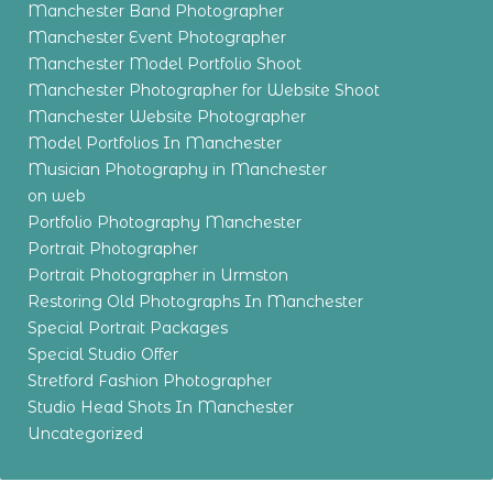
Manchester Band Photographer
Manchester Event Photographer
Manchester Model Portfolio Shoot
Manchester Photographer for Website Shoot
Manchester Website Photographer
Model Portfolios In Manchester
Musician Photography in Manchester
on web
Portfolio Photography Manchester
Portrait Photographer
Portrait Photographer in Urmston
Restoring Old Photographs In Manchester
Special Portrait Packages
Special Studio Offer
Stretford Fashion Photographer
Studio Head Shots In Manchester
Uncategorized