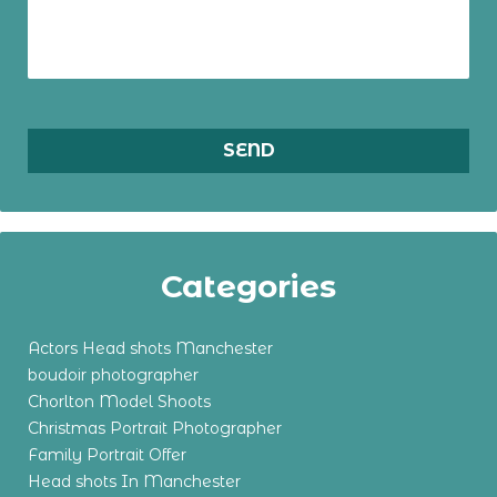
Categories
Actors Head shots Manchester
boudoir photographer
Chorlton Model Shoots
Christmas Portrait Photographer
Family Portrait Offer
Head shots In Manchester