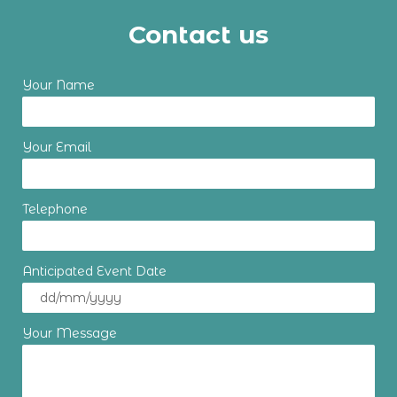
Contact us
Your Name
Your Email
Telephone
Anticipated Event Date
Your Message