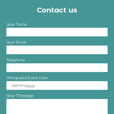
Contact us
Your Name
Your Email
Telephone
Anticipated Event Date
Your Message