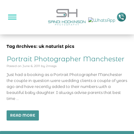
Tag Archives: uk naturist pics
Portrait Photographer Manchester
Posted on
June 6, 2011
by
2mags
Just had a booking as a Portrait Photographer Manchester
the couple in question were wedding clients a couple of years
ago and have recently added to their numbers with a
beautiful baby daughter. I always advise parents that best
time …
READ MORE