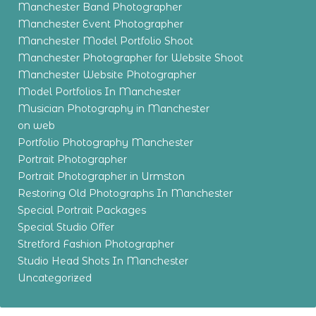
Manchester Band Photographer
Manchester Event Photographer
Manchester Model Portfolio Shoot
Manchester Photographer for Website Shoot
Manchester Website Photographer
Model Portfolios In Manchester
Musician Photography in Manchester
on web
Portfolio Photography Manchester
Portrait Photographer
Portrait Photographer in Urmston
Restoring Old Photographs In Manchester
Special Portrait Packages
Special Studio Offer
Stretford Fashion Photographer
Studio Head Shots In Manchester
Uncategorized