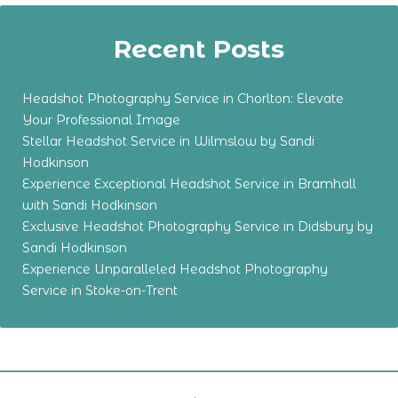
Recent Posts
Headshot Photography Service in Chorlton: Elevate
Your Professional Image
Stellar Headshot Service in Wilmslow by Sandi
Hodkinson
Experience Exceptional Headshot Service in Bramhall
with Sandi Hodkinson
Exclusive Headshot Photography Service in Didsbury by
Sandi Hodkinson
Experience Unparalleled Headshot Photography
Service in Stoke-on-Trent