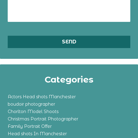
Categories
Actors Head shots Manchester
boudoir photographer
Chorlton Model Shoots
Christmas Portrait Photographer
Family Portrait Offer
Head shots In Manchester