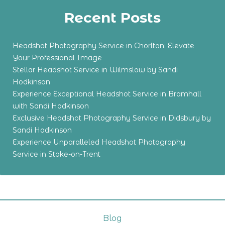
Recent Posts
Headshot Photography Service in Chorlton: Elevate
Your Professional Image
Stellar Headshot Service in Wilmslow by Sandi
Hodkinson
Experience Exceptional Headshot Service in Bramhall
with Sandi Hodkinson
Exclusive Headshot Photography Service in Didsbury by
Sandi Hodkinson
Experience Unparalleled Headshot Photography
Service in Stoke-on-Trent
Blog