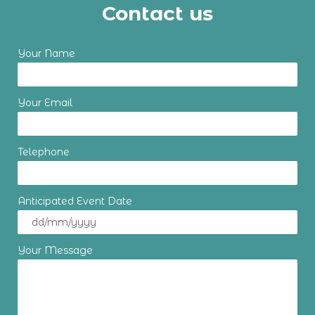
Contact us
Your Name
Your Email
Telephone
Anticipated Event Date
Your Message