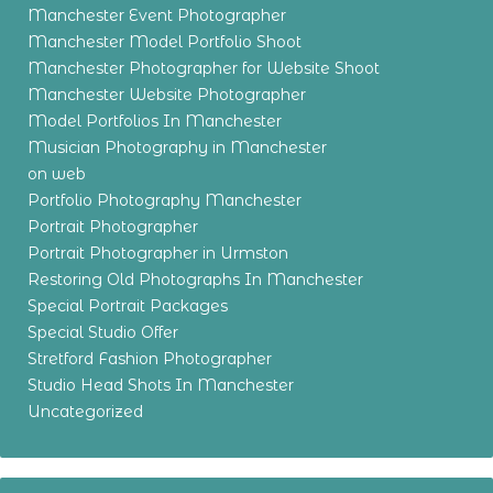
Manchester Event Photographer
Manchester Model Portfolio Shoot
Manchester Photographer for Website Shoot
Manchester Website Photographer
Model Portfolios In Manchester
Musician Photography in Manchester
on web
Portfolio Photography Manchester
Portrait Photographer
Portrait Photographer in Urmston
Restoring Old Photographs In Manchester
Special Portrait Packages
Special Studio Offer
Stretford Fashion Photographer
Studio Head Shots In Manchester
Uncategorized