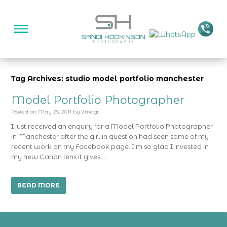
Tag Archives: studio model portfolio manchester
Model Portfolio Photographer
Posted on
May 25, 2011
by
2mags
I just received an enquiry for a Model Portfolio Photographer
in Manchester after the girl in question had seen some of my
recent work on my Facebook page. I’m so glad I invested in
my new Canon lens it gives …
READ MORE