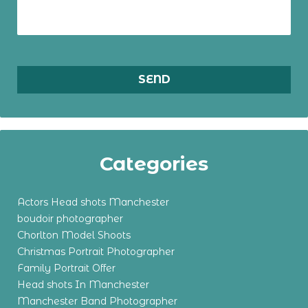
Categories
Actors Head shots Manchester
boudoir photographer
Chorlton Model Shoots
Christmas Portrait Photographer
Family Portrait Offer
Head shots In Manchester
Manchester Band Photographer