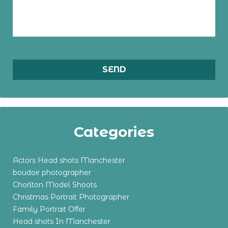
Categories
Actors Head shots Manchester
boudoir photographer
Chorlton Model Shoots
Christmas Portrait Photographer
Family Portrait Offer
Head shots In Manchester