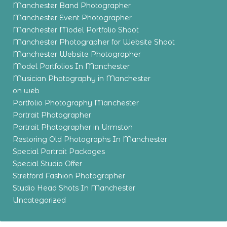
Manchester Band Photographer
Manchester Event Photographer
Manchester Model Portfolio Shoot
Manchester Photographer for Website Shoot
Manchester Website Photographer
Model Portfolios In Manchester
Musician Photography in Manchester
on web
Portfolio Photography Manchester
Portrait Photographer
Portrait Photographer in Urmston
Restoring Old Photographs In Manchester
Special Portrait Packages
Special Studio Offer
Stretford Fashion Photographer
Studio Head Shots In Manchester
Uncategorized