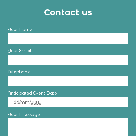
Contact us
Your Name
Your Email
Telephone
Anticipated Event Date
Your Message