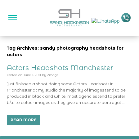
Tag Archives: sandy photography headshots for
actors
Actors Headshots Manchester
Posted on
June 1, 2011
by
2mags
Just finished a shoot doing some Actors Headshots in
Manchester at my studio the majority of images tend to be
produced in black and white, most agencies tend to prefer
b/w to colour images as they give an accurate portrayal …
READ MORE