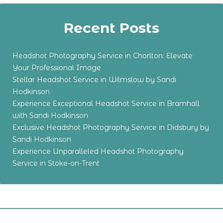
Recent Posts
Headshot Photography Service in Chorlton: Elevate
Your Professional Image
Stellar Headshot Service in Wilmslow by Sandi
Hodkinson
Experience Exceptional Headshot Service in Bramhall
with Sandi Hodkinson
Exclusive Headshot Photography Service in Didsbury by
Sandi Hodkinson
Experience Unparalleled Headshot Photography
Service in Stoke-on-Trent