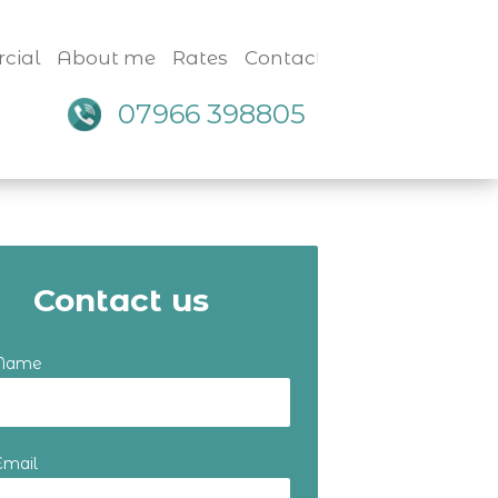
cial
About me
Rates
Contact
07966 398805
Contact us
 Name
Email