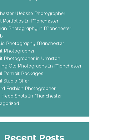
ester Website Photographer
 Portfolios In Manchester
ian Photography in Manchester
eb
olio Photography Manchester
ait Photographer
ait Photographer in Urmston
ring Old Photographs In Manchester
l Portrait Packages
l Studio Offer
ford Fashion Photographer
o Head Shots In Manchester
egorized
Recent Posts