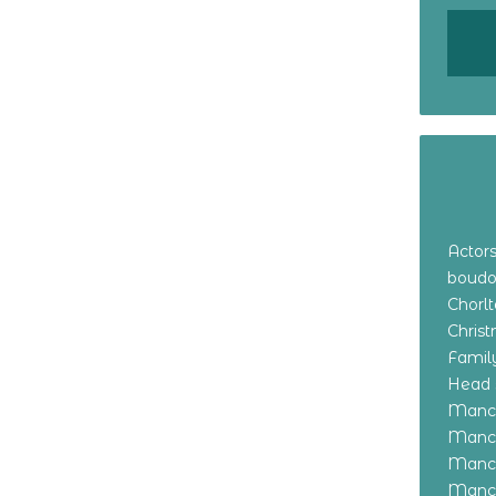
Actor
boudo
Chorl
Chris
Family
Head 
Manch
Manch
Manch
Manch