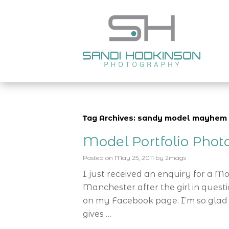
Tag Archives: sandy model mayhem
Model Portfolio Pho
Posted on
May 25, 2011
by
2mags
I just received an enquiry for a M
Manchester after the girl in ques
on my Facebook page. I’m so glad 
gives …