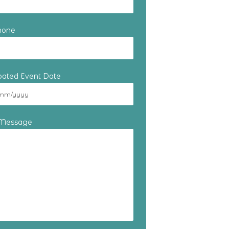
hone
ipated Event Date
 Message