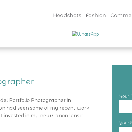
Headshots
Fashion
Commer
tographer
Your
odel Portfolio Photographer in
tion had seen some of my recent work
I invested in my new Canon lens it
Your 