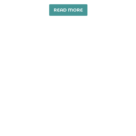
READ MORE