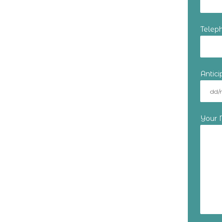
Telep
Antic
Your