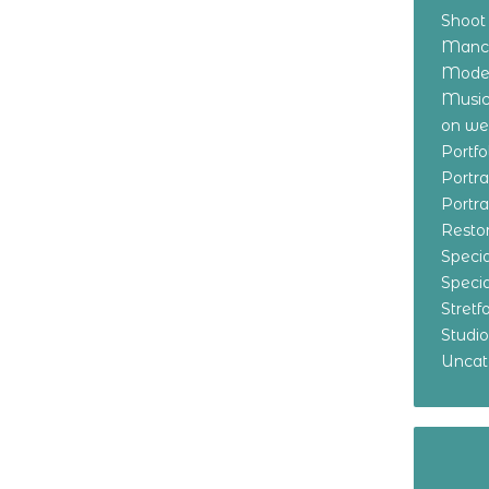
Shoot
Manch
Model
Music
on w
Portf
Portr
Portr
Resto
Specia
Specia
Stret
Studi
Uncat