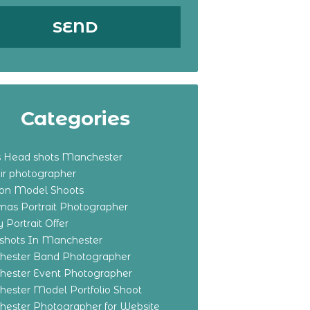
Categories
s Head shots Manchester
ir photographer
ton Model Shoots
tmas Portrait Photographer
 Portrait Offer
shots In Manchester
ester Band Photographer
ester Event Photographer
ester Model Portfolio Shoot
ester Photographer for Website