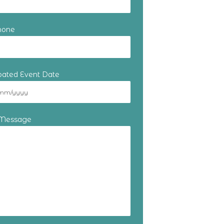
hone
ipated Event Date
 Message