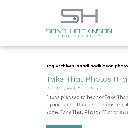
Tag Archives: sandi hodkinson phot
Take That Photos Ma
Posted on
June 9, 2011
by
2mags
I was pleased to hear of Take That’s
up including Robbie Williams and i
some Take That Photos Manchester 