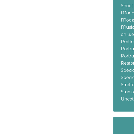
Shoot
Manch
Model
Music
on w
Portf
Portr
Portr
Resto
Specia
Specia
Stret
Studi
Uncat