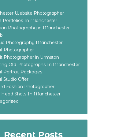
ester Website Photographer
 Portfolios In Manchester
ian Photography in Manchester
eb
olio Photography Manchester
ait Photographer
ait Photographer in Urmston
ring Old Photographs In Manchester
l Portrait Packages
l Studio Offer
ford Fashion Photographer
o Head Shots In Manchester
egorized
Recent Posts