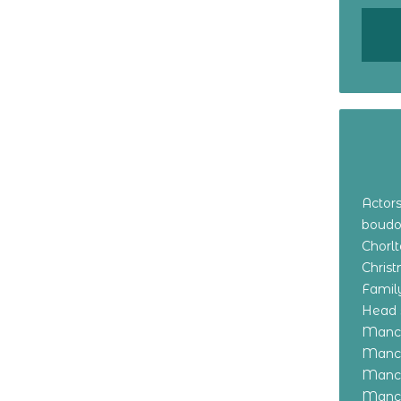
Actor
boudo
Chorl
Chris
Family
Head 
Manch
Manch
Manch
Manch