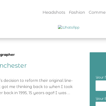
Headshots
Fashion
Commer
ographer
nchester
Your
 decision to reform their original line-
t got me thinking back to when I took
back in 1995, 15 years ago!! I was …
Your 