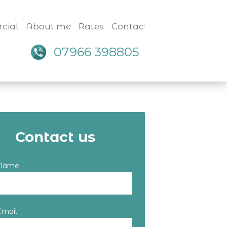
cial
About me
Rates
Contact
07966 398805
Contact us
 Name
Email