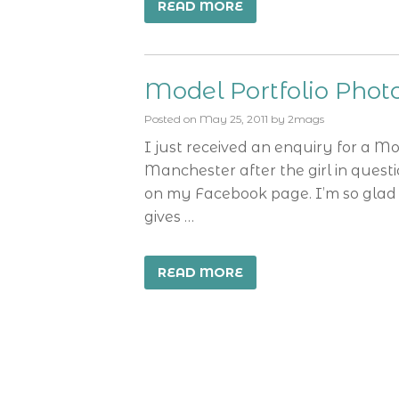
READ MORE
Model Portfolio Pho
Posted on
May 25, 2011
by
2mags
I just received an enquiry for a M
Manchester after the girl in ques
on my Facebook page. I’m so glad 
gives …
READ MORE