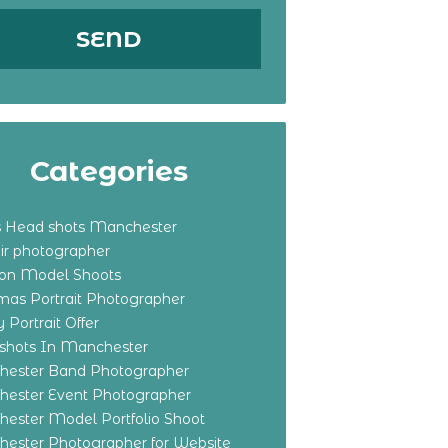
Categories
s Head shots Manchester
ir photographer
ton Model Shoots
tmas Portrait Photographer
 Portrait Offer
shots In Manchester
ester Band Photographer
ester Event Photographer
ester Model Portfolio Shoot
ester Photographer for Website