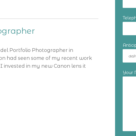
Telep
tographer
Antic
odel Portfolio Photographer in
tion had seen some of my recent work
I invested in my new Canon lens it
Your