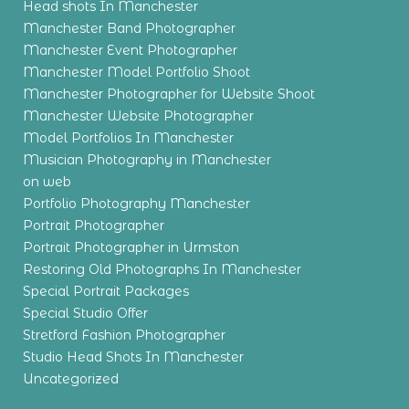
Head shots In Manchester
Manchester Band Photographer
Manchester Event Photographer
Manchester Model Portfolio Shoot
Manchester Photographer for Website Shoot
Manchester Website Photographer
Model Portfolios In Manchester
Musician Photography in Manchester
on web
Portfolio Photography Manchester
Portrait Photographer
Portrait Photographer in Urmston
Restoring Old Photographs In Manchester
Special Portrait Packages
Special Studio Offer
Stretford Fashion Photographer
Studio Head Shots In Manchester
Uncategorized