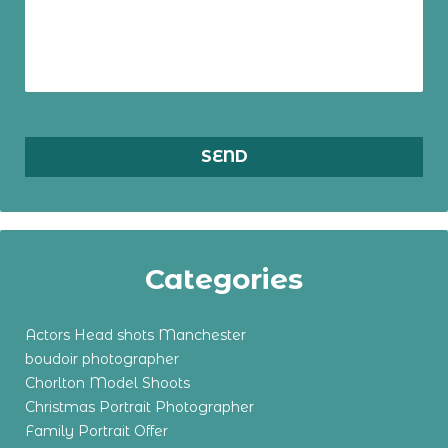
Categories
Actors Head shots Manchester
boudoir photographer
Chorlton Model Shoots
Christmas Portrait Photographer
Family Portrait Offer