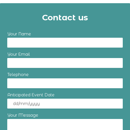
Contact us
Your Name
Your Email
Telephone
Anticipated Event Date
Your Message