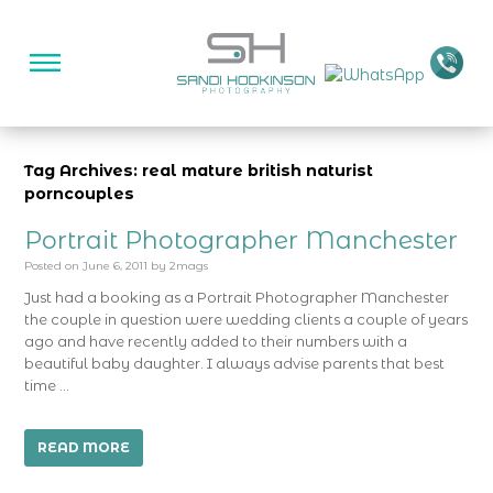
Tag Archives: real mature british naturist
porncouples
Portrait Photographer Manchester
Posted on
June 6, 2011
by
2mags
Just had a booking as a Portrait Photographer Manchester
the couple in question were wedding clients a couple of years
ago and have recently added to their numbers with a
beautiful baby daughter. I always advise parents that best
time …
READ MORE