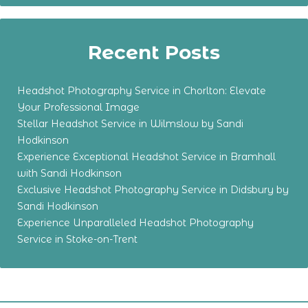
Recent Posts
Headshot Photography Service in Chorlton: Elevate
Your Professional Image
Stellar Headshot Service in Wilmslow by Sandi
Hodkinson
Experience Exceptional Headshot Service in Bramhall
with Sandi Hodkinson
Exclusive Headshot Photography Service in Didsbury by
Sandi Hodkinson
Experience Unparalleled Headshot Photography
Service in Stoke-on-Trent