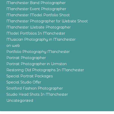
Manchester Band Photographer
Manchester Event Photographer
Manchester Model Portfolio Shoot
Manchester Photographer for Website Shoot
Manchester Website Photographer
Model Portfolios In Manchester
Musician Photography in Manchester
on web
Portfolio Photography Manchester
Portrait Photographer
Portrait Photographer in Urmston
Restoring Old Photographs In Manchester
Special Portrait Packages
Special Studio Offer
Stretford Fashion Photographer
Studio Head Shots In Manchester
Uncategorized