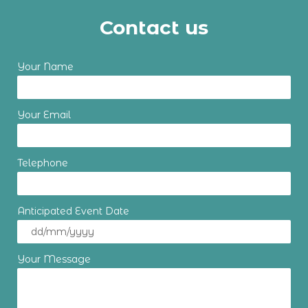
Contact us
Your Name
Your Email
Telephone
Anticipated Event Date
Your Message