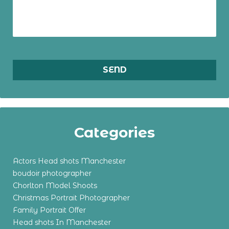
Categories
Actors Head shots Manchester
boudoir photographer
Chorlton Model Shoots
Christmas Portrait Photographer
Family Portrait Offer
Head shots In Manchester