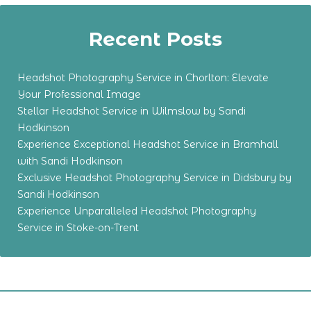
Recent Posts
Headshot Photography Service in Chorlton: Elevate
Your Professional Image
Stellar Headshot Service in Wilmslow by Sandi
Hodkinson
Experience Exceptional Headshot Service in Bramhall
with Sandi Hodkinson
Exclusive Headshot Photography Service in Didsbury by
Sandi Hodkinson
Experience Unparalleled Headshot Photography
Service in Stoke-on-Trent