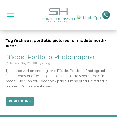
Tag Archives: portfolio pictures for models north-
west
Model Portfolio Photographer
Posted on
May 25, 2011
by
2mags
I just received an enquiry for a Model Portfolio Photographer
in Manchester after the girl in question had seen some of my
recent work on my Facebook page. I’m so glad I invested in
my new Canon lens it gives …
READ MORE