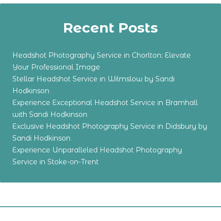
Recent Posts
Headshot Photography Service in Chorlton: Elevate
Your Professional Image
Stellar Headshot Service in Wilmslow by Sandi
Hodkinson
Experience Exceptional Headshot Service in Bramhall
with Sandi Hodkinson
Exclusive Headshot Photography Service in Didsbury by
Sandi Hodkinson
Experience Unparalleled Headshot Photography
Service in Stoke-on-Trent