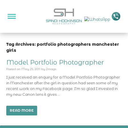
Tag Archives: portfolio photographers manchester
girls
Model Portfolio Photographer
Posted on
May 25, 2011
by
2mags
I just received an enquiry for a Model Portfolio Photographer
in Manchester after the girl in question had seen some of my
recent work on my Facebook page. I’m so glad I invested in
my new Canon lens it gives …
READ MORE