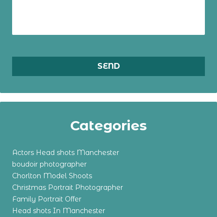
Categories
Actors Head shots Manchester
boudoir photographer
Chorlton Model Shoots
Christmas Portrait Photographer
Family Portrait Offer
Head shots In Manchester