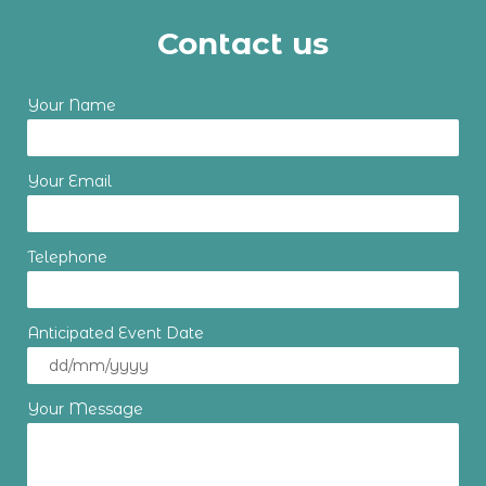
Contact us
Your Name
Your Email
Telephone
Anticipated Event Date
Your Message