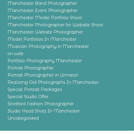
Manchester Band Photographer
Manchester Event Photographer
Manchester Model Portfolio Shoot
Manchester Photographer for Website Shoot
Manchester Website Photographer
Model Portfolios In Manchester
Musician Photography in Manchester
on web
Portfolio Photography Manchester
Portrait Photographer
Portrait Photographer in Urmston
Restoring Old Photographs In Manchester
Special Portrait Packages
Special Studio Offer
Stretford Fashion Photographer
Studio Head Shots In Manchester
Uncategorized