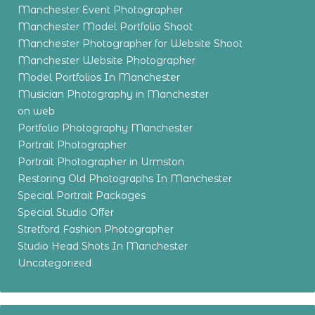
Manchester Event Photographer
Manchester Model Portfolio Shoot
Manchester Photographer for Website Shoot
Manchester Website Photographer
Model Portfolios In Manchester
Musician Photography in Manchester
on web
Portfolio Photography Manchester
Portrait Photographer
Portrait Photographer in Urmston
Restoring Old Photographs In Manchester
Special Portrait Packages
Special Studio Offer
Stretford Fashion Photographer
Studio Head Shots In Manchester
Uncategorized