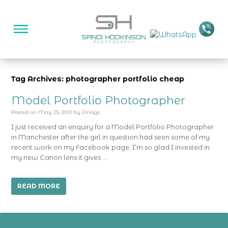
Tag Archives: photographer portfolio cheap
Model Portfolio Photographer
Posted on
May 25, 2011
by
2mags
I just received an enquiry for a Model Portfolio Photographer
in Manchester after the girl in question had seen some of my
recent work on my Facebook page. I’m so glad I invested in
my new Canon lens it gives …
READ MORE