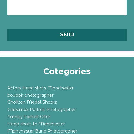
Categories
Actors Head shots Manchester
boudoir photographer
Chorlton Model Shoots
Christmas Portrait Photographer
Family Portrait Offer
Head shots In Manchester
Manchester Band Photographer