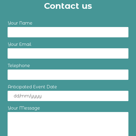
Contact us
Your Name
Your Email
Telephone
Anticipated Event Date
Your Message