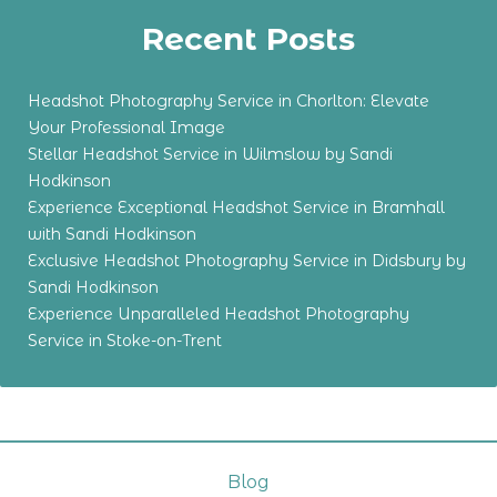
Recent Posts
Headshot Photography Service in Chorlton: Elevate
Your Professional Image
Stellar Headshot Service in Wilmslow by Sandi
Hodkinson
Experience Exceptional Headshot Service in Bramhall
with Sandi Hodkinson
Exclusive Headshot Photography Service in Didsbury by
Sandi Hodkinson
Experience Unparalleled Headshot Photography
Service in Stoke-on-Trent
Blog