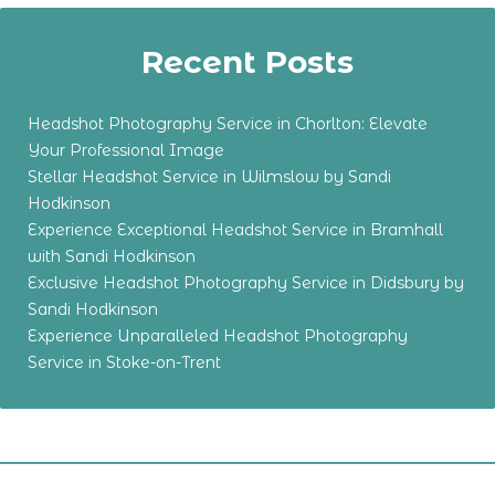
Recent Posts
Headshot Photography Service in Chorlton: Elevate
Your Professional Image
Stellar Headshot Service in Wilmslow by Sandi
Hodkinson
Experience Exceptional Headshot Service in Bramhall
with Sandi Hodkinson
Exclusive Headshot Photography Service in Didsbury by
Sandi Hodkinson
Experience Unparalleled Headshot Photography
Service in Stoke-on-Trent