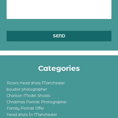
Categories
Actors Head shots Manchester
boudoir photographer
Chorlton Model Shoots
Christmas Portrait Photographer
Family Portrait Offer
Head shots In Manchester