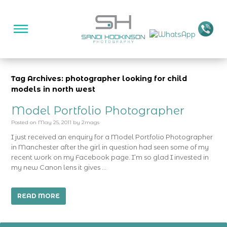
Tag Archives: photographer looking for child
models in north west
Model Portfolio Photographer
Posted on
May 25, 2011
by
2mags
I just received an enquiry for a Model Portfolio Photographer
in Manchester after the girl in question had seen some of my
recent work on my Facebook page. I’m so glad I invested in
my new Canon lens it gives …
READ MORE