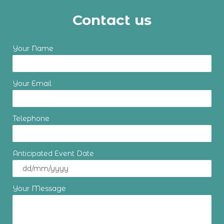
Contact us
Your Name
Your Email
Telephone
Anticipated Event Date
Your Message