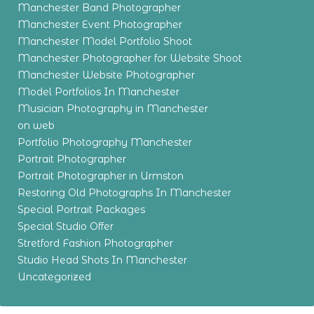
Manchester Band Photographer
Manchester Event Photographer
Manchester Model Portfolio Shoot
Manchester Photographer for Website Shoot
Manchester Website Photographer
Model Portfolios In Manchester
Musician Photography in Manchester
on web
Portfolio Photography Manchester
Portrait Photographer
Portrait Photographer in Urmston
Restoring Old Photographs In Manchester
Special Portrait Packages
Special Studio Offer
Stretford Fashion Photographer
Studio Head Shots In Manchester
Uncategorized