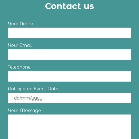
Contact us
Your Name
Your Email
Telephone
Anticipated Event Date
Your Message