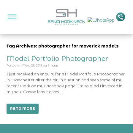
Tag Archives: photographer for maverick models
Model Portfolio Photographer
Posted on
May 25, 2011
by
2mags
I just received an enquiry for a Model Portfolio Photographer
in Manchester after the girl in question had seen some of my
recent work on my Facebook page. I’m so glad I invested in
my new Canon lens it gives …
READ MORE