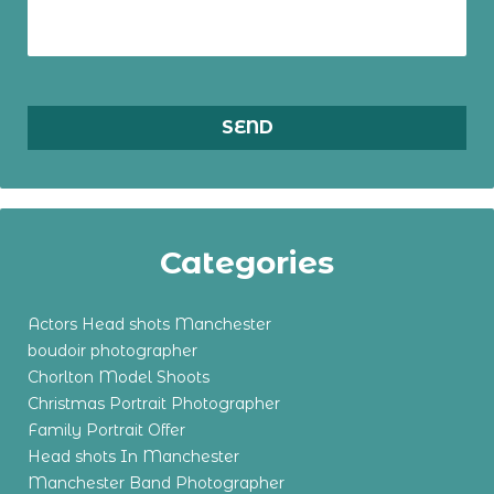
Categories
Actors Head shots Manchester
boudoir photographer
Chorlton Model Shoots
Christmas Portrait Photographer
Family Portrait Offer
Head shots In Manchester
Manchester Band Photographer