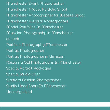
Manchester Event Photographer
Manchester Model Portfolio Shoot
Manchester Photographer for Website Shoot
Manchester Website Photographer
Model Portfolios In Manchester
Musician Photography in Manchester
on web
Portfolio Photography Manchester
Portrait Photographer
Portrait Photographer in Urmston
Restoring Old Photographs In Manchester
Special Portrait Packages
Special Studio Offer
Stretford Fashion Photographer
Studio Head Shots In Manchester
Uncategorized