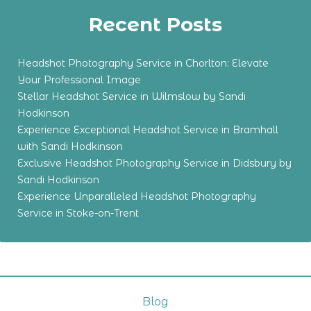
Recent Posts
Headshot Photography Service in Chorlton: Elevate
Your Professional Image
Stellar Headshot Service in Wilmslow by Sandi
Hodkinson
Experience Exceptional Headshot Service in Bramhall
with Sandi Hodkinson
Exclusive Headshot Photography Service in Didsbury by
Sandi Hodkinson
Experience Unparalleled Headshot Photography
Service in Stoke-on-Trent
Blog