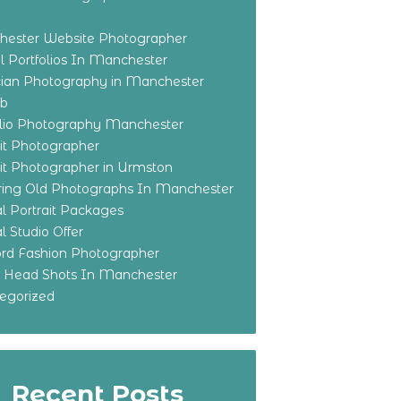
ester Website Photographer
 Portfolios In Manchester
ian Photography in Manchester
eb
olio Photography Manchester
ait Photographer
ait Photographer in Urmston
ring Old Photographs In Manchester
l Portrait Packages
l Studio Offer
ford Fashion Photographer
o Head Shots In Manchester
egorized
Recent Posts