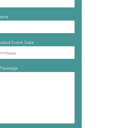
hone
ipated Event Date
 Message