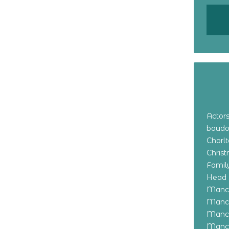
Actor
boudo
Chorl
Chris
Family
Head 
Manch
Manch
Manch
Manch