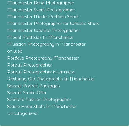
Manchester Band Photographer
Manchester Event Photographer
Manchester Model Portfolio Shoot
Manchester Photographer for Website Shoot
Manchester Website Photographer
Model Portfolios In Manchester
Musician Photography in Manchester
on web
Portfolio Photography Manchester
Portrait Photographer
Portrait Photographer in Urmston
Restoring Old Photographs In Manchester
Special Portrait Packages
Special Studio Offer
Stretford Fashion Photographer
Studio Head Shots In Manchester
Uncategorized