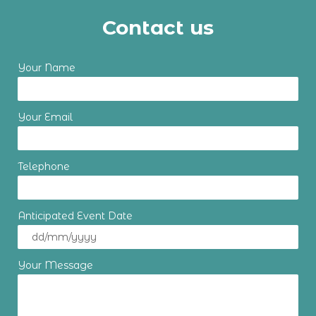
Contact us
Your Name
Your Email
Telephone
Anticipated Event Date
Your Message