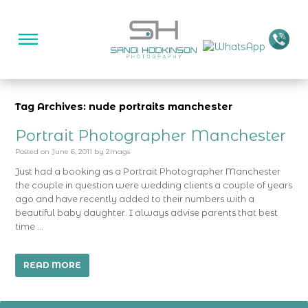
Tag Archives: nude portraits manchester
Portrait Photographer Manchester
Posted on
June 6, 2011
by
2mags
Just had a booking as a Portrait Photographer Manchester
the couple in question were wedding clients a couple of years
ago and have recently added to their numbers with a
beautiful baby daughter. I always advise parents that best
time …
READ MORE