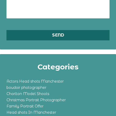
Categories
Actors Head shots Manchester
boudoir photographer
Chorlton Model Shoots
Christmas Portrait Photographer
Family Portrait Offer
Head shots In Manchester