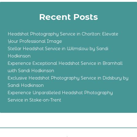
Recent Posts
Headshot Photography Service in Chorlton: Elevate
Your Professional Image
Stellar Headshot Service in Wilmslow by Sandi
Hodkinson
Experience Exceptional Headshot Service in Bramhall
with Sandi Hodkinson
Exclusive Headshot Photography Service in Didsbury by
Sandi Hodkinson
Experience Unparalleled Headshot Photography
Service in Stoke-on-Trent