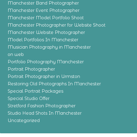
Manchester Band Photographer
Manchester Event Photographer
Manchester Model Portfolio Shoot
Manchester Photographer for Website Shoot
Manchester Website Photographer
Model Portfolios In Manchester
Musician Photography in Manchester
on web
Portfolio Photography Manchester
Portrait Photographer
Portrait Photographer in Urmston
Restoring Old Photographs In Manchester
Special Portrait Packages
Special Studio Offer
Stretford Fashion Photographer
Studio Head Shots In Manchester
Uncategorized