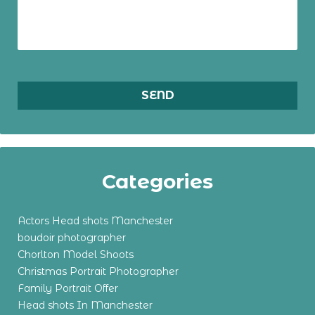
Categories
Actors Head shots Manchester
boudoir photographer
Chorlton Model Shoots
Christmas Portrait Photographer
Family Portrait Offer
Head shots In Manchester