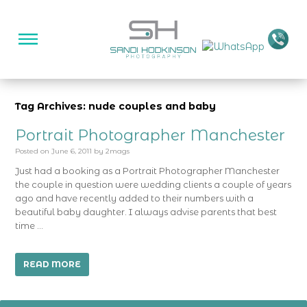
Tag Archives: nude couples and baby
Portrait Photographer Manchester
Posted on
June 6, 2011
by
2mags
Just had a booking as a Portrait Photographer Manchester
the couple in question were wedding clients a couple of years
ago and have recently added to their numbers with a
beautiful baby daughter. I always advise parents that best
time …
READ MORE