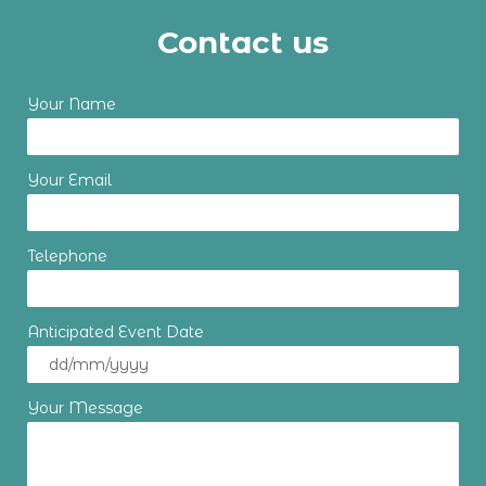
Contact us
Your Name
Your Email
Telephone
Anticipated Event Date
Your Message