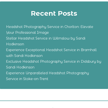
Recent Posts
Headshot Photography Service in Chorlton: Elevate
Your Professional Image
Stellar Headshot Service in Wilmslow by Sandi
Hodkinson
Experience Exceptional Headshot Service in Bramhall
with Sandi Hodkinson
Exclusive Headshot Photography Service in Didsbury by
Sandi Hodkinson
Experience Unparalleled Headshot Photography
Service in Stoke-on-Trent