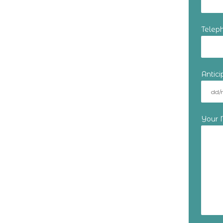
Telep
Antic
Your