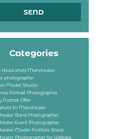
Categories
s Head shots Manchester
ir photographer
ton Model Shoots
tmas Portrait Photographer
 Portrait Offer
shots In Manchester
ester Band Photographer
ester Event Photographer
ester Model Portfolio Shoot
ester Photographer for Website