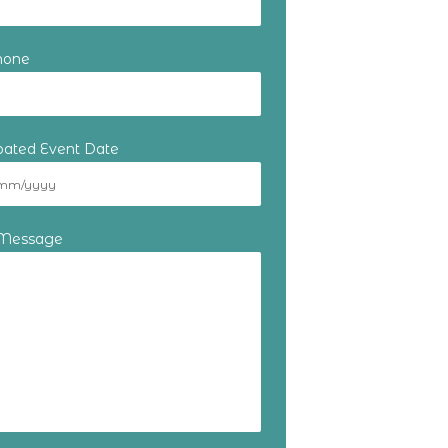
hone
ipated Event Date
 Message