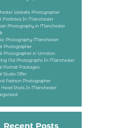
ester Website Photographer
 Portfolios In Manchester
ian Photography in Manchester
eb
olio Photography Manchester
ait Photographer
ait Photographer in Urmston
ring Old Photographs In Manchester
l Portrait Packages
l Studio Offer
ford Fashion Photographer
o Head Shots In Manchester
egorized
Recent Posts