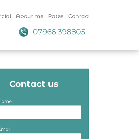
cial
About me
Rates
Contact
07966 398805
Contact us
 Name
Email