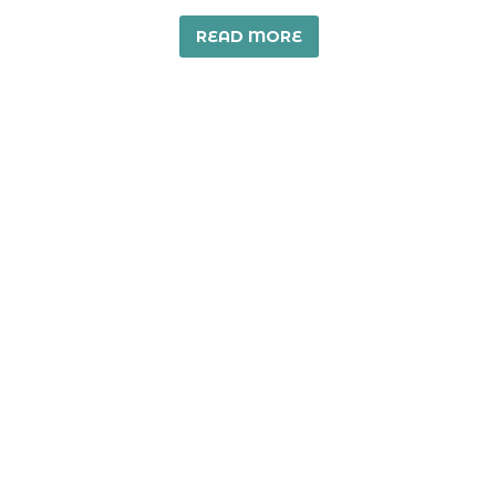
READ MORE