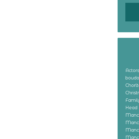
Actor
boudo
Chorl
Chris
Family
Head 
Manch
Manch
Manch
Manch