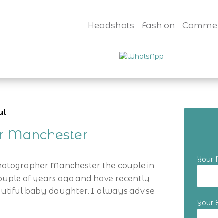
Headshots
Fashion
Commer
ul
er Manchester
Your
Photographer Manchester the couple in
ouple of years ago and have recently
utiful baby daughter. I always advise
Your 