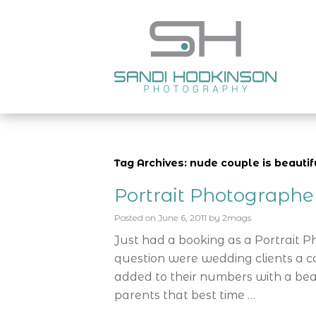
Tag Archives: nude couple is beautif
Portrait Photograph
Posted on
June 6, 2011
by
2mags
Just had a booking as a Portrait 
question were wedding clients a c
added to their numbers with a bea
parents that best time …