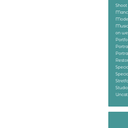
Shoot
Manch
Model
Music
on w
Portf
Portr
Portr
Resto
Specia
Specia
Stret
Studi
Uncat