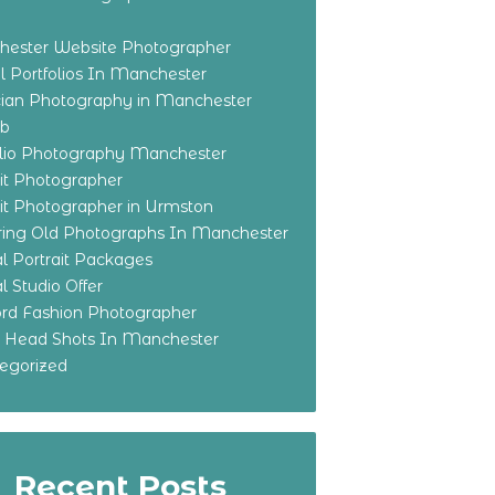
ester Website Photographer
 Portfolios In Manchester
ian Photography in Manchester
eb
olio Photography Manchester
ait Photographer
ait Photographer in Urmston
ring Old Photographs In Manchester
l Portrait Packages
l Studio Offer
ford Fashion Photographer
o Head Shots In Manchester
egorized
Recent Posts