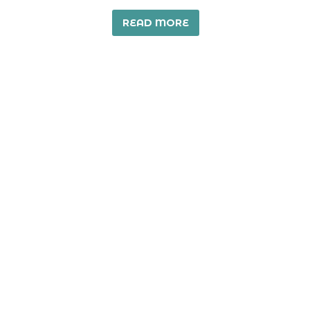
READ MORE