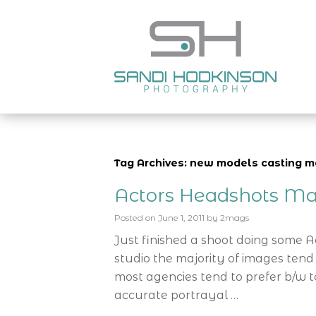
Tag Archives: new models casting 
Actors Headshots Ma
Posted on
June 1, 2011
by
2mags
Just finished a shoot doing some 
studio the majority of images tend
most agencies tend to prefer b/w t
accurate portrayal …