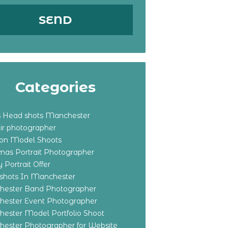
Categories
s Head shots Manchester
ir photographer
ton Model Shoots
tmas Portrait Photographer
 Portrait Offer
shots In Manchester
ester Band Photographer
ester Event Photographer
ester Model Portfolio Shoot
ester Photographer for Website