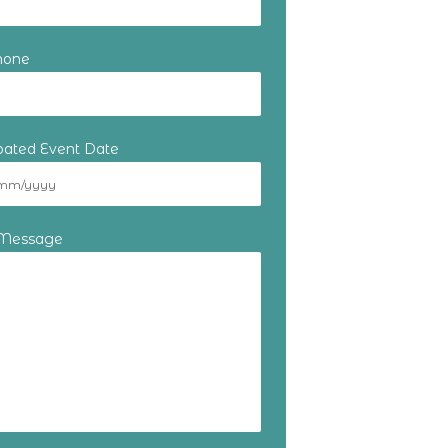
hone
ipated Event Date
 Message