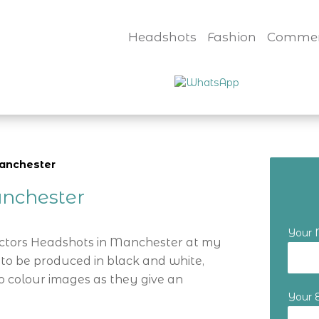
Headshots
Fashion
Commer
manchester
nchester
Your
Actors Headshots in Manchester at my
 to be produced in black and white,
o colour images as they give an
Your 