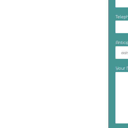
Telep
Antic
Your