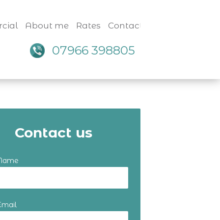
cial
About me
Rates
Contact
07966 398805
Contact us
 Name
Email