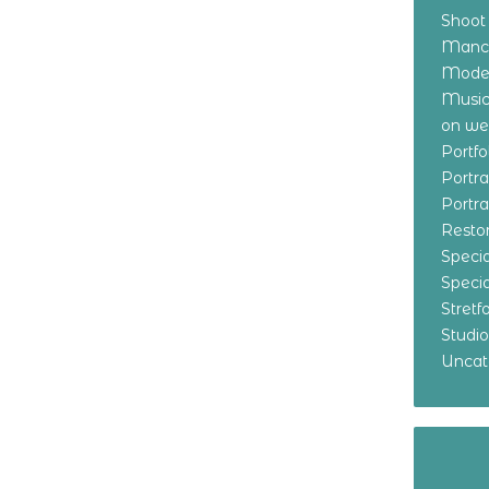
Shoot
Manch
Model
Music
on w
Portf
Portr
Portr
Resto
Specia
Specia
Stret
Studi
Uncat