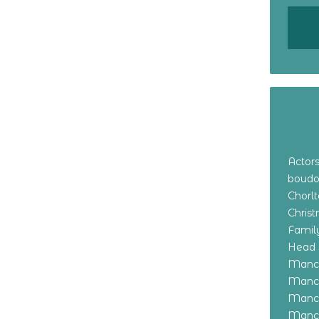
Actor
boudo
Chorl
Chris
Family
Head 
Manch
Manch
Manch
Manch