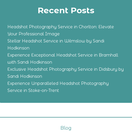
Recent Posts
Headshot Photography Service in Chorlton: Elevate
Your Professional Image
Stellar Headshot Service in Wilmslow by Sandi
Hodkinson
Experience Exceptional Headshot Service in Bramhall
with Sandi Hodkinson
Exclusive Headshot Photography Service in Didsbury by
Sandi Hodkinson
Experience Unparalleled Headshot Photography
Service in Stoke-on-Trent
Blog