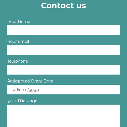
Contact us
Your Name
Your Email
Telephone
Anticipated Event Date
Your Message