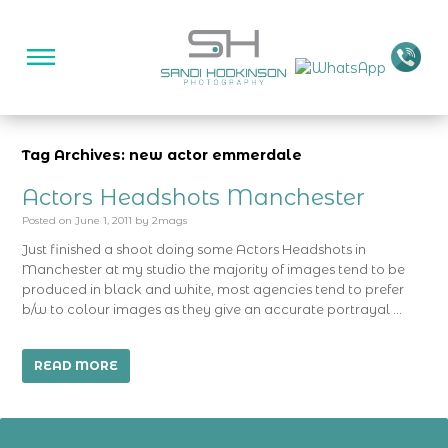
Tag Archives: new actor emmerdale
Actors Headshots Manchester
Posted on
June 1, 2011
by
2mags
Just finished a shoot doing some Actors Headshots in
Manchester at my studio the majority of images tend to be
produced in black and white, most agencies tend to prefer
b/w to colour images as they give an accurate portrayal …
READ MORE