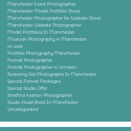
Manchester Event Photographer
Manchester Model Portfolio Shoot
Manchester Photographer for Website Shoot
Manchester Website Photographer
Model Portfolios In Manchester
Musician Photography in Manchester
on web
Portfolio Photography Manchester
Portrait Photographer
Portrait Photographer in Urmston
Restoring Old Photographs In Manchester
Special Portrait Packages
Special Studio Offer
Stretford Fashion Photographer
Studio Head Shots In Manchester
Uncategorized