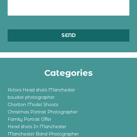
Categories
Actors Head shots Manchester
boudoir photographer
Chorlton Model Shoots
Christmas Portrait Photographer
Family Portrait Offer
Head shots In Manchester
Manchester Band Photographer