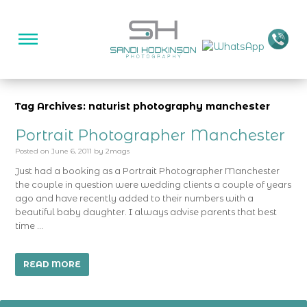
Tag Archives: naturist photography manchester
Portrait Photographer Manchester
Posted on
June 6, 2011
by
2mags
Just had a booking as a Portrait Photographer Manchester
the couple in question were wedding clients a couple of years
ago and have recently added to their numbers with a
beautiful baby daughter. I always advise parents that best
time …
READ MORE