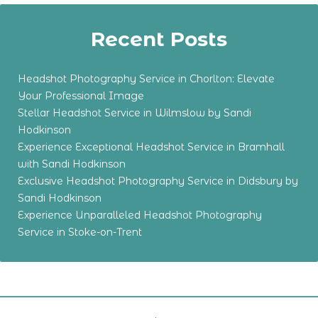
Recent Posts
Headshot Photography Service in Chorlton: Elevate
Your Professional Image
Stellar Headshot Service in Wilmslow by Sandi
Hodkinson
Experience Exceptional Headshot Service in Bramhall
with Sandi Hodkinson
Exclusive Headshot Photography Service in Didsbury by
Sandi Hodkinson
Experience Unparalleled Headshot Photography
Service in Stoke-on-Trent