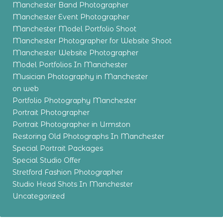
Manchester Band Photographer
Manchester Event Photographer
Manchester Model Portfolio Shoot
Manchester Photographer for Website Shoot
Manchester Website Photographer
Model Portfolios In Manchester
Musician Photography in Manchester
on web
Portfolio Photography Manchester
Portrait Photographer
Portrait Photographer in Urmston
Restoring Old Photographs In Manchester
Special Portrait Packages
Special Studio Offer
Stretford Fashion Photographer
Studio Head Shots In Manchester
Uncategorized