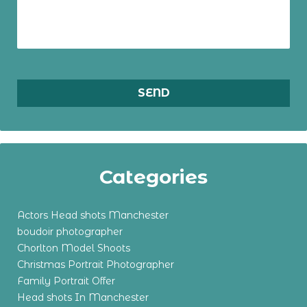
Categories
Actors Head shots Manchester
boudoir photographer
Chorlton Model Shoots
Christmas Portrait Photographer
Family Portrait Offer
Head shots In Manchester