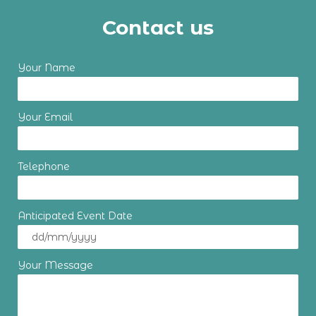
Contact us
Your Name
Your Email
Telephone
Anticipated Event Date
Your Message