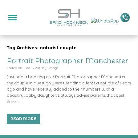
Tag Archives: naturist couple
Portrait Photographer Manchester
Posted on
June 6, 2011
by
2mags
Just had a booking as a Portrait Photographer Manchester
the couple in question were wedding clients a couple of years
ago and have recently added to their numbers with a
beautiful baby daughter. I always advise parents that best
time …
READ MORE