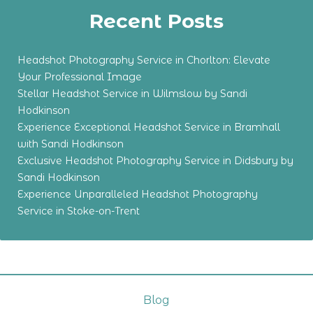
Recent Posts
Headshot Photography Service in Chorlton: Elevate
Your Professional Image
Stellar Headshot Service in Wilmslow by Sandi
Hodkinson
Experience Exceptional Headshot Service in Bramhall
with Sandi Hodkinson
Exclusive Headshot Photography Service in Didsbury by
Sandi Hodkinson
Experience Unparalleled Headshot Photography
Service in Stoke-on-Trent
Blog