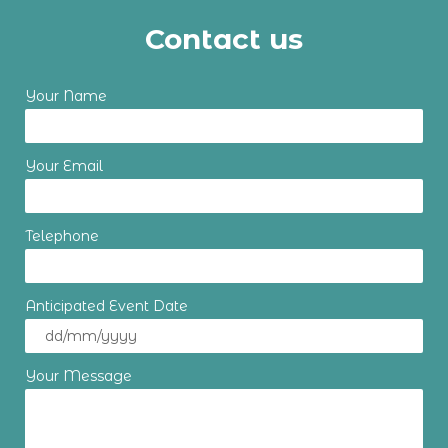
Contact us
Your Name
Your Email
Telephone
Anticipated Event Date
Your Message