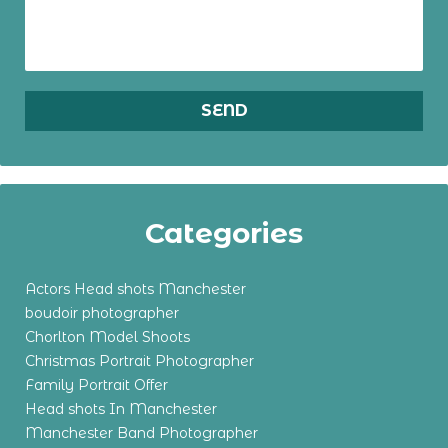
Categories
Actors Head shots Manchester
boudoir photographer
Chorlton Model Shoots
Christmas Portrait Photographer
Family Portrait Offer
Head shots In Manchester
Manchester Band Photographer