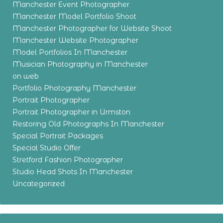
Manchester Event Photographer
Manchester Model Portfolio Shoot
Manchester Photographer for Website Shoot
Manchester Website Photographer
Model Portfolios In Manchester
Musician Photography in Manchester
on web
Portfolio Photography Manchester
Portrait Photographer
Portrait Photographer in Urmston
Restoring Old Photographs In Manchester
Special Portrait Packages
Special Studio Offer
Stretford Fashion Photographer
Studio Head Shots In Manchester
Uncategorized