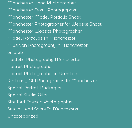
Manchester Band Photographer
Manchester Event Photographer
Manchester Model Portfolio Shoot
Manchester Photographer for Website Shoot
Manchester Website Photographer
Model Portfolios In Manchester
Musician Photography in Manchester
on web
Portfolio Photography Manchester
Portrait Photographer
Portrait Photographer in Urmston
Restoring Old Photographs In Manchester
Special Portrait Packages
Special Studio Offer
Stretford Fashion Photographer
Studio Head Shots In Manchester
Uncategorized