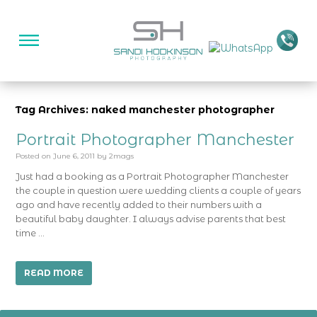
Tag Archives: naked manchester photographer
Portrait Photographer Manchester
Posted on
June 6, 2011
by
2mags
Just had a booking as a Portrait Photographer Manchester
the couple in question were wedding clients a couple of years
ago and have recently added to their numbers with a
beautiful baby daughter. I always advise parents that best
time …
READ MORE