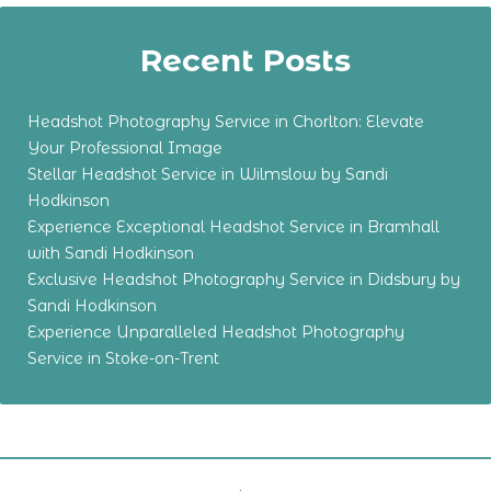
Recent Posts
Headshot Photography Service in Chorlton: Elevate
Your Professional Image
Stellar Headshot Service in Wilmslow by Sandi
Hodkinson
Experience Exceptional Headshot Service in Bramhall
with Sandi Hodkinson
Exclusive Headshot Photography Service in Didsbury by
Sandi Hodkinson
Experience Unparalleled Headshot Photography
Service in Stoke-on-Trent