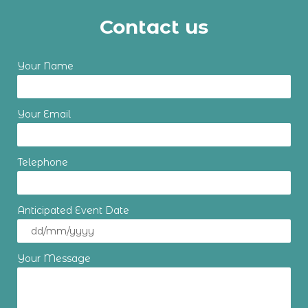
Contact us
Your Name
Your Email
Telephone
Anticipated Event Date
Your Message