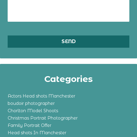
Categories
Actors Head shots Manchester
boudoir photographer
Chorlton Model Shoots
Christmas Portrait Photographer
Family Portrait Offer
Head shots In Manchester