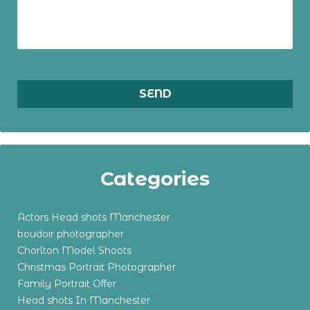
Categories
Actors Head shots Manchester
boudoir photographer
Chorlton Model Shoots
Christmas Portrait Photographer
Family Portrait Offer
Head shots In Manchester