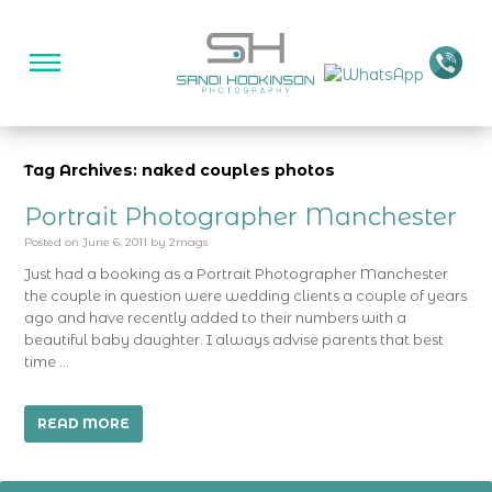
Tag Archives: naked couples photos
Portrait Photographer Manchester
Posted on
June 6, 2011
by
2mags
Just had a booking as a Portrait Photographer Manchester
the couple in question were wedding clients a couple of years
ago and have recently added to their numbers with a
beautiful baby daughter. I always advise parents that best
time …
READ MORE