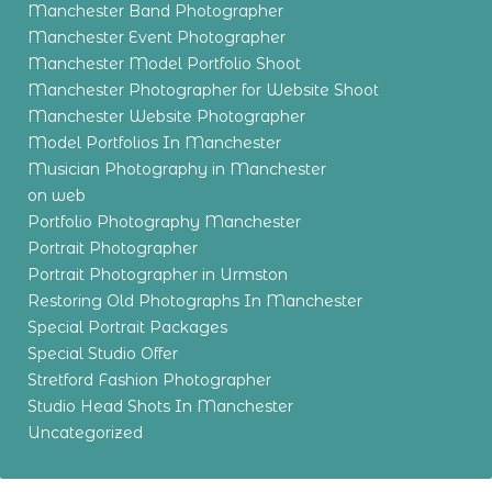
Manchester Band Photographer
Manchester Event Photographer
Manchester Model Portfolio Shoot
Manchester Photographer for Website Shoot
Manchester Website Photographer
Model Portfolios In Manchester
Musician Photography in Manchester
on web
Portfolio Photography Manchester
Portrait Photographer
Portrait Photographer in Urmston
Restoring Old Photographs In Manchester
Special Portrait Packages
Special Studio Offer
Stretford Fashion Photographer
Studio Head Shots In Manchester
Uncategorized