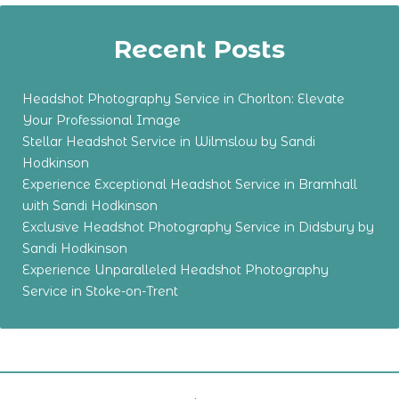
Recent Posts
Headshot Photography Service in Chorlton: Elevate
Your Professional Image
Stellar Headshot Service in Wilmslow by Sandi
Hodkinson
Experience Exceptional Headshot Service in Bramhall
with Sandi Hodkinson
Exclusive Headshot Photography Service in Didsbury by
Sandi Hodkinson
Experience Unparalleled Headshot Photography
Service in Stoke-on-Trent