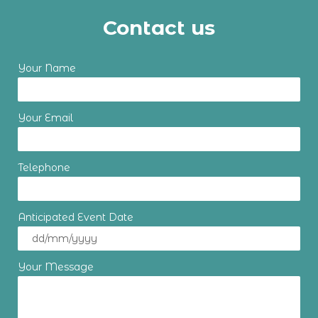
Contact us
Your Name
Your Email
Telephone
Anticipated Event Date
Your Message