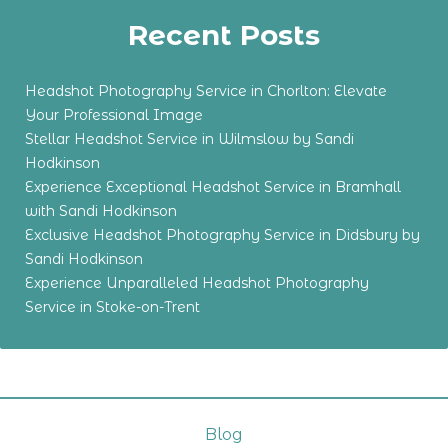
Recent Posts
Headshot Photography Service in Chorlton: Elevate
Your Professional Image
Stellar Headshot Service in Wilmslow by Sandi
Hodkinson
Experience Exceptional Headshot Service in Bramhall
with Sandi Hodkinson
Exclusive Headshot Photography Service in Didsbury by
Sandi Hodkinson
Experience Unparalleled Headshot Photography
Service in Stoke-on-Trent
Blog