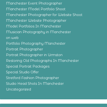
Manchester Event Photographer
Manchester Model Portfolio Shoot
Manchester Photographer for Website Shoot
Manchester Website Photographer
Model Portfolios In Manchester
Musician Photography in Manchester
on web
Portfolio Photography Manchester
Portrait Photographer
Portrait Photographer in Urmston
Restoring Old Photographs In Manchester
Special Portrait Packages
Special Studio Offer
Stretford Fashion Photographer
Studio Head Shots In Manchester
Uncategorized