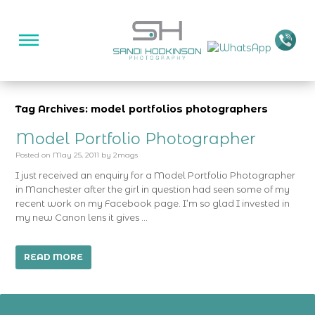
Tag Archives: model portfolios photographers
Model Portfolio Photographer
Posted on
May 25, 2011
by
2mags
I just received an enquiry for a Model Portfolio Photographer
in Manchester after the girl in question had seen some of my
recent work on my Facebook page. I’m so glad I invested in
my new Canon lens it gives …
READ MORE