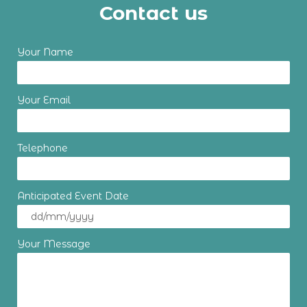
Contact us
Your Name
Your Email
Telephone
Anticipated Event Date
Your Message