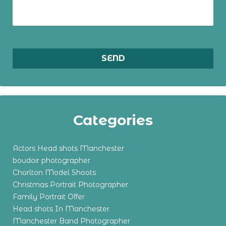
Categories
Actors Head shots Manchester
boudoir photographer
Chorlton Model Shoots
Christmas Portrait Photographer
Family Portrait Offer
Head shots In Manchester
Manchester Band Photographer