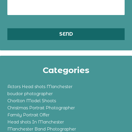
Categories
Actors Head shots Manchester
boudoir photographer
Chorlton Model Shoots
Christmas Portrait Photographer
Family Portrait Offer
Head shots In Manchester
Manchester Band Photographer