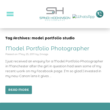
Tag Archives: model portfolio studio
Model Portfolio Photographer
Posted on
May 25, 2011
by
2mags
I just received an enquiry for a Model Portfolio Photographer
in Manchester after the girl in question had seen some of my
recent work on my Facebook page. I’m so glad I invested in
my new Canon lens it gives …
READ MORE