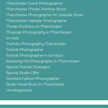
Manchester Event Photographer
Manchester Model Portfolio Shoot
Manchester Photographer for Website Shoot
Manchester Website Photographer
Model Portfolios In Manchester
Musician Photography in Manchester
on web
Portfolio Photography Manchester
Portrait Photographer
Portrait Photographer in Urmston
Restoring Old Photographs In Manchester
Special Portrait Packages
Special Studio Offer
Stretford Fashion Photographer
Studio Head Shots In Manchester
Uncategorized