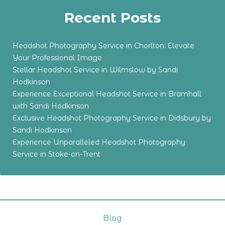
Recent Posts
Headshot Photography Service in Chorlton: Elevate
Your Professional Image
Stellar Headshot Service in Wilmslow by Sandi
Hodkinson
Experience Exceptional Headshot Service in Bramhall
with Sandi Hodkinson
Exclusive Headshot Photography Service in Didsbury by
Sandi Hodkinson
Experience Unparalleled Headshot Photography
Service in Stoke-on-Trent
Blog