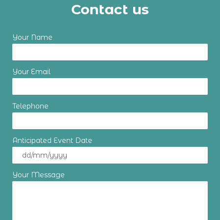
Contact us
Your Name
Your Email
Telephone
Anticipated Event Date
Your Message